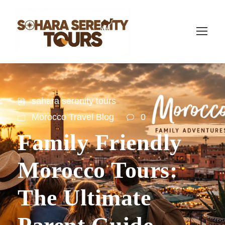
sahara serenity tours
Morocco Travel Blog
0
Family Friendly
Morocco Tours:
The Ultimate