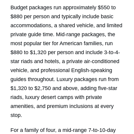
Budget packages run approximately $550 to
$880 per person and typically include basic
accommodations, a shared vehicle, and limited
private guide time. Mid-range packages, the
most popular tier for American families, run
$880 to $1,320 per person and include 3-to-4-
star riads and hotels, a private air-conditioned
vehicle, and professional English-speaking
guides throughout. Luxury packages run from
$1,320 to $2,750 and above, adding five-star
riads, luxury desert camps with private
amenities, and premium inclusions at every
stop.
For a family of four, a mid-range 7-to-10-day