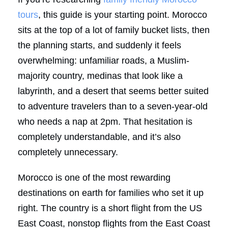
tours
, this guide is your starting point. Morocco
sits at the top of a lot of family bucket lists, then
the planning starts, and suddenly it feels
overwhelming: unfamiliar roads, a Muslim-
majority country, medinas that look like a
labyrinth, and a desert that seems better suited
to adventure travelers than to a seven-year-old
who needs a nap at 2pm. That hesitation is
completely understandable, and it’s also
completely unnecessary.
Morocco is one of the most rewarding
destinations on earth for families who set it up
right. The country is a short flight from the US
East Coast, nonstop flights from the East Coast