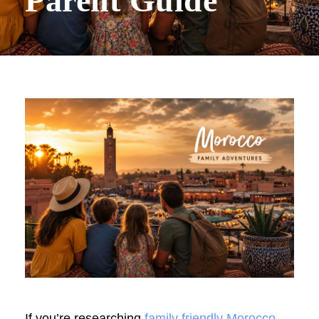
Parent Guide
If you’re researching
family friendly Morocco