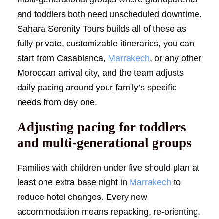
and toddlers both need unscheduled downtime.
Sahara Serenity Tours builds all of these as
fully private, customizable itineraries, you can
start from Casablanca,
Marrakech
, or any other
Moroccan arrival city, and the team adjusts
daily pacing around your family’s specific
needs from day one.
Adjusting pacing for toddlers
and multi-generational groups
Families with children under five should plan at
least one extra base night in
Marrakech
to
reduce hotel changes. Every new
accommodation means repacking, re-orienting,