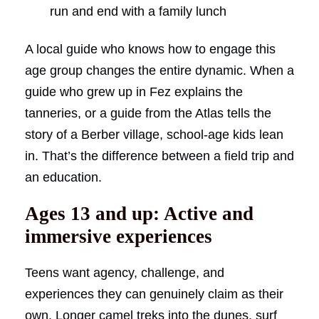
run and end with a family lunch
A local guide who knows how to engage this
age group changes the entire dynamic. When a
guide who grew up in Fez explains the
tanneries, or a guide from the Atlas tells the
story of a Berber village, school-age kids lean
in. That’s the difference between a field trip and
an education.
Ages 13 and up: Active and
immersive experiences
Teens want agency, challenge, and
experiences they can genuinely claim as their
own. Longer camel treks into the dunes, surf