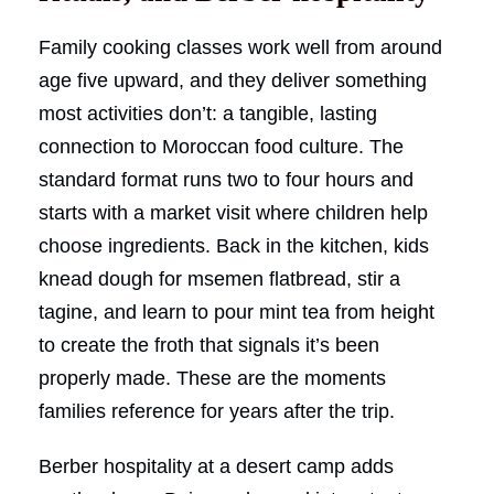
Family cooking classes work well from around
age five upward, and they deliver something
most activities don’t: a tangible, lasting
connection to Moroccan food culture. The
standard format runs two to four hours and
starts with a market visit where children help
choose ingredients. Back in the kitchen, kids
knead dough for msemen flatbread, stir a
tagine, and learn to pour mint tea from height
to create the froth that signals it’s been
properly made. These are the moments
families reference for years after the trip.
Berber hospitality at a desert camp adds