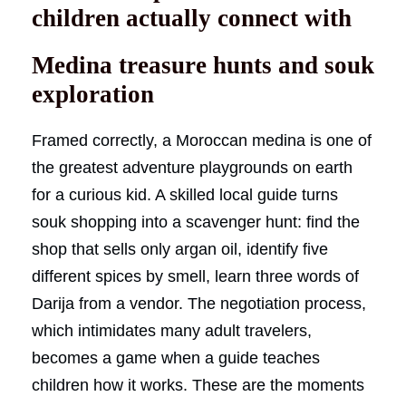
children actually connect with
Medina treasure hunts and souk
exploration
Framed correctly, a Moroccan medina is one of
the greatest adventure playgrounds on earth
for a curious kid. A skilled local guide turns
souk shopping into a scavenger hunt: find the
shop that sells only argan oil, identify five
different spices by smell, learn three words of
Darija from a vendor. The negotiation process,
which intimidates many adult travelers,
becomes a game when a guide teaches
children how it works. These are the moments