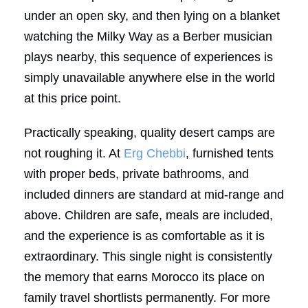
under an open sky, and then lying on a blanket
watching the Milky Way as a Berber musician
plays nearby, this sequence of experiences is
simply unavailable anywhere else in the world
at this price point.
Practically speaking, quality desert camps are
not roughing it. At
Erg Chebbi
, furnished tents
with proper beds, private bathrooms, and
included dinners are standard at mid-range and
above. Children are safe, meals are included,
and the experience is as comfortable as it is
extraordinary. This single night is consistently
the memory that earns Morocco its place on
family travel shortlists permanently. For more