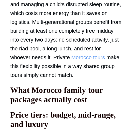
and managing a child’s disrupted sleep routine,
which costs more energy than it saves on
logistics. Multi-generational groups benefit from
building at least one completely free midday
into every two days: no scheduled activity, just
the riad pool, a long lunch, and rest for
whoever needs it. Private
Morocco tours
make
this flexibility possible in a way shared group
tours simply cannot match.
What Morocco family tour
packages actually cost
Price tiers: budget, mid-range,
and luxury