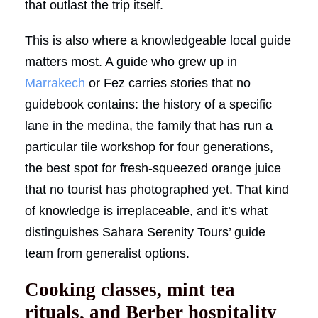
that outlast the trip itself.
This is also where a knowledgeable local guide
matters most. A guide who grew up in
Marrakech
or Fez carries stories that no
guidebook contains: the history of a specific
lane in the medina, the family that has run a
particular tile workshop for four generations,
the best spot for fresh-squeezed orange juice
that no tourist has photographed yet. That kind
of knowledge is irreplaceable, and it’s what
distinguishes Sahara Serenity Tours’ guide
team from generalist options.
Cooking classes, mint tea
rituals, and Berber hospitality