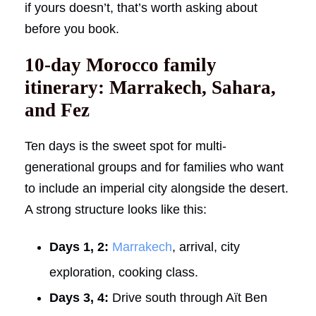
if yours doesn’t, that’s worth asking about
before you book.
10-day Morocco family
itinerary: Marrakech, Sahara,
and Fez
Ten days is the sweet spot for multi-
generational groups and for families who want
to include an imperial city alongside the desert.
A strong structure looks like this:
Days 1, 2:
Marrakech
, arrival, city
exploration, cooking class.
Days 3, 4:
Drive south through Aït Ben