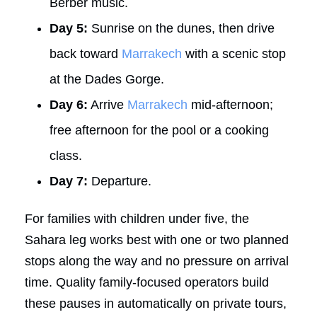
Berber music.
Day 5:
Sunrise on the dunes, then drive
back toward
Marrakech
with a scenic stop
at the Dades Gorge.
Day 6:
Arrive
Marrakech
mid-afternoon;
free afternoon for the pool or a cooking
class.
Day 7:
Departure.
For families with children under five, the
Sahara leg works best with one or two planned
stops along the way and no pressure on arrival
time. Quality family-focused operators build
these pauses in automatically on private tours,