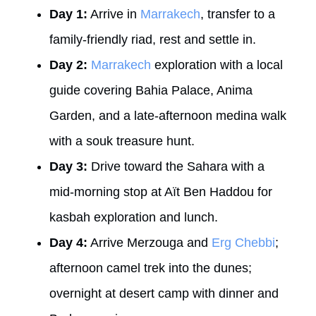
Day 1:
Arrive in
Marrakech
, transfer to a
family-friendly riad, rest and settle in.
Day 2:
Marrakech
exploration with a local
guide covering Bahia Palace, Anima
Garden, and a late-afternoon medina walk
with a souk treasure hunt.
Day 3:
Drive toward the Sahara with a
mid-morning stop at Aït Ben Haddou for
kasbah exploration and lunch.
Day 4:
Arrive Merzouga and
Erg Chebbi
;
afternoon camel trek into the dunes;
overnight at desert camp with dinner and