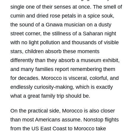
single one of their senses at once. The smell of
cumin and dried rose petals in a spice souk,
the sound of a Gnawa musician on a dusty
street corner, the stillness of a Saharan night
with no light pollution and thousands of visible
stars, children absorb these moments
differently than they absorb a museum exhibit,
and many families report remembering them
for decades. Morocco is visceral, colorful, and
endlessly curiosity-making, which is exactly
what a great family trip should be.
On the practical side, Morocco is also closer
than most Americans assume. Nonstop flights
from the US East Coast to Morocco take