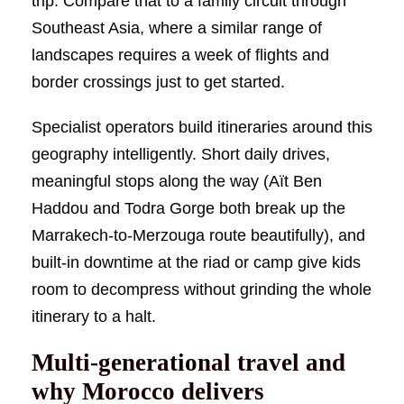
trip. Compare that to a family circuit through
Southeast Asia, where a similar range of
landscapes requires a week of flights and
border crossings just to get started.
Specialist operators build itineraries around this
geography intelligently. Short daily drives,
meaningful stops along the way (Aït Ben
Haddou and Todra Gorge both break up the
Marrakech-to-Merzouga route beautifully), and
built-in downtime at the riad or camp give kids
room to decompress without grinding the whole
itinerary to a halt.
Multi-generational travel and
why Morocco delivers