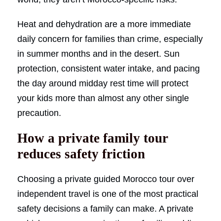
Heat and dehydration are a more immediate
daily concern for families than crime, especially
in summer months and in the desert. Sun
protection, consistent water intake, and pacing
the day around midday rest time will protect
your kids more than almost any other single
precaution.
How a private family tour
reduces safety friction
Choosing a private guided Morocco tour over
independent travel is one of the most practical
safety decisions a family can make. A private