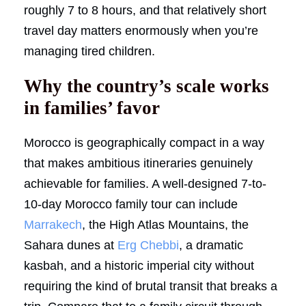
roughly 7 to 8 hours, and that relatively short
travel day matters enormously when you’re
managing tired children.
Why the country’s scale works
in families’ favor
Morocco is geographically compact in a way
that makes ambitious itineraries genuinely
achievable for families. A well-designed 7-to-
10-day Morocco family tour can include
Marrakech
, the High Atlas Mountains, the
Sahara dunes at
Erg Chebbi
, a dramatic
kasbah, and a historic imperial city without
requiring the kind of brutal transit that breaks a