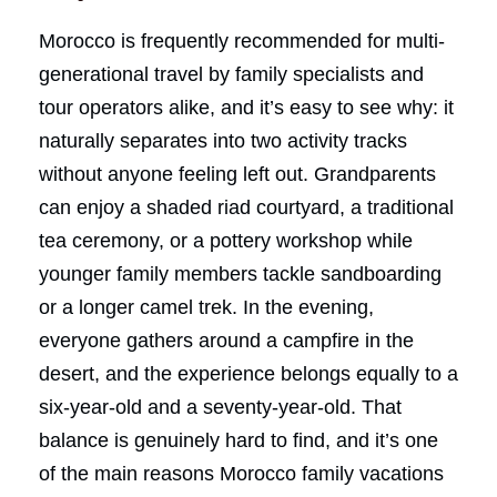
Morocco is frequently recommended for multi-
generational travel by family specialists and
tour operators alike, and it’s easy to see why: it
naturally separates into two activity tracks
without anyone feeling left out. Grandparents
can enjoy a shaded riad courtyard, a traditional
tea ceremony, or a pottery workshop while
younger family members tackle sandboarding
or a longer camel trek. In the evening,
everyone gathers around a campfire in the
desert, and the experience belongs equally to a
six-year-old and a seventy-year-old. That
balance is genuinely hard to find, and it’s one
of the main reasons Morocco family vacations