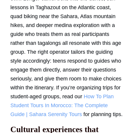
lessons in Taghazout on the Atlantic coast,
quad biking near the Sahara, Atlas mountain
hikes, and deeper medina exploration with a
guide who treats them as real participants
rather than tagalongs all resonate with this age
group. The right operator tailors the guiding
style accordingly: teens respond to guides who
engage them directly, answer their questions
seriously, and give them room to make choices
within the itinerary. If you’re organizing trips for
student-aged groups, read our
How To Plan
Student Tours In Morocco: The Complete
Guide | Sahara Serenity Tours
for planning tips.
Cultural experiences that