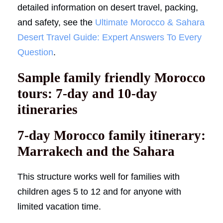
detailed information on desert travel, packing,
and safety, see the
Ultimate Morocco & Sahara
Desert Travel Guide: Expert Answers To Every
Question
.
Sample family friendly Morocco
tours: 7-day and 10-day
itineraries
7-day Morocco family itinerary:
Marrakech and the Sahara
This structure works well for families with
children ages 5 to 12 and for anyone with
limited vacation time.