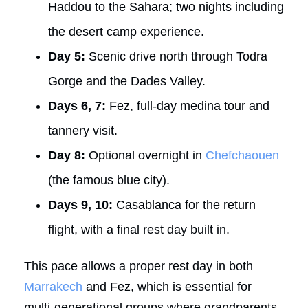
Haddou to the Sahara; two nights including
the desert camp experience.
Day 5:
Scenic drive north through Todra
Gorge and the Dades Valley.
Days 6, 7:
Fez, full-day medina tour and
tannery visit.
Day 8:
Optional overnight in
Chefchaouen
(the famous blue city).
Days 9, 10:
Casablanca for the return
flight, with a final rest day built in.
This pace allows a proper rest day in both
Marrakech
and Fez, which is essential for
multi-generational groups where grandparents