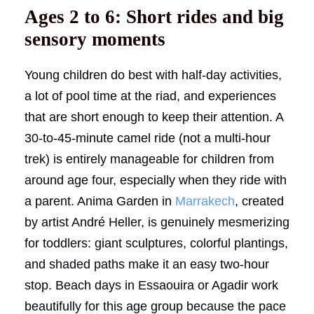
Ages 2 to 6: Short rides and big
sensory moments
Young children do best with half-day activities,
a lot of pool time at the riad, and experiences
that are short enough to keep their attention. A
30-to-45-minute camel ride (not a multi-hour
trek) is entirely manageable for children from
around age four, especially when they ride with
a parent. Anima Garden in
Marrakech
, created
by artist André Heller, is genuinely mesmerizing
for toddlers: giant sculptures, colorful plantings,
and shaded paths make it an easy two-hour
stop. Beach days in Essaouira or Agadir work
beautifully for this age group because the pace