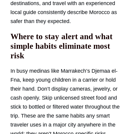
destinations, and travel with an experienced
local guide consistently describe Morocco as
safer than they expected.
Where to stay alert and what
simple habits eliminate most
risk
In busy medinas like Marrakech’s Djemaa el-
Fna, keep young children in a carrier or hold
their hand. Don’t display cameras, jewelry, or
cash openly. Skip unlicensed street food and
stick to bottled or filtered water throughout the
trip. These are the same habits any smart
traveler uses in a major city anywhere in the
world; they aren’t Morocco-specific risks.