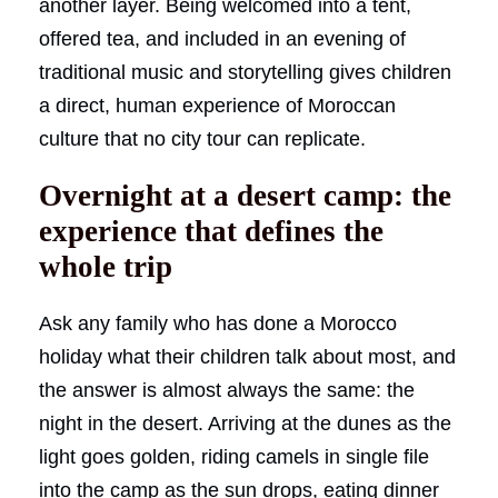
another layer. Being welcomed into a tent,
offered tea, and included in an evening of
traditional music and storytelling gives children
a direct, human experience of Moroccan
culture that no city tour can replicate.
Overnight at a desert camp: the
experience that defines the
whole trip
Ask any family who has done a Morocco
holiday what their children talk about most, and
the answer is almost always the same: the
night in the desert. Arriving at the dunes as the
light goes golden, riding camels in single file
into the camp as the sun drops, eating dinner