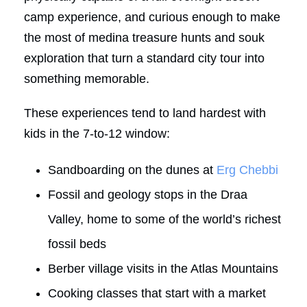
camp experience, and curious enough to make
the most of medina treasure hunts and souk
exploration that turn a standard city tour into
something memorable.
These experiences tend to land hardest with
kids in the 7-to-12 window:
Sandboarding on the dunes at
Erg Chebbi
Fossil and geology stops in the Draa
Valley, home to some of the world’s richest
fossil beds
Berber village visits in the Atlas Mountains
Cooking classes that start with a market