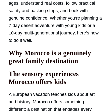
ages, understand real costs, follow practical
safety and packing steps, and book with
genuine confidence. Whether you’re planning a
7-day desert adventure with young kids or a
10-day multi-generational journey, here’s how
to do it well.
Why Morocco is a genuinely
great family destination
The sensory experiences
Morocco offers kids
A European vacation teaches kids about art
and history. Morocco offers something
different: a destination that engages every