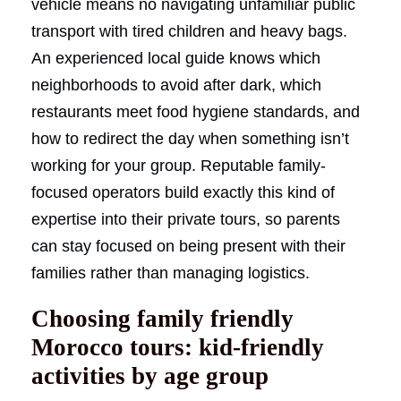
vehicle means no navigating unfamiliar public
transport with tired children and heavy bags.
An experienced local guide knows which
neighborhoods to avoid after dark, which
restaurants meet food hygiene standards, and
how to redirect the day when something isn’t
working for your group. Reputable family-
focused operators build exactly this kind of
expertise into their private tours, so parents
can stay focused on being present with their
families rather than managing logistics.
Choosing family friendly
Morocco tours: kid-friendly
activities by age group