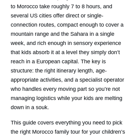
to Morocco take roughly 7 to 8 hours, and
several US cities offer direct or single-
connection routes, compact enough to cover a
mountain range and the Sahara in a single
week, and rich enough in sensory experience
that kids absorb it at a level they simply don’t
reach in a European capital. The key is
structure: the right itinerary length, age-
appropriate activities, and a specialist operator
who handles every moving part so you’re not
managing logistics while your kids are melting
down in a souk.
This guide covers everything you need to pick
the right Morocco family tour for your children’s