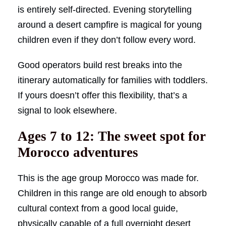
is entirely self-directed. Evening storytelling
around a desert campfire is magical for young
children even if they don’t follow every word.
Good operators build rest breaks into the
itinerary automatically for families with toddlers.
If yours doesn’t offer this flexibility, that’s a
signal to look elsewhere.
Ages 7 to 12: The sweet spot for
Morocco adventures
This is the age group Morocco was made for.
Children in this range are old enough to absorb
cultural context from a good local guide,
physically capable of a full overnight desert