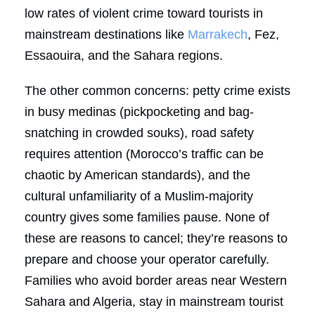
low rates of violent crime toward tourists in
mainstream destinations like
Marrakech
, Fez,
Essaouira, and the Sahara regions.
The other common concerns: petty crime exists
in busy medinas (pickpocketing and bag-
snatching in crowded souks), road safety
requires attention (Morocco’s traffic can be
chaotic by American standards), and the
cultural unfamiliarity of a Muslim-majority
country gives some families pause. None of
these are reasons to cancel; they’re reasons to
prepare and choose your operator carefully.
Families who avoid border areas near Western
Sahara and Algeria, stay in mainstream tourist