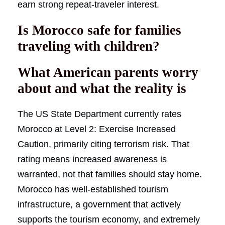
earn strong repeat-traveler interest.
Is Morocco safe for families
traveling with children?
What American parents worry
about and what the reality is
The US State Department currently rates
Morocco at Level 2: Exercise Increased
Caution, primarily citing terrorism risk. That
rating means increased awareness is
warranted, not that families should stay home.
Morocco has well-established tourism
infrastructure, a government that actively
supports the tourism economy, and extremely