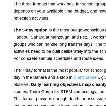
The three formats that work best for school grou
depends on your available time, budget, and h
reflection activities.
The 5-day option
is the most budget-conscious a
Haddou, Sahara at Merzouga, and Fez. It works w
groups who can handle long transfer days. The tra
activities need to be built deliberately into the 
For concrete sample schedules and route ideas,
The 7-day format is the most popular for school g
day in the Sahara and a stop in
Chefchaouen
, g
observe.
Daily learning objectives map cleanl
studies, Todra Gorge for STEM and ecology, the 
This format provides enough depth for assessment 
and enough downtime to keep supervision mana