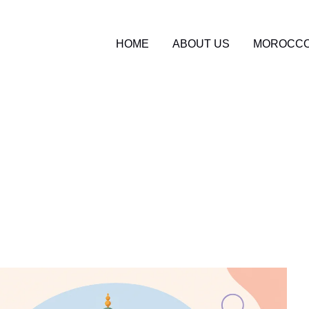
HOME
ABOUT US
MOROCCO
o Travel Blog
2
tudent Tours in Moroc