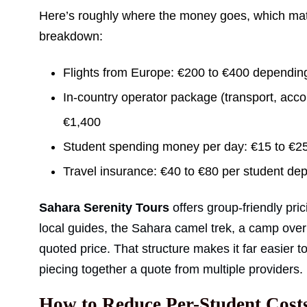
Here’s roughly where the money goes, which matt
breakdown:
Flights from Europe: €200 to €400 dependin
In-country operator package (transport, acc
€1,400
Student spending money per day: €15 to €2
Travel insurance: €40 to €80 per student de
Sahara Serenity Tours
offers group-friendly pr
local guides, the Sahara camel trek, a camp overni
quoted price. That structure makes it far easier t
piecing together a quote from multiple providers.
How to Reduce Per-Student Cost