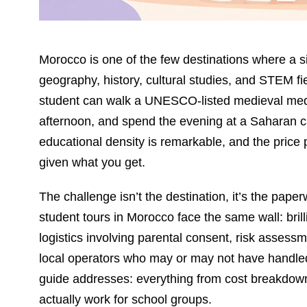
Morocco is one of the few destinations where a si
geography, history, cultural studies, and STEM f
student can walk a UNESCO-listed medieval medi
afternoon, and spend the evening at a Saharan 
educational density is remarkable, and the price 
given what you get.
The challenge isn’t the destination, it’s the pap
student tours in Morocco face the same wall: brill
logistics involving parental consent, risk assess
local operators who may or may not have handled
guide addresses: everything from cost breakdowns 
actually work for school groups.