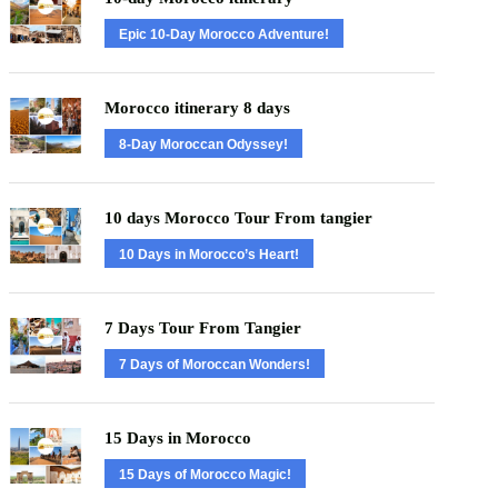
Epic 10-Day Morocco Adventure!
Morocco itinerary 8 days
8-Day Moroccan Odyssey!
10 days Morocco Tour From tangier
10 Days in Morocco’s Heart!
7 Days Tour From Tangier
7 Days of Moroccan Wonders!
15 Days in Morocco
15 Days of Morocco Magic!