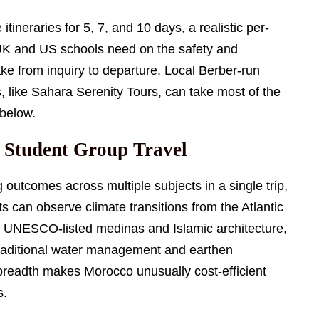
itineraries for 5, 7, and 10 days, a realistic per-
 UK and US schools need on the safety and
ake from inquiry to departure. Local Berber-run
 like Sahara Serenity Tours, can take most of the
 below.
 Student Group Travel
 outcomes across multiple subjects in a single trip,
s can observe climate transitions from the Atlantic
dy UNESCO-listed medinas and Islamic architecture,
raditional water management and earthen
 breadth makes Morocco unusually cost-efficient
s.