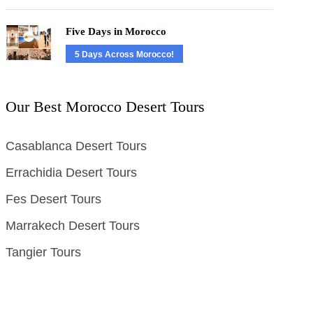
Five Days in Morocco
5 Days Across Morocco!
Our Best Morocco Desert Tours
Casablanca Desert Tours
Errachidia Desert Tours
Fes Desert Tours
Marrakech Desert Tours
Tangier Tours