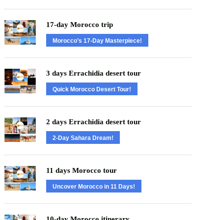
17-day Morocco trip
Morocco’s 17-Day Masterpiece!
3 days Errachidia desert tour
Quick Morocco Desert Tour!
2 days Errachidia desert tour
2-Day Sahara Dream!
11 days Morocco tour
Uncover Morocco in 11 Days!
10-day Morocco itinerary