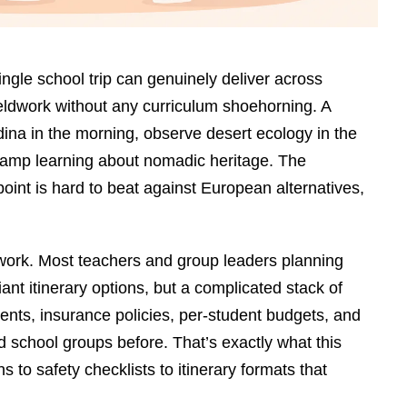
ngle school trip can genuinely deliver across
ieldwork without any curriculum shoehorning. A
na in the morning, observe desert ecology in the
camp learning about nomadic heritage. The
point is hard to beat against European alternatives,
erwork. Most teachers and group leaders planning
iant itinerary options, but a complicated stack of
ments, insurance policies, per-student budgets, and
 school groups before. That’s exactly what this
to safety checklists to itinerary formats that