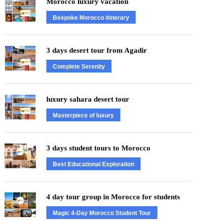
Morocco luxury vacation
Bespoke Morocco itinerary
3 days desert tour from Agadir
Complete Serenity
luxury sahara desert tour
Masterpiece of luxury
3 days student tours to Morocco
Best Educational Exploration
4 day tour group in Morocco for students
Magic 4-Day Morocco Student Tour