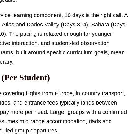
vice-learning component, 10 days is the right call. A
2), Atlas and Dades Valley (Days 3, 4), Sahara (Days
 10). The pacing is relaxed enough for younger
tive interaction, and student-led observation
rams, built around specific curriculum goals, mean
nerary.
 (Per Student)
 covering flights from Europe, in-country transport,
des, and entrance fees typically lands between
 pay more per head. Larger groups with a confirmed
 assumes mid-range accommodation, riads and
eduled group departures.