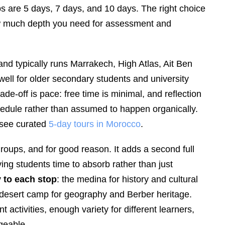
ps are 5 days, 7 days, and 10 days. The right choice
ow much depth you need for assessment and
nd typically runs Marrakech, High Atlas, Ait Ben
ell for older secondary students and university
de-off is pace: free time is minimal, and reflection
schedule rather than assumed to happen organically.
 see curated
5-day tours in Morocco
.
roups, and for good reason. It adds a second full
iving students time to absorb rather than just
y to each stop
: the medina for history and cultural
desert camp for geography and Berber heritage.
activities, enough variety for different learners,
geable.