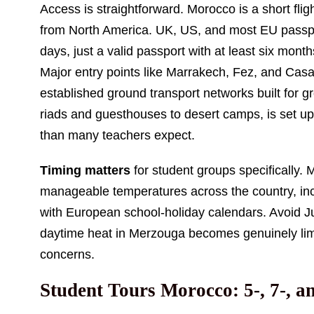
Access is straightforward. Morocco is a short fl
from North America. UK, US, and most EU passpor
days, just a valid passport with at least six mon
Major entry points like Marrakech, Fez, and Casab
established ground transport networks built for 
riads and guesthouses to desert camps, is set up
than many teachers expect.
Timing matters
for student groups specifically
manageable temperatures across the country, inc
with European school-holiday calendars. Avoid Ju
daytime heat in Merzouga becomes genuinely limiti
concerns.
Student Tours Morocco: 5-, 7-, a