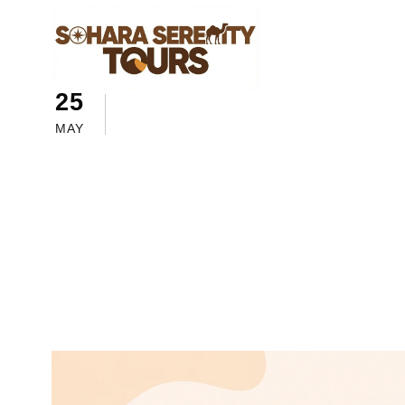
25
sahara serenity tours
Morocc
How to Plan S
MAY
Guide