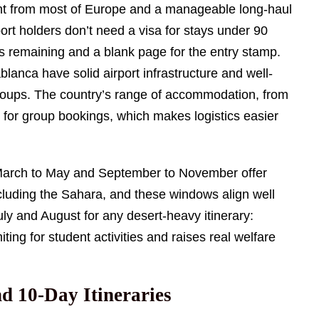
ight from most of Europe and a manageable long-haul
t holders don’t need a visa for stays under 90
ths remaining and a blank page for the entry stamp.
lanca have solid airport infrastructure and well-
groups. The country’s range of accommodation, from
 for group bookings, which makes logistics easier
. March to May and September to November offer
luding the Sahara, and these windows align well
ly and August for any desert-heavy itinerary:
ng for student activities and raises real welfare
nd 10-Day Itineraries