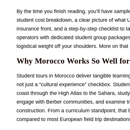
By the time you finish reading, you’ll have sample 
student cost breakdown, a clear picture of what
insurance front, and a step-by-step checklist to t
operators with dedicated student group packages,
logistical weight off your shoulders. More on that
Why Morocco Works So Well for
Student tours in Morocco deliver tangible learning
not just a “cultural experience” checkbox. Student
coast through the High Atlas to the Sahara, stu
engage with Berber communities, and examine t
construction. From a curriculum standpoint, that
compared to most European field trip destination