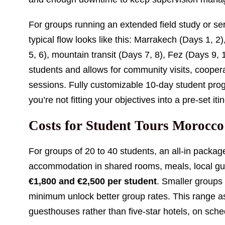
For groups running an extended field study or ser
typical flow looks like this: Marrakech (Days 1, 
5, 6), mountain transit (Days 7, 8), Fez (Days 9,
students and allows for community visits, coopera
sessions. Fully customizable 10-day student prog
you’re not fitting your objectives into a pre-set iti
Costs for Student Tours Morocco
For groups of 20 to 40 students, an all-in package
accommodation in shared rooms, meals, local gui
€1,800 and €2,500 per student
. Smaller groups
minimum unlock better group rates. This range
guesthouses rather than five-star hotels, on sch