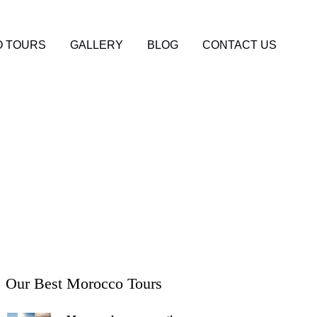
 TOURS
GALLERY
BLOG
CONTACT US
co: The Complete
Our Best Morocco Tours