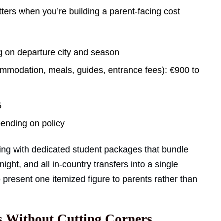
ers when you’re building a parent-facing cost
g on departure city and season
ommodation, meals, guides, entrance fees): €900 to
5
pending on policy
icing with dedicated student packages that bundle
ght, and all in-country transfers into a single
o present one itemized figure to parents rather than
s Without Cutting Corners