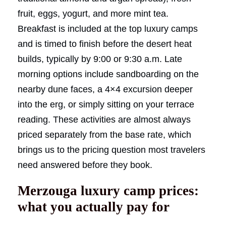
fruit, eggs, yogurt, and more mint tea.
Breakfast is included at the top luxury camps
and is timed to finish before the desert heat
builds, typically by 9:00 or 9:30 a.m. Late
morning options include sandboarding on the
nearby dune faces, a 4×4 excursion deeper
into the erg, or simply sitting on your terrace
reading. These activities are almost always
priced separately from the base rate, which
brings us to the pricing question most travelers
need answered before they book.
Merzouga luxury camp prices:
what you actually pay for