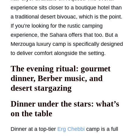
experience sits closer to a boutique hotel than
a traditional desert bivouac, which is the point.
If you’re looking for the rustic camping
experience, the Sahara offers that too. But a
Merzouga luxury camp is specifically designed
to deliver comfort alongside the setting.
The evening ritual: gourmet
dinner, Berber music, and
desert stargazing
Dinner under the stars: what’s
on the table
Dinner at a top-tier
Erg Chebbi
camp is a full