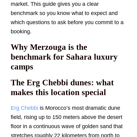
market. This guide gives you a clear
benchmark so you know what to expect and
which questions to ask before you commit to a
booking.
Why Merzouga is the
benchmark for Sahara luxury
camps
The Erg Chebbi dunes: what
makes this location special
Erg Chebbi
is Morocco’s most dramatic dune
field, rising up to 150 meters above the desert
floor in a continuous wave of golden sand that
stretches roughly 22 kilometers from north to