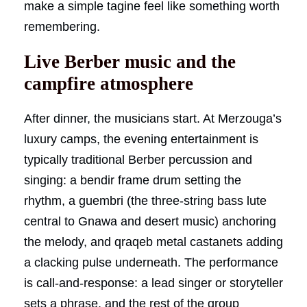
make a simple tagine feel like something worth
remembering.
Live Berber music and the
campfire atmosphere
After dinner, the musicians start. At Merzouga’s
luxury camps, the evening entertainment is
typically traditional Berber percussion and
singing: a bendir frame drum setting the
rhythm, a guembri (the three-string bass lute
central to Gnawa and desert music) anchoring
the melody, and qraqeb metal castanets adding
a clacking pulse underneath. The performance
is call-and-response: a lead singer or storyteller
sets a phrase, and the rest of the group