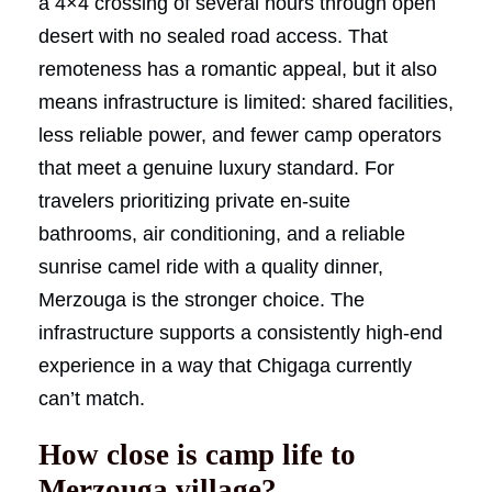
a 4×4 crossing of several hours through open
desert with no sealed road access. That
remoteness has a romantic appeal, but it also
means infrastructure is limited: shared facilities,
less reliable power, and fewer camp operators
that meet a genuine luxury standard. For
travelers prioritizing private en-suite
bathrooms, air conditioning, and a reliable
sunrise camel ride with a quality dinner,
Merzouga is the stronger choice. The
infrastructure supports a consistently high-end
experience in a way that Chigaga currently
can’t match.
How close is camp life to
Merzouga village?