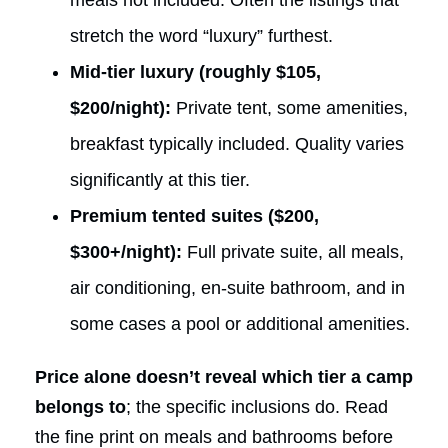
stretch the word “luxury” furthest.
Mid-tier luxury (roughly $105,
$200/night):
Private tent, some amenities,
breakfast typically included. Quality varies
significantly at this tier.
Premium tented suites ($200,
$300+/night):
Full private suite, all meals,
air conditioning, en-suite bathroom, and in
some cases a pool or additional amenities.
Price alone doesn’t reveal which tier a camp
belongs to
; the specific inclusions do. Read
the fine print on meals and bathrooms before