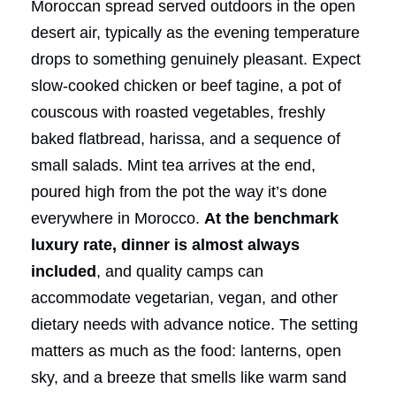
Moroccan spread served outdoors in the open
desert air, typically as the evening temperature
drops to something genuinely pleasant. Expect
slow-cooked chicken or beef tagine, a pot of
couscous with roasted vegetables, freshly
baked flatbread, harissa, and a sequence of
small salads. Mint tea arrives at the end,
poured high from the pot the way it’s done
everywhere in Morocco.
At the benchmark
luxury rate, dinner is almost always
included
, and quality camps can
accommodate vegetarian, vegan, and other
dietary needs with advance notice. The setting
matters as much as the food: lanterns, open
sky, and a breeze that smells like warm sand