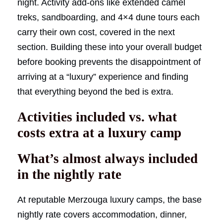
night. Activity add-ons like extended camel
treks, sandboarding, and 4×4 dune tours each
carry their own cost, covered in the next
section. Building these into your overall budget
before booking prevents the disappointment of
arriving at a “luxury” experience and finding
that everything beyond the bed is extra.
Activities included vs. what
costs extra at a luxury camp
What’s almost always included
in the nightly rate
At reputable Merzouga luxury camps, the base
nightly rate covers accommodation, dinner,