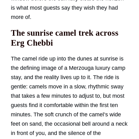
is what most guests say they wish they had
more of.
The sunrise camel trek across
Erg Chebbi
The camel ride up into the dunes at sunrise is
the defining image of a Merzouga luxury camp
stay, and the reality lives up to it. The ride is
gentle: camels move in a slow, rhythmic sway
that takes a few minutes to adjust to, but most
guests find it comfortable within the first ten
minutes. The soft crunch of the camel’s wide
feet on sand, the occasional bell around a neck
in front of you, and the silence of the