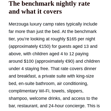
The benchmark nightly rate
and what it covers
Merzouga luxury camp rates typically include
far more than just the bed. At the benchmark
tier, you’re looking at roughly $165 per night
(approximately €150) for guests aged 13 and
above, with children aged 4 to 12 paying
around $100 (approximately €90) and children
under 4 staying free. That rate covers dinner
and breakfast, a private suite with king-size
bed, en-suite bathroom, air conditioning,
complimentary Wi-Fi, towels, slippers,
shampoo, welcome drinks, and access to the
bar, restaurant, and 24-hour concierge. This is