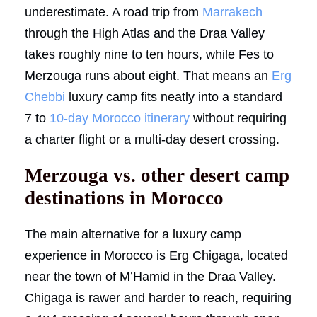
underestimate. A road trip from
Marrakech
through the High Atlas and the Draa Valley
takes roughly nine to ten hours, while Fes to
Merzouga runs about eight. That means an
Erg
Chebbi
luxury camp fits neatly into a standard
7 to
10-day Morocco itinerary
without requiring
a charter flight or a multi-day desert crossing.
Merzouga vs. other desert camp
destinations in Morocco
The main alternative for a luxury camp
experience in Morocco is Erg Chigaga, located
near the town of M’Hamid in the Draa Valley.
Chigaga is rawer and harder to reach, requiring