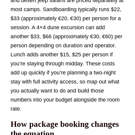
and desert jeep safaris are priced separately at
most camps. Sandboarding typically runs $22,
$33 (approximately €20, €30) per person for a
session. A 4×4 dune excursion can add
another $33, $66 (approximately €30, €60) per
person depending on duration and operator.
Lunch adds another $15, $25 per person if
you’re staying through midday. These costs
add up quickly if you’re planning a two-night
stay with full activity access, so map out what
you actually want to do and build those
numbers into your budget alongside the room
rate.
How package booking changes
the equation