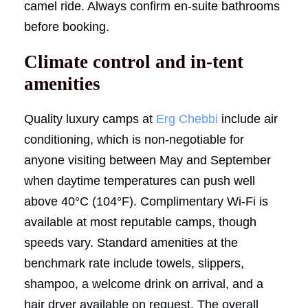
camel ride. Always confirm en-suite bathrooms
before booking.
Climate control and in-tent
amenities
Quality luxury camps at
Erg Chebbi
include air
conditioning, which is non-negotiable for
anyone visiting between May and September
when daytime temperatures can push well
above 40°C (104°F). Complimentary Wi-Fi is
available at most reputable camps, though
speeds vary. Standard amenities at the
benchmark rate include towels, slippers,
shampoo, a welcome drink on arrival, and a
hair dryer available on request. The overall