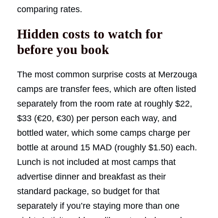
comparing rates.
Hidden costs to watch for
before you book
The most common surprise costs at Merzouga
camps are transfer fees, which are often listed
separately from the room rate at roughly $22,
$33 (€20, €30) per person each way, and
bottled water, which some camps charge per
bottle at around 15 MAD (roughly $1.50) each.
Lunch is not included at most camps that
advertise dinner and breakfast as their
standard package, so budget for that
separately if you’re staying more than one