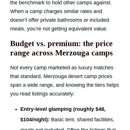
the benchmark to hold other camps against.
When a camp charges similar rates and
doesn’t offer private bathrooms or included
meals, you’re not getting equivalent value.
Budget vs. premium: the price
range across Merzouga camps
Not every camp marketed as luxury matches
that standard. Merzouga desert camp prices
span a wide range, and knowing the tiers helps
you read listings accurately:
Entry-level glamping (roughly $48,
$104/night):
Basic tent, shared facilities,
meals not included. Often the listings that