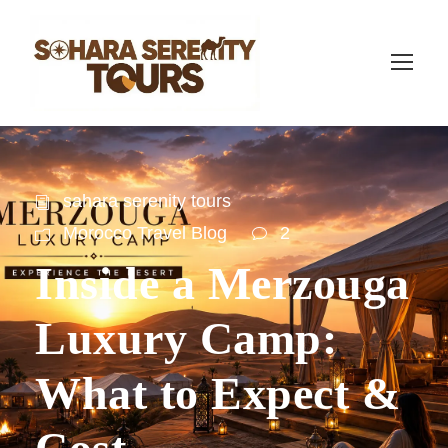
sahara serenity tours
Morocco Travel Blog
2
Inside a Merzouga
Luxury Camp:
What to Expect &