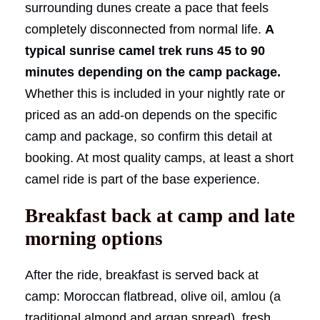
surrounding dunes create a pace that feels
completely disconnected from normal life.
A
typical sunrise camel trek runs 45 to 90
minutes depending on the camp package.
Whether this is included in your nightly rate or
priced as an add-on depends on the specific
camp and package, so confirm this detail at
booking. At most quality camps, at least a short
camel ride is part of the base experience.
Breakfast back at camp and late
morning options
After the ride, breakfast is served back at
camp: Moroccan flatbread, olive oil, amlou (a
traditional almond and argan spread), fresh