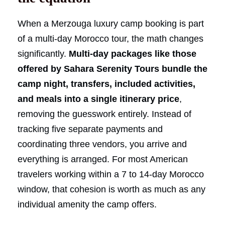
When a Merzouga luxury camp booking is part
of a multi-day Morocco tour, the math changes
significantly.
Multi-day packages like those
offered by Sahara Serenity Tours bundle the
camp night, transfers, included activities,
and meals into a single itinerary price
,
removing the guesswork entirely. Instead of
tracking five separate payments and
coordinating three vendors, you arrive and
everything is arranged. For most American
travelers working within a 7 to 14-day Morocco
window, that cohesion is worth as much as any
individual amenity the camp offers.