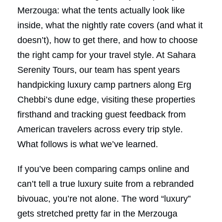
Merzouga: what the tents actually look like
inside, what the nightly rate covers (and what it
doesn’t), how to get there, and how to choose
the right camp for your travel style. At Sahara
Serenity Tours, our team has spent years
handpicking luxury camp partners along Erg
Chebbi’s dune edge, visiting these properties
firsthand and tracking guest feedback from
American travelers across every trip style.
What follows is what we’ve learned.
If you’ve been comparing camps online and
can’t tell a true luxury suite from a rebranded
bivouac, you’re not alone. The word “luxury”
gets stretched pretty far in the Merzouga