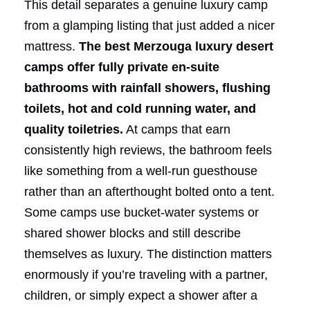
This detail separates a genuine luxury camp
from a glamping listing that just added a nicer
mattress.
The best Merzouga luxury desert
camps offer fully private en-suite
bathrooms with rainfall showers, flushing
toilets, hot and cold running water, and
quality toiletries.
At camps that earn
consistently high reviews, the bathroom feels
like something from a well-run guesthouse
rather than an afterthought bolted onto a tent.
Some camps use bucket-water systems or
shared shower blocks and still describe
themselves as luxury. The distinction matters
enormously if you’re traveling with a partner,
children, or simply expect a shower after a