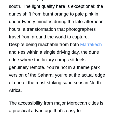
south. The light quality here is exceptional: the
dunes shift from burnt orange to pale pink in
under twenty minutes during the late-afternoon
hours, a transformation that photographers
travel from around the world to capture.
Despite being reachable from both
Marrakech
and Fes within a single driving day, the dune
edge where the luxury camps sit feels
genuinely remote. You’re not in a theme park
version of the Sahara; you’re at the actual edge
of one of the most striking sand seas in North
Africa.
The accessibility from major Moroccan cities is
a practical advantage that’s easy to