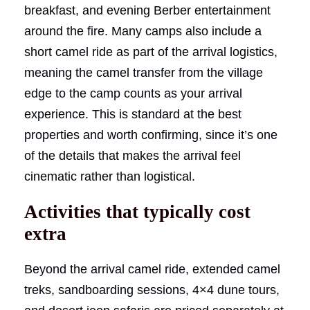
breakfast, and evening Berber entertainment
around the fire. Many camps also include a
short camel ride as part of the arrival logistics,
meaning the camel transfer from the village
edge to the camp counts as your arrival
experience. This is standard at the best
properties and worth confirming, since it’s one
of the details that makes the arrival feel
cinematic rather than logistical.
Activities that typically cost
extra
Beyond the arrival camel ride, extended camel
treks, sandboarding sessions, 4×4 dune tours,