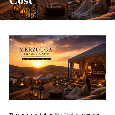
Cost
The sun drops behind
Erg Chebbi
in minutes,