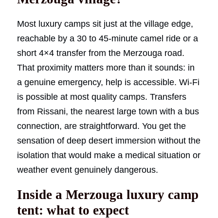
Most luxury camps sit just at the village edge,
reachable by a 30 to 45-minute camel ride or a
short 4×4 transfer from the Merzouga road.
That proximity matters more than it sounds: in
a genuine emergency, help is accessible. Wi-Fi
is possible at most quality camps. Transfers
from Rissani, the nearest large town with a bus
connection, are straightforward. You get the
sensation of deep desert immersion without the
isolation that would make a medical situation or
weather event genuinely dangerous.
Inside a Merzouga luxury camp
tent: what to expect