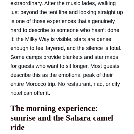
extraordinary. After the music fades, walking
just beyond the tent line and looking straight up
is one of those experiences that’s genuinely
hard to describe to someone who hasn’t done
it: the Milky Way is visible, stars are dense
enough to feel layered, and the silence is total.
Some camps provide blankets and star maps
for guests who want to sit longer. Most guests
describe this as the emotional peak of their
entire Morocco trip. No restaurant, riad, or city
hotel can offer it.
The morning experience:
sunrise and the Sahara camel
ride