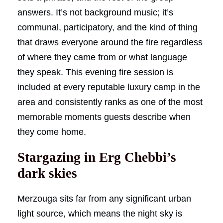
answers. It’s not background music; it’s
communal, participatory, and the kind of thing
that draws everyone around the fire regardless
of where they came from or what language
they speak. This evening fire session is
included at every reputable luxury camp in the
area and consistently ranks as one of the most
memorable moments guests describe when
they come home.
Stargazing in Erg Chebbi’s
dark skies
Merzouga sits far from any significant urban
light source, which means the night sky is