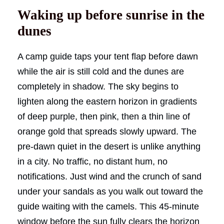
Waking up before sunrise in the
dunes
A camp guide taps your tent flap before dawn
while the air is still cold and the dunes are
completely in shadow. The sky begins to
lighten along the eastern horizon in gradients
of deep purple, then pink, then a thin line of
orange gold that spreads slowly upward. The
pre-dawn quiet in the desert is unlike anything
in a city. No traffic, no distant hum, no
notifications. Just wind and the crunch of sand
under your sandals as you walk out toward the
guide waiting with the camels. This 45-minute
window before the sun fully clears the horizon