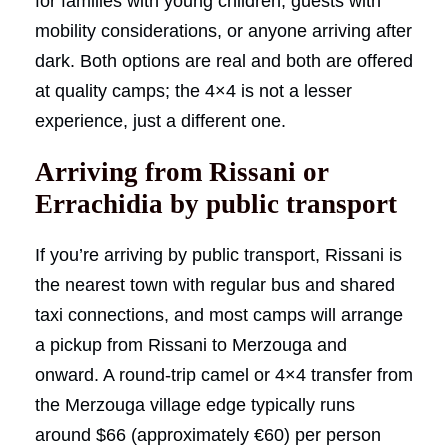
for families with young children, guests with
mobility considerations, or anyone arriving after
dark. Both options are real and both are offered
at quality camps; the 4×4 is not a lesser
experience, just a different one.
Arriving from Rissani or
Errachidia by public transport
If you’re arriving by public transport, Rissani is
the nearest town with regular bus and shared
taxi connections, and most camps will arrange
a pickup from Rissani to Merzouga and
onward. A round-trip camel or 4×4 transfer from
the Merzouga village edge typically runs
around $66 (approximately €60) per person