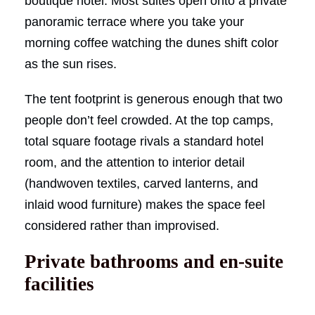
boutique hotel. Most suites open onto a private
panoramic terrace where you take your
morning coffee watching the dunes shift color
as the sun rises.
The tent footprint is generous enough that two
people don’t feel crowded. At the top camps,
total square footage rivals a standard hotel
room, and the attention to interior detail
(handwoven textiles, carved lanterns, and
inlaid wood furniture) makes the space feel
considered rather than improvised.
Private bathrooms and en-suite
facilities