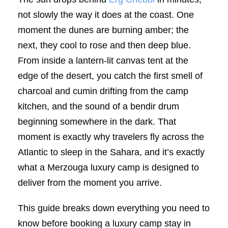
not slowly the way it does at the coast. One
moment the dunes are burning amber; the
next, they cool to rose and then deep blue.
From inside a lantern-lit canvas tent at the
edge of the desert, you catch the first smell of
charcoal and cumin drifting from the camp
kitchen, and the sound of a bendir drum
beginning somewhere in the dark. That
moment is exactly why travelers fly across the
Atlantic to sleep in the Sahara, and it’s exactly
what a Merzouga luxury camp is designed to
deliver from the moment you arrive.
This guide breaks down everything you need to
know before booking a luxury camp stay in