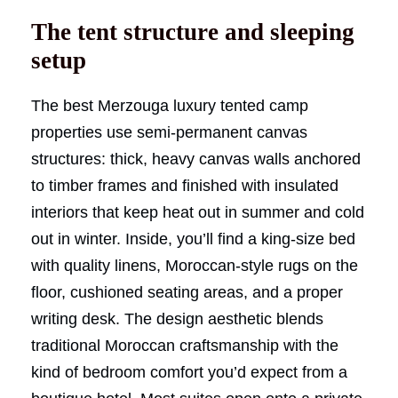
The tent structure and sleeping
setup
The best Merzouga luxury tented camp
properties use semi-permanent canvas
structures: thick, heavy canvas walls anchored
to timber frames and finished with insulated
interiors that keep heat out in summer and cold
out in winter. Inside, you’ll find a king-size bed
with quality linens, Moroccan-style rugs on the
floor, cushioned seating areas, and a proper
writing desk. The design aesthetic blends
traditional Moroccan craftsmanship with the
kind of bedroom comfort you’d expect from a