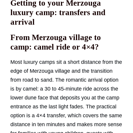
Getting to your Merzouga
luxury camp: transfers and
arrival
From Merzouga village to
camp: camel ride or 4×4?
Most luxury camps sit a short distance from the
edge of Merzouga village and the transition
from road to sand. The romantic arrival option
is by camel: a 30 to 45-minute ride across the
lower dune face that deposits you at the camp
entrance as the last light fades. The practical
option is a 4×4 transfer, which covers the same
distance in ten minutes and makes more sense