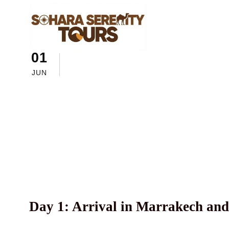
01
sahara serenity tours
Morocc
A 5-Day Tour i
JUN
and Beautiful
Day 1: Arrival in Marrakech and