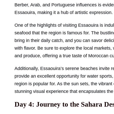
Berber, Arab, and Portuguese influences is evide
Essaouira, making it a hub of artistic expression.
One of the highlights of visiting Essaouira is indulg
seafood that the region is famous for. The bustlin
bring in their daily catch, and you can savor deli
with flavor. Be sure to explore the local markets
and produce, offering a true taste of Moroccan cu
Additionally, Essaouira’s serene beaches invite 
provide an excellent opportunity for water sports, 
region is popular for. As the sun sets, the vibrant 
stunning visual experience that encapsulates the sp
Day 4: Journey to the Sahara De