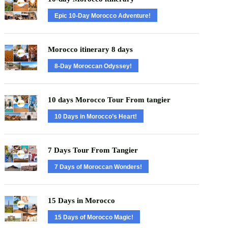
Epic 10-Day Morocco Adventure!
Morocco itinerary 8 days
8-Day Moroccan Odyssey!
10 days Morocco Tour From tangier
10 Days in Morocco’s Heart!
7 Days Tour From Tangier
7 Days of Moroccan Wonders!
15 Days in Morocco
15 Days of Morocco Magic!