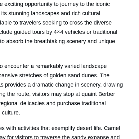
 exciting opportunity to journey to the iconic
its stunning landscapes and rich cultural
able to travelers seeking to cross the diverse
nclude guided tours by 4×4 vehicles or traditional
to absorb the breathtaking scenery and unique
 to encounter a remarkably varied landscape
xpansive stretches of golden sand dunes. The
tas provides a dramatic change in scenery, drawing
ng the route, visitors may stop at quaint Berber
egional delicacies and purchase traditional
 culture.
s with activities that exemplify desert life. Camel
way for visitors to traverse the sandy expanse and