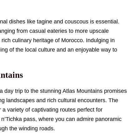
nal dishes like tagine and couscous is essential.
anging from casual eateries to more upscale
 rich culinary heritage of Morocco. Indulging in
ng of the local culture and an enjoyable way to
untains
 day trip to the stunning Atlas Mountains promises
ing landscapes and rich cultural encounters. The
a variety of captivating routes perfect for
izi n’Tichka pass, where you can admire panoramic
ugh the winding roads.