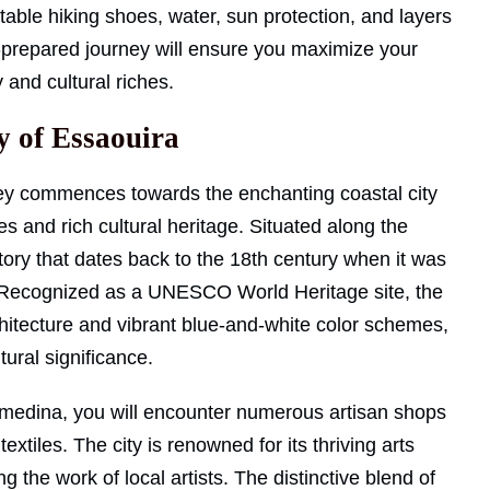
table hiking shoes, water, sun protection, and layers
l-prepared journey will ensure you maximize your
and cultural riches.
y of Essaouira
ey commences towards the enchanting coastal city
s and rich cultural heritage. Situated along the
story that dates back to the 18th century when it was
e. Recognized as a UNESCO World Heritage site, the
rchitecture and vibrant blue-and-white color schemes,
tural significance.
 medina, you will encounter numerous artisan shops
xtiles. The city is renowned for its thriving arts
g the work of local artists. The distinctive blend of