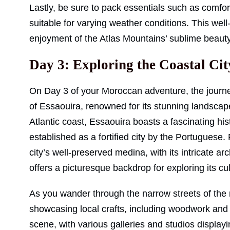
Lastly, be sure to pack essentials such as comfor
suitable for varying weather conditions. This wel
enjoyment of the Atlas Mountains’ sublime beauty 
Day 3: Exploring the Coastal Cit
On Day 3 of your Moroccan adventure, the journ
of Essaouira, renowned for its stunning landscape
Atlantic coast, Essaouira boasts a fascinating hi
established as a fortified city by the Portugues
city’s well-preserved medina, with its intricate a
offers a picturesque backdrop for exploring its cul
As you wander through the narrow streets of the
showcasing local crafts, including woodwork and te
scene, with various galleries and studios displayin