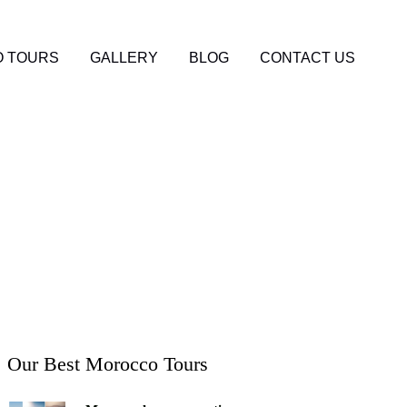
 TOURS
GALLERY
BLOG
CONTACT US
g the Rich Culture
Our Best Morocco Tours