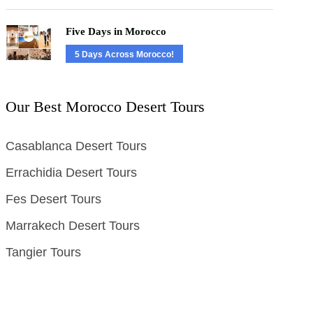
Five Days in Morocco
5 Days Across Morocco!
Our Best Morocco Desert Tours
Casablanca Desert Tours
Errachidia Desert Tours
Fes Desert Tours
Marrakech Desert Tours
Tangier Tours