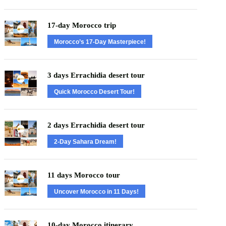
17-day Morocco trip
Morocco’s 17-Day Masterpiece!
3 days Errachidia desert tour
Quick Morocco Desert Tour!
2 days Errachidia desert tour
2-Day Sahara Dream!
11 days Morocco tour
Uncover Morocco in 11 Days!
10-day Morocco itinerary