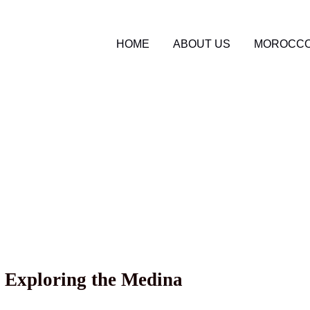
HOME
ABOUT US
MOROCCO
o Travel Blog
tour services
5
n Morocco: Discoverin
 Landscapes
 Exploring the Medina