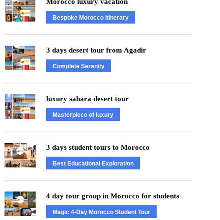
Morocco luxury vacation
Bespoke Morocco itinerary
3 days desert tour from Agadir
Complete Serenity
luxury sahara desert tour
Masterpiece of luxury
3 days student tours to Morocco
Best Educational Exploration
4 day tour group in Morocco for students
Magic 4-Day Morocco Student Tour