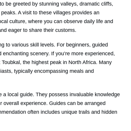
o be greeted by stunning valleys, dramatic cliffs,
peaks. A visit to these villages provides an
ocal culture, where you can observe daily life and
nd eager to share their customs.
ing to various skill levels. For beginners, guided
and enchanting scenery. If you’re more experienced,
 Toubkal, the highest peak in North Africa. Many
husiasts, typically encompassing meals and
ire a local guide. They possess invaluable knowledge
our overall experience. Guides can be arranged
ommendation often includes unique trails and hidden