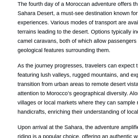
The fourth day of a Moroccan adventure offers the
Sahara Desert, a must-see destination known for 
experiences. Various modes of transport are avail
terrains leading to the desert. Options typically i
camel caravans, both of which allow passengers 
geological features surrounding them.
As the journey progresses, travelers can expect
featuring lush valleys, rugged mountains, and e
transition from urban areas to remote desert vis
attention to Morocco’s geographical diversity. Alo
villages or local markets where they can sample r
handicrafts, enriching their understanding of local
Upon arrival at the Sahara, the adventure amplifie
riding is a popular choice, offering an authentic 