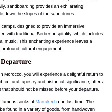
ally, sandboarding provides an exhilarating
lide down the slopes of the sand dunes.
ert camps, designed to provide an immersive
ed with traditional Berber hospitality, which includes
ocal music. This enchanting experience leaves a
h profound cultural engagement.
 Departure
h Morocco, you will experience a delightful return to
rich cultural tapestry and historical significance, offers
s that should not be missed before your departure.
he famous souks of
Marrakech
one last time. The
 be found in a variety of goods, from handwoven