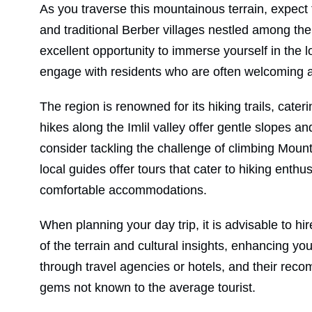
As you traverse this mountainous terrain, expect t
and traditional Berber villages nestled among the 
excellent opportunity to immerse yourself in the l
engage with residents who are often welcoming a
The region is renowned for its hiking trails, cater
hikes along the Imlil valley offer gentle slopes 
consider tackling the challenge of climbing Mount
local guides offer tours that cater to hiking ent
comfortable accommodations.
When planning your day trip, it is advisable to h
of the terrain and cultural insights, enhancing y
through travel agencies or hotels, and their rec
gems not known to the average tourist.