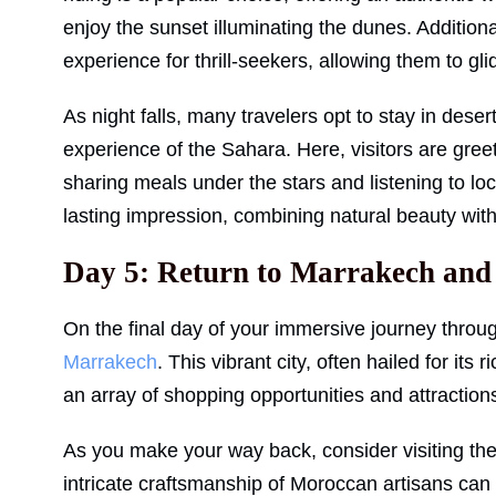
enjoy the sunset illuminating the dunes. Addition
experience for thrill-seekers, allowing them to g
As night falls, many travelers opt to stay in des
experience of the Sahara. Here, visitors are greet
sharing meals under the stars and listening to l
lasting impression, combining natural beauty wit
Day 5: Return to Marrakech and
On the final day of your immersive journey throug
Marrakech
. This vibrant city, often hailed for its 
an array of shopping opportunities and attraction
As you make your way back, consider visiting t
intricate craftsmanship of Moroccan artisans can