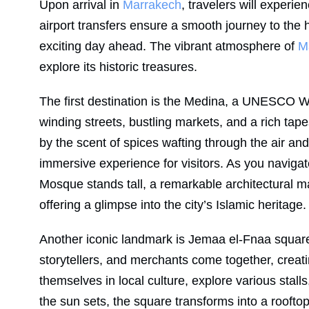
Upon arrival in
Marrakech
, travelers will experie
airport transfers ensure a smooth journey to the 
exciting day ahead. The vibrant atmosphere of
M
explore its historic treasures.
The first destination is the Medina, a UNESCO Wo
winding streets, bustling markets, and a rich ta
by the scent of spices wafting through the air and
immersive experience for visitors. As you navigat
Mosque stands tall, a remarkable architectural ma
offering a glimpse into the city’s Islamic heritage.
Another iconic landmark is Jemaa el-Fnaa square, 
storytellers, and merchants come together, creati
themselves in local culture, explore various stalls,
the sun sets, the square transforms into a rooft