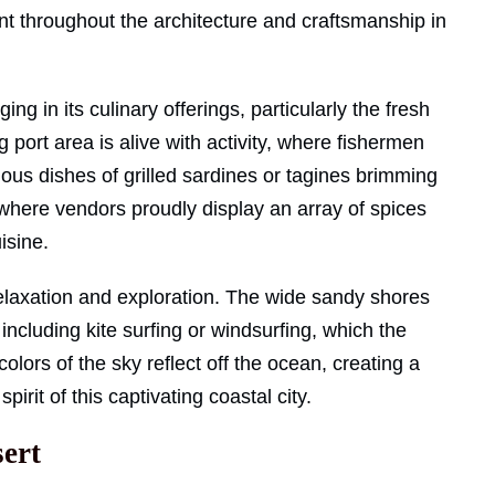
nt throughout the architecture and craftsmanship in
ing in its culinary offerings, particularly the fresh
g port area is alive with activity, where fishermen
cious dishes of grilled sardines or tagines brimming
, where vendors proudly display an array of spices
isine.
relaxation and exploration. The wide sandy shores
including kite surfing or windsurfing, which the
colors of the sky reflect off the ocean, creating a
irit of this captivating coastal city.
sert