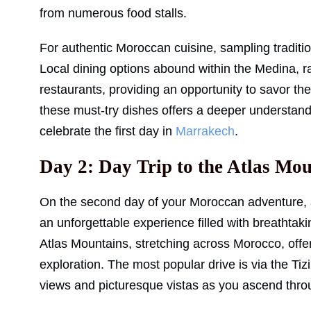
from numerous food stalls.
For authentic Moroccan cuisine, sampling traditio
Local dining options abound within the Medina, r
restaurants, providing an opportunity to savor the
these must-try dishes offers a deeper understandi
celebrate the first day in
Marrakech
.
Day 2: Day Trip to the Atlas Mo
On the second day of your Moroccan adventure, a
an unforgettable experience filled with breathtak
Atlas Mountains, stretching across Morocco, offer 
exploration. The most popular drive is via the T
views and picturesque vistas as you ascend thro