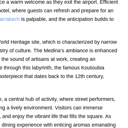
nce a warm welcome as they exit the airport. Efficient
hotel, where guests can refresh and prepare for an
arrakech
is palpable, and the anticipation builds to
rld Heritage site, which is characterized by narrow
pestry of culture. The Medina’s ambiance is enhanced
 the sound of artisans at work, creating an
e through this labyrinth, the famous Koutoubia
sterpiece that dates back to the 12th century,
a central hub of activity, where street performers,
ng a lively environment. Visitors can immerse
 and enjoy the vibrant life that fills the square. As
op dining experience with enticing aromas emanating