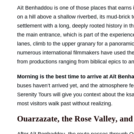
Aït Benhaddou is one of those places that earns i
on a hill above a shallow riverbed, its mud-brick
settlement with a long, deeply rooted history in t
the main entrance, which is part of the experienc
lanes, climb to the upper granary for a panorami
numerous international filmmakers have used the 
from productions ranging from biblical epics to a
Morning is the best time to arrive at Aït Benh
buses haven’t arrived yet, and the atmosphere fe
Serenity Tours will give you context about the ksar
most visitors walk past without realizing.
Ouarzazate, the Rose Valley, and