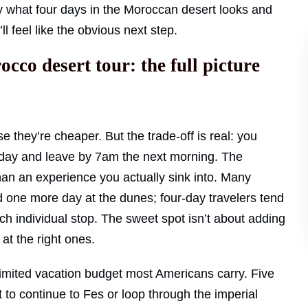
ly what four days in the Moroccan desert looks and
t’ll feel like the obvious next step.
co desert tour: the full picture
e they’re cheaper. But the trade-off is real: you
ng day and leave by 7am the next morning. The
an an experience you actually sink into. Many
 one more day at the dunes; four-day travelers tend
h individual stop. The sweet spot isn’t about adding
at the right ones.
 limited vacation budget most Americans carry. Five
 to continue to Fes or loop through the imperial