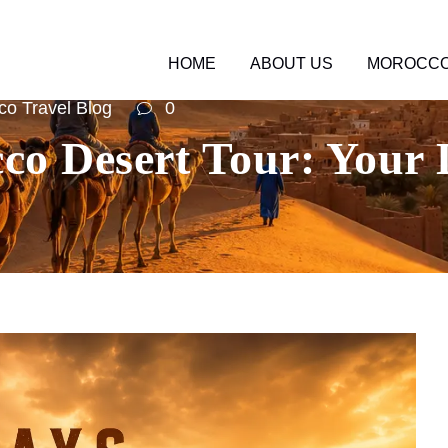
HOME
ABOUT US
MOROCCO
o Travel Blog
0
co Desert Tour: Your