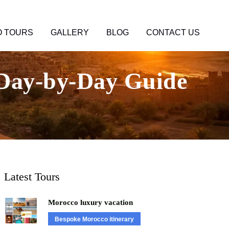
 TOURS
GALLERY
BLOG
CONTACT US
 Day-by-Day Guide
Latest Tours
Morocco luxury vacation
Bespoke Morocco itinerary