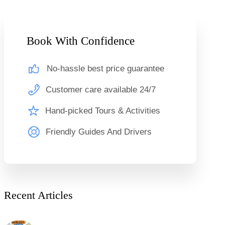
Book With Confidence
No-hassle best price guarantee
Customer care available 24/7
Hand-picked Tours & Activities
Friendly Guides And Drivers
Recent Articles