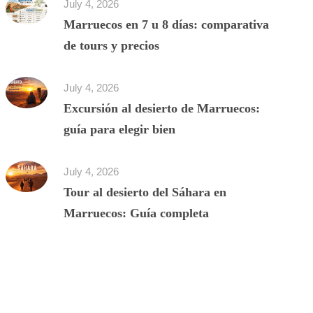
July 4, 2026
Marruecos en 7 u 8 días: comparativa
de tours y precios
July 4, 2026
Excursión al desierto de Marruecos:
guía para elegir bien
July 4, 2026
Tour al desierto del Sáhara en
Marruecos: Guía completa