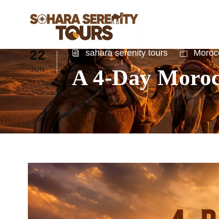
22
sahara serenity tours
Morocc
A 4-Day Moroc
JUN