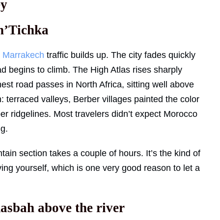
ey
 n’Tichka
e
Marrakech
traffic builds up. The city fades quickly
d begins to climb. The High Atlas rises sharply
hest road passes in North Africa, sitting well above
 terraced valleys, Berber villages painted the color
per ridgelines. Most travelers didn’t expect Morocco
ng.
tain section takes a couple of hours. It’s the kind of
iving yourself, which is one very good reason to let a
asbah above the river