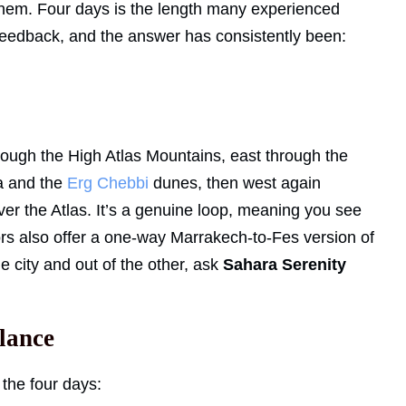
e them. Four days is the length many experienced
 feedback, and the answer has consistently been:
ough the High Atlas Mountains, east through the
a and the
Erg Chebbi
dunes, then west again
r the Atlas. It’s a genuine loop, meaning you see
ors also offer a one-way Marrakech-to-Fes version of
ne city and out of the other, ask
Sahara Serenity
glance
 the four days: