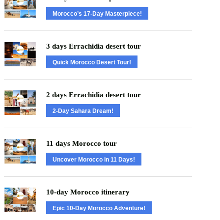
Morocco’s 17-Day Masterpiece!
3 days Errachidia desert tour
Quick Morocco Desert Tour!
2 days Errachidia desert tour
2-Day Sahara Dream!
11 days Morocco tour
Uncover Morocco in 11 Days!
10-day Morocco itinerary
Epic 10-Day Morocco Adventure!