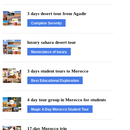
3 days desert tour from Agadir
Complete Serenity
luxury sahara desert tour
Masterpiece of luxury
3 days student tours to Morocco
Best Educational Exploration
4 day tour group in Morocco for students
Magic 4-Day Morocco Student Tour
17-day Morocco trip