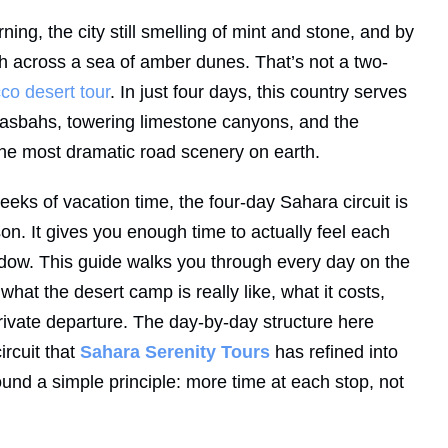
ning, the city still smelling of mint and stone, and by
ch across a sea of amber dunes. That’s not a two-
co desert tour
. In just four days, this country serves
asbahs, towering limestone canyons, and the
the most dramatic road scenery on earth.
eks of vacation time, the four-day Sahara circuit is
n. It gives you enough time to actually feel each
ndow. This guide walks you through every day on the
what the desert camp is really like, what it costs,
ivate departure. The day-by-day structure here
ircuit that
Sahara Serenity Tours
has refined into
ound a simple principle: more time at each stop, not