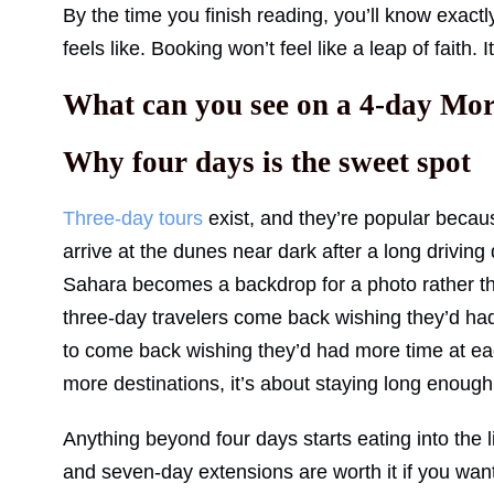
By the time you finish reading, you’ll know exact
feels like. Booking won’t feel like a leap of faith. I
What can you see on a 4-day Moroc
Why four days is the sweet spot
Three-day tours
exist, and they’re popular becaus
arrive at the dunes near dark after a long drivi
Sahara becomes a backdrop for a photo rather th
three-day travelers come back wishing they’d had
to come back wishing they’d had more time at eac
more destinations, it’s about staying long enough 
Anything beyond four days starts eating into the
and seven-day extensions are worth it if you want