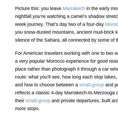
Picture this: you leave
Marrakech
in the early mor
nightfall you’re watching a camel’s shadow stret
week journey. That’s day two of a four-day
Moroc
you snow-dusted mountains, ancient mud-brick k
silence of the Sahara, all connected by some of 
For American travelers working with one to two we
a very popular Morocco experience for good reaso
place rather than photograph it through a car wi
route: what you’ll see, how long each stop takes, 
and how to choose between a
small-group
and pr
reflects a classic 4-day Marrakech-to-Merzouga c
their
small-group
and private departures, built ar
more stops.