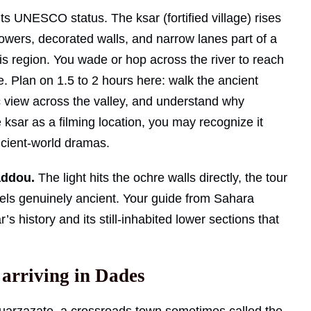
ts UNESCO status. The ksar (fortified village) rises
 towers, decorated walls, and narrow lanes part of a
his region. You wade or hop across the river to reach
e. Plan on 1.5 to 2 hours here: walk the ancient
c view across the valley, and understand why
ksar as a filming location, you may recognize it
ncient-world dramas.
addou.
The light hits the ochre walls directly, the tour
els genuinely ancient. Your guide from Sahara
’s history and its still-inhabited lower sections that
 arriving in Dades