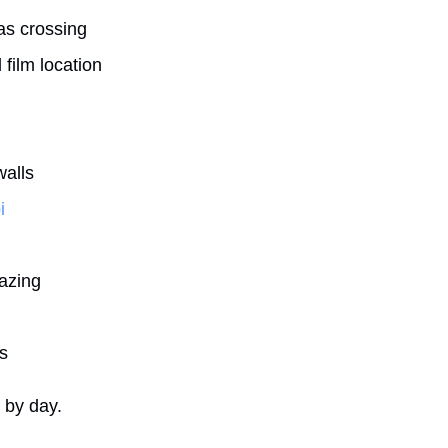
as crossing
film location
walls
i
azing
s
y by day.