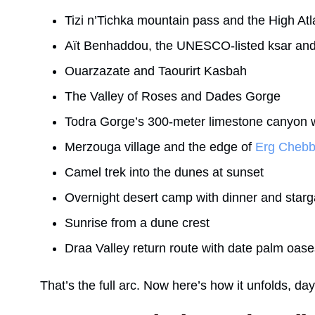
Tizi n’Tichka mountain pass and the High Atl
Aït Benhaddou, the UNESCO-listed ksar and 
Ouarzazate and Taourirt Kasbah
The Valley of Roses and Dades Gorge
Todra Gorge’s 300-meter limestone canyon 
Merzouga village and the edge of
Erg Chebb
Camel trek into the dunes at sunset
Overnight desert camp with dinner and starg
Sunrise from a dune crest
Draa Valley return route with date palm oase
That’s the full arc. Now here’s how it unfolds, da