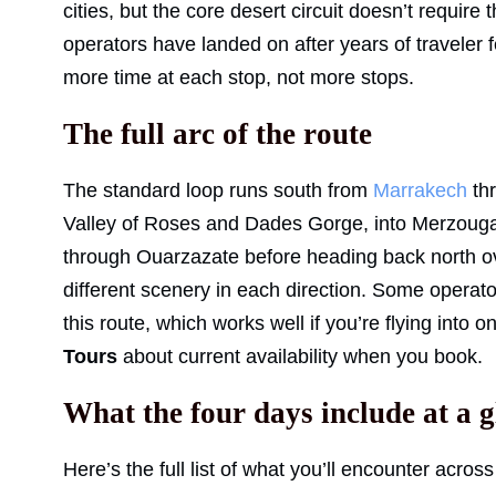
cities, but the core desert circuit doesn’t requir
operators have landed on after years of traveler
more time at each stop, not more stops.
The full arc of the route
The standard loop runs south from
Marrakech
thr
Valley of Roses and Dades Gorge, into Merzoug
through Ouarzazate before heading back north ove
different scenery in each direction. Some operat
this route, which works well if you’re flying into o
Tours
about current availability when you book.
What the four days include at a 
Here’s the full list of what you’ll encounter across