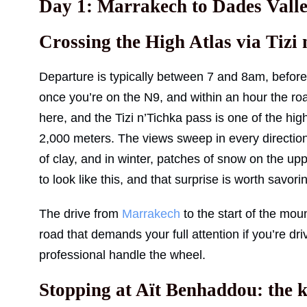
Day 1: Marrakech to Dades Vall
Crossing the High Atlas via Tizi
Departure is typically between 7 and 8am, befor
once you’re on the N9, and within an hour the roa
here, and the Tizi n’Tichka pass is one of the hig
2,000 meters. The views sweep in every direction:
of clay, and in winter, patches of snow on the up
to look like this, and that surprise is worth savori
The drive from
Marrakech
to the start of the moun
road that demands your full attention if you’re dr
professional handle the wheel.
Stopping at Aït Benhaddou: the k