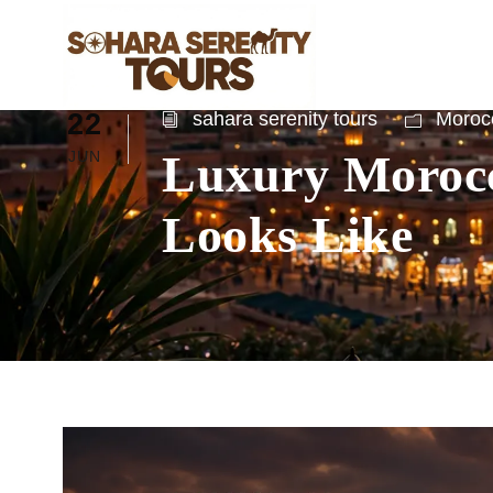
22
sahara serenity tours
Morocc
Luxury Morocc
JUN
Looks Like