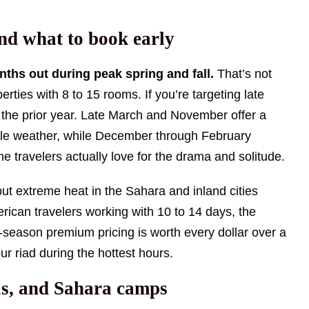
and what to book early
nths out during peak spring and fall.
That’s not
perties with 8 to 15 rooms. If you’re targeting late
 of the prior year. Late March and November offer a
able weather, while December through February
e travelers actually love for the drama and solitude.
but extreme heat in the Sahara and inland cities
rican travelers working with 10 to 14 days, the
r-season premium pricing is worth every dollar over a
r riad during the hottest hours.
els, and Sahara camps