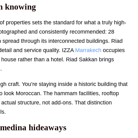
h knowing
of properties sets the standard for what a truly high-
 photographed and consistently recommended: 28
n spread through its interconnected buildings. Riad
 detail and service quality. IZZA
Marrakech
occupies
te house rather than a hotel. Riad Sakkan brings
.
 craft. You’re staying inside a historic building that
 to look Moroccan. The hammam facilities, rooftop
 actual structure, not add-ons. That distinction
ls.
d medina hideaways