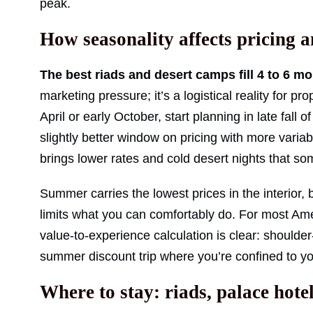
peak.
How seasonality affects pricing 
The best riads and desert camps fill 4 to 6 mo
marketing pressure; it’s a logistical reality for pro
April or early October, start planning in late fall
slightly better window on pricing with more vari
brings lower rates and cold desert nights that som
Summer carries the lowest prices in the interior, 
limits what you can comfortably do. For most Ame
value-to-experience calculation is clear: shoulde
summer discount trip where you’re confined to you
Where to stay: riads, palace hot