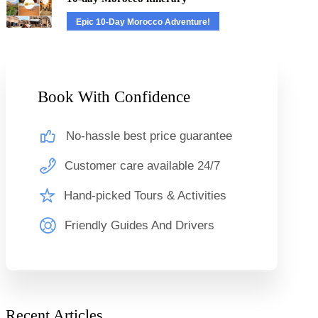
Epic 10-Day Morocco Adventure!
Book With Confidence
No-hassle best price guarantee
Customer care available 24/7
Hand-picked Tours & Activities
Friendly Guides And Drivers
Recent Articles