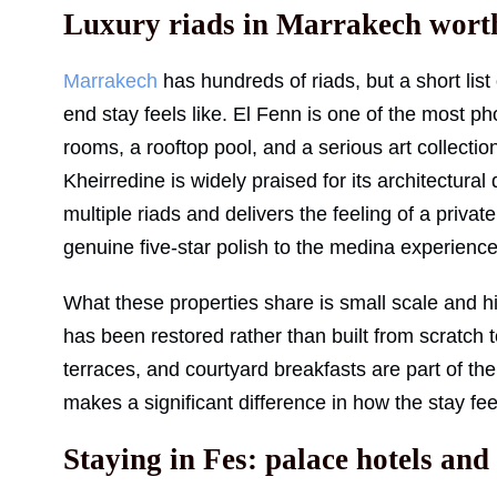
Luxury riads in Marrakech wort
Marrakech
has hundreds of riads, but a short list 
end stay feels like. El Fenn is one of the most
rooms, a rooftop pool, and a serious art collectio
Kheirredine is widely praised for its architectural
multiple riads and delivers the feeling of a priva
genuine five-star polish to the medina experience
What these properties share is small scale and high
has been restored rather than built from scratch
terraces, and courtyard breakfasts are part of the
makes a significant difference in how the stay fee
Staying in Fes: palace hotels an