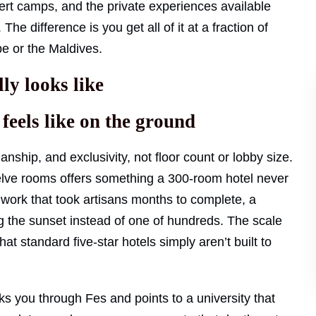
sert camps, and the private experiences available
he difference is you get all of it at a fraction of
e or the Maldives.
ly looks like
eels like on the ground
nship, and exclusivity, not floor count or lobby size.
lve rooms offers something a 300-room hotel never
e work that took artisans months to complete, a
g the sunset instead of one of hundreds. The scale
hat standard five-star hotels simply aren’t built to
s you through Fes and points to a university that