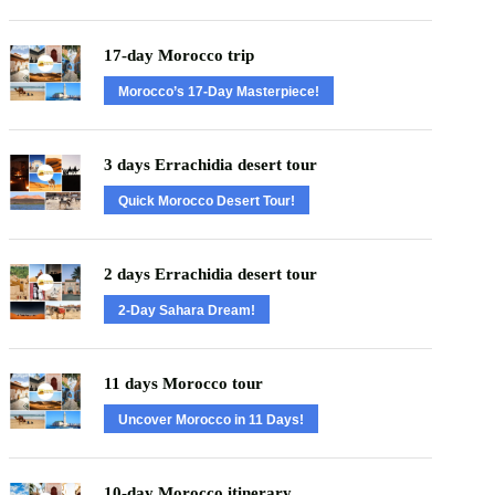
17-day Morocco trip
Morocco’s 17-Day Masterpiece!
3 days Errachidia desert tour
Quick Morocco Desert Tour!
2 days Errachidia desert tour
2-Day Sahara Dream!
11 days Morocco tour
Uncover Morocco in 11 Days!
10-day Morocco itinerary