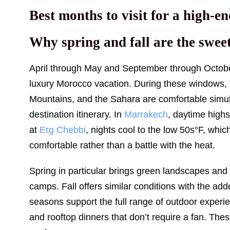
Best months to visit for a high-
Why spring and fall are the sweet
April through May and September through October 
luxury Morocco vacation. During these windows,
Mountains, and the Sahara are comfortable simul
destination itinerary. In
Marrakech
, daytime highs
at
Erg Chebbi
, nights cool to the low 50s°F, whi
comfortable rather than a battle with the heat.
Spring in particular brings green landscapes and s
camps. Fall offers similar conditions with the 
seasons support the full range of outdoor experie
and rooftop dinners that don’t require a fan. Th