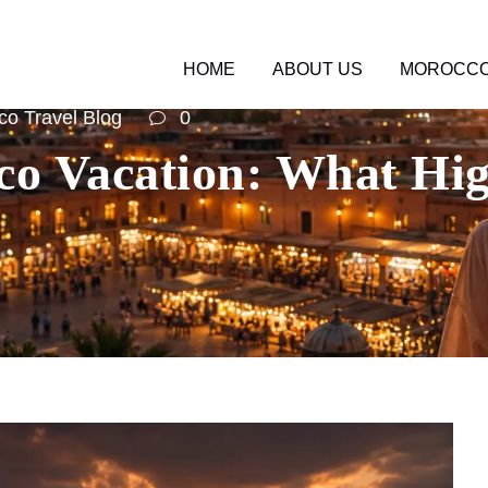
HOME
ABOUT US
MOROCCO
o Travel Blog
0
o Vacation: What Hig