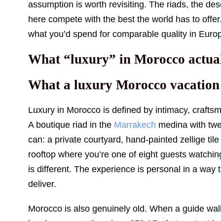
assumption is worth revisiting. The riads, the de
here compete with the best the world has to offer. T
what you’d spend for comparable quality in Europ
What “luxury” in Morocco actual
What a luxury Morocco vacation f
Luxury in Morocco is defined by intimacy, craftsma
A boutique riad in the
Marrakech
medina with twe
can: a private courtyard, hand-painted zellige til
rooftop where you’re one of eight guests watchin
is different. The experience is personal in a way t
deliver.
Morocco is also genuinely old. When a guide walk