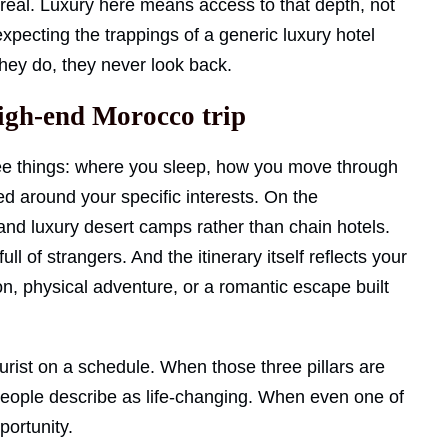
 real. Luxury here means access to that depth, not
expecting the trappings of a generic luxury hotel
ey do, they never look back.
high-end Morocco trip
e things: where you sleep, how you move through
ed around your specific interests. On the
nd luxury desert camps rather than chain hotels.
ll of strangers. And the itinerary itself reflects your
on, physical adventure, or a romantic escape built
tourist on a schedule. When those three pillars are
 people describe as life-changing. When even one of
portunity.