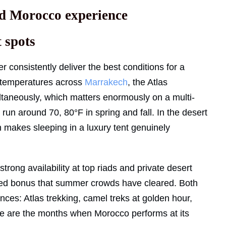
end Morocco experience
 spots
consistently deliver the best conditions for a
 temperatures across
Marrakech
, the Atlas
taneously, which matters enormously on a multi-
 run around 70, 80°F in spring and fall. In the desert
ch makes sleeping in a luxury tent genuinely
trong availability at top riads and private desert
added bonus that summer crowds have cleared. Both
nces: Atlas trekking, camel treks at golden hour,
ese are the months when Morocco performs at its