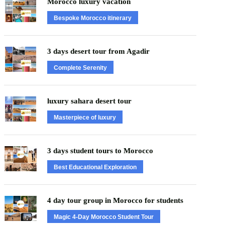
Morocco luxury vacation
Bespoke Morocco itinerary
3 days desert tour from Agadir
Complete Serenity
luxury sahara desert tour
Masterpiece of luxury
3 days student tours to Morocco
Best Educational Exploration
4 day tour group in Morocco for students
Magic 4-Day Morocco Student Tour