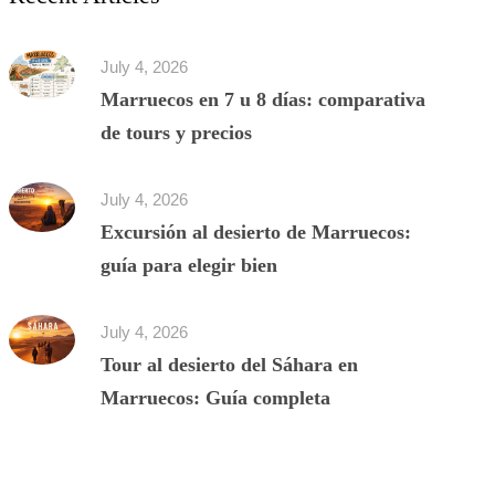
July 4, 2026
Marruecos en 7 u 8 días: comparativa
de tours y precios
July 4, 2026
Excursión al desierto de Marruecos:
guía para elegir bien
July 4, 2026
Tour al desierto del Sáhara en
Marruecos: Guía completa