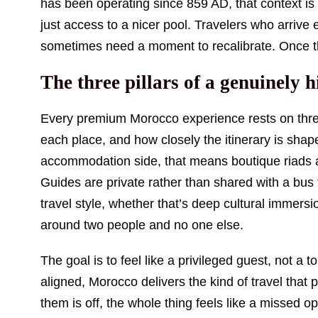
has been operating since 859 AD, that context is
just access to a nicer pool. Travelers who arrive 
sometimes need a moment to recalibrate. Once th
The three pillars of a genuinely 
Every premium Morocco experience rests on thre
each place, and how closely the itinerary is shap
accommodation side, that means boutique riads a
Guides are private rather than shared with a bus fu
travel style, whether that’s deep cultural immersi
around two people and no one else.
The goal is to feel like a privileged guest, not a 
aligned, Morocco delivers the kind of travel that
them is off, the whole thing feels like a missed op