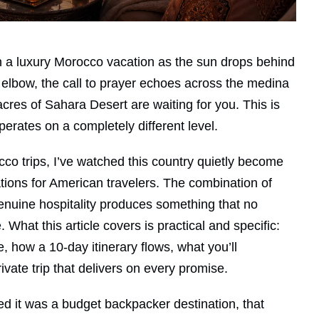
 a luxury Morocco vacation as the sun drops behind
r elbow, the call to prayer echoes across the medina
cres of Sahara Desert are waiting for you. This is
perates on a completely different level.
o trips, I’ve watched this country quietly become
tions for American travelers. The combination of
enuine hospitality produces something that no
 What this article covers is practical and specific:
, how a 10-day itinerary flows, what you’ll
vate trip that delivers on every promise.
d it was a budget backpacker destination, that