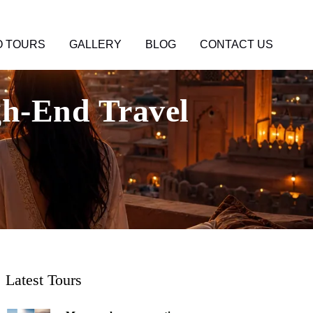
 TOURS
GALLERY
BLOG
CONTACT US
h-End Travel
Latest Tours