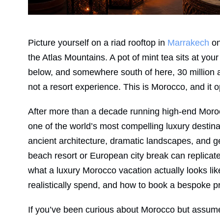
Picture yourself on a riad rooftop in
Marrakech
on
the Atlas Mountains. A pot of mint tea sits at you
below, and somewhere south of here, 30 million a
not a resort experience. This is Morocco, and it o
After more than a decade running high-end Morocc
one of the world’s most compelling luxury destina
ancient architecture, dramatic landscapes, and g
beach resort or European city break can replicate.
what a luxury Morocco vacation actually looks like
realistically spend, and how to book a bespoke pri
If you’ve been curious about Morocco but assume