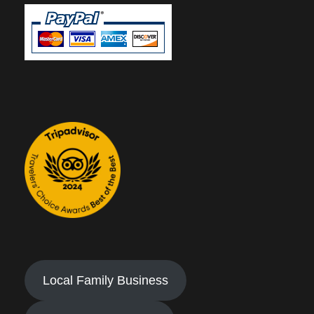
Local Family Business