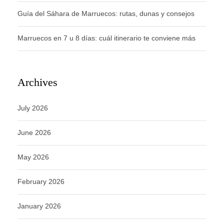
Guía del Sáhara de Marruecos: rutas, dunas y consejos
Marruecos en 7 u 8 días: cuál itinerario te conviene más
Archives
July 2026
June 2026
May 2026
February 2026
January 2026