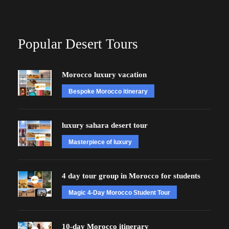
Popular Desert Tours
Morocco luxury vacation
Bespoke Morocco itinerary
luxury sahara desert tour
Masterpiece of luxury
4 day tour group in Morocco for students
Magic 4-Day Morocco Student Tour
10-day Morocco itinerary