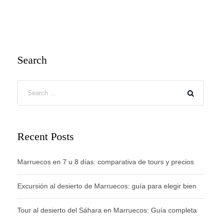
Search
Recent Posts
Marruecos en 7 u 8 días: comparativa de tours y precios
Excursión al desierto de Marruecos: guía para elegir bien
Tour al desierto del Sáhara en Marruecos: Guía completa