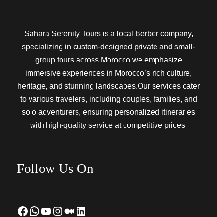
Sahara Serenity Tours is a local Berber company,
specializing in custom-designed private and small-
group tours across Morocco we emphasize
immersive experiences in Morocco’s rich culture,
heritage, and stunning landscapes.Our services cater
to various travelers, including couples, families, and
solo adventurers, ensuring personalized itineraries
with high-quality service at competitive prices.
Follow Us On
Facebook
WhatsApp
YouTube
Instagram
Medium
LinkedIn