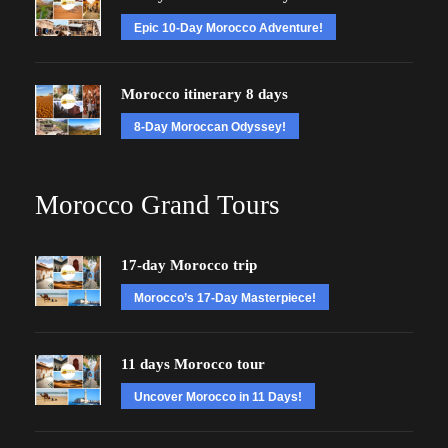
Epic 10-Day Morocco Adventure!
Morocco itinerary 8 days
8-Day Moroccan Odyssey!
Morocco Grand Tours
17-day Morocco trip
Morocco’s 17-Day Masterpiece!
11 days Morocco tour
Uncover Morocco in 11 Days!