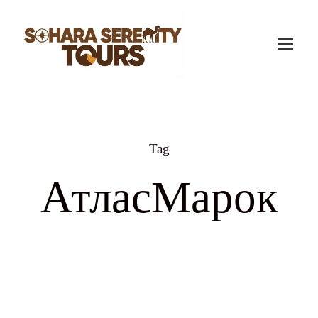
Tag
АтласМарок