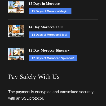
15 Days in Morocco
15 Days of Morocco Magic!
14 Day Morocco Tour
14 Days of Morocco Bliss!
12 Day Morocco Itinerary
12 Days of Moroccan Splendor!
Pay Safely With Us
The payment is encrypted and transmitted securely
with an SSL protocol.