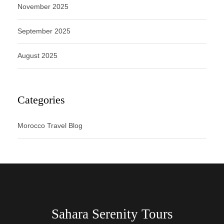
November 2025
September 2025
August 2025
Categories
Morocco Travel Blog
Sahara Serenity Tours