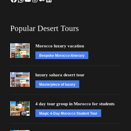
Popular Desert Tours
Morocco luxury vacation
Bespoke Morocco itinerary
luxury sahara desert tour
Masterpiece of luxury
4 day tour group in Morocco for students
Magic 4-Day Morocco Student Tour