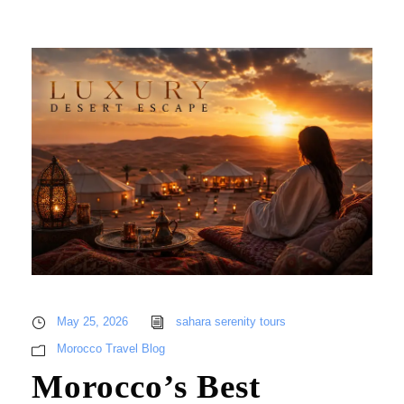
May 25, 2026
sahara serenity tours
Morocco Travel Blog
Morocco’s Best