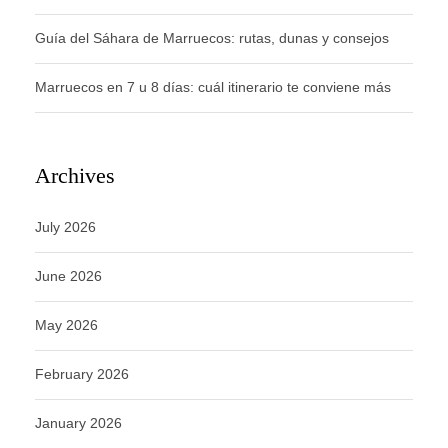
Guía del Sáhara de Marruecos: rutas, dunas y consejos
Marruecos en 7 u 8 días: cuál itinerario te conviene más
Archives
July 2026
June 2026
May 2026
February 2026
January 2026