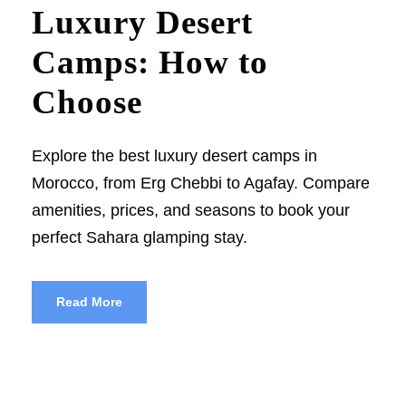
Luxury Desert
Camps: How to
Choose
Explore the best luxury desert camps in
Morocco, from Erg Chebbi to Agafay. Compare
amenities, prices, and seasons to book your
perfect Sahara glamping stay.
Read More