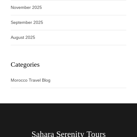
November 2025
September 2025
August 2025
Categories
Morocco Travel Blog
Sahara Serenity Tours