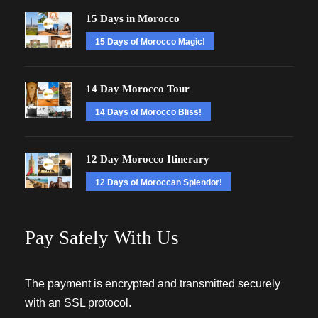
15 Days in Morocco
15 Days of Morocco Magic!
14 Day Morocco Tour
14 Days of Morocco Bliss!
12 Day Morocco Itinerary
12 Days of Moroccan Splendor!
Pay Safely With Us
The payment is encrypted and transmitted securely
with an SSL protocol.