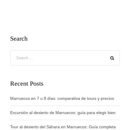
Search
Recent Posts
Marruecos en 7 u 8 días: comparativa de tours y precios
Excursión al desierto de Marruecos: guía para elegir bien
Tour al desierto del Sáhara en Marruecos: Guía completa