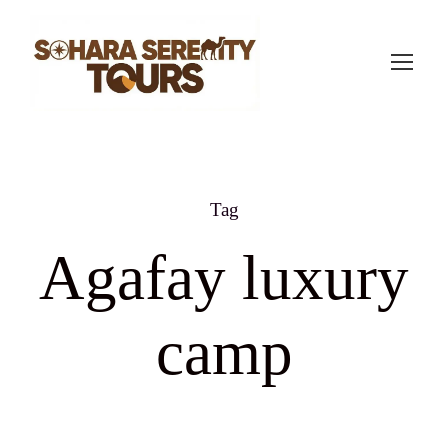
Tag
Agafay luxury
camp