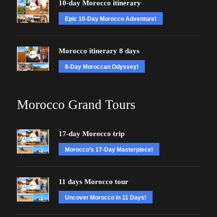
10-day Morocco itinerary
Epic 10-Day Morocco Adventure!
Morocco itinerary 8 days
8-Day Moroccan Odyssey!
Morocco Grand Tours
17-day Morocco trip
Morocco’s 17-Day Masterpiece!
11 days Morocco tour
Uncover Morocco in 11 Days!