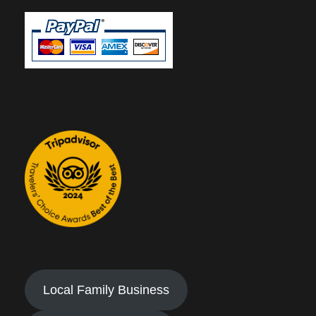
Local Family Business