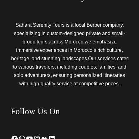
Sahara Serenity Tours is a local Berber company,
specializing in custom-designed private and small-
group tours across Morocco we emphasize
immersive experiences in Morocco’s rich culture,
heritage, and stunning landscapes.Our services cater
to various travelers, including couples, families, and
solo adventurers, ensuring personalized itineraries
with high-quality service at competitive prices.
Follow Us On
Facebook
WhatsApp
YouTube
Instagram
Medium
LinkedIn