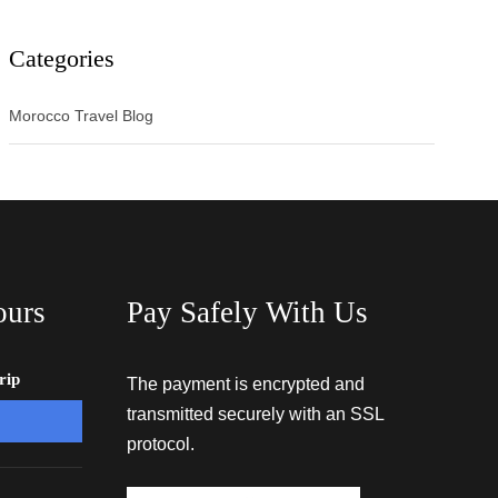
Categories
Morocco Travel Blog
ours
Pay Safely With Us
rip
The payment is encrypted and
transmitted securely with an SSL
protocol.