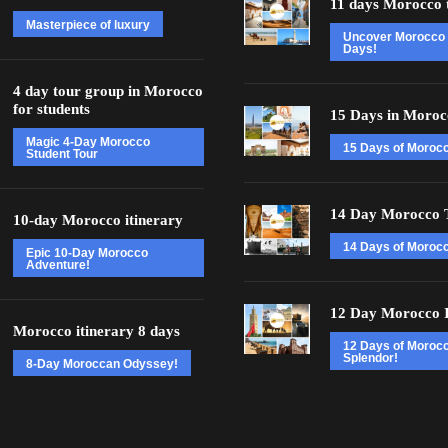
11 days Morocco 
Masterpiece of luxury
Uncover Morocco 
Days!
4 day tour group in Morocco
for students
15 Days in Moroc
Magic 4-Day Morocco
15 Days of Moroc
Student Tour
14 Day Morocco 
10-day Morocco itinerary
14 Days of Morocc
Epic 10-Day Morocco
Adventure!
12 Day Morocco I
Morocco itinerary 8 days
12 Days of Moroc
Splendor!
8-Day Moroccan Odyssey!