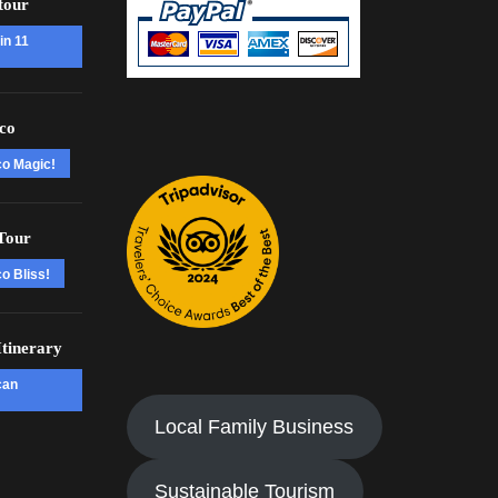
tour
in 11
co
co Magic!
Tour
o Bliss!
tinerary
can
Local Family Business
Sustainable Tourism