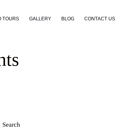
 TOURS
GALLERY
BLOG
CONTACT US
nts
Search