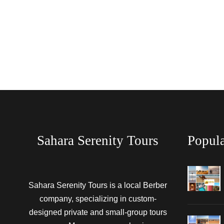
Sahara Serenity Tours
Popula
Sahara Serenity Tours is a local Berber
company, specializing in custom-
designed private and small-group tours