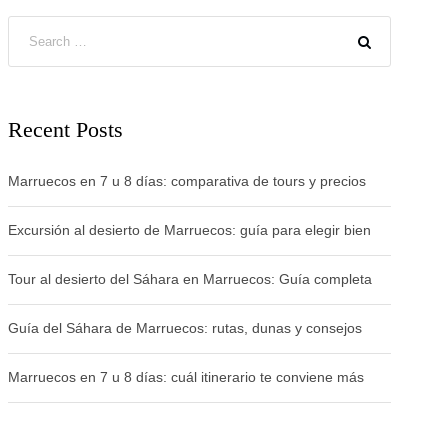
Recent Posts
Marruecos en 7 u 8 días: comparativa de tours y precios
Excursión al desierto de Marruecos: guía para elegir bien
Tour al desierto del Sáhara en Marruecos: Guía completa
Guía del Sáhara de Marruecos: rutas, dunas y consejos
Marruecos en 7 u 8 días: cuál itinerario te conviene más