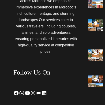
across Morocco we emphasize
immersive experiences in Morocco’s
rich culture, heritage, and stunning
landscapes.Our services cater to
various travelers, including couples,
families, and solo adventurers,
ensuring personalized itineraries with
high-quality service at competitive
prices.
Follow Us On
Facebook
WhatsApp
YouTube
Instagram
Medium
LinkedIn