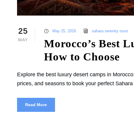
25
May 25, 2026
sahara serenity tours
MAY
Morocco’s Best L
How to Choose
Explore the best luxury desert camps in Morocco
prices, and seasons to book your perfect Sahara
Read More