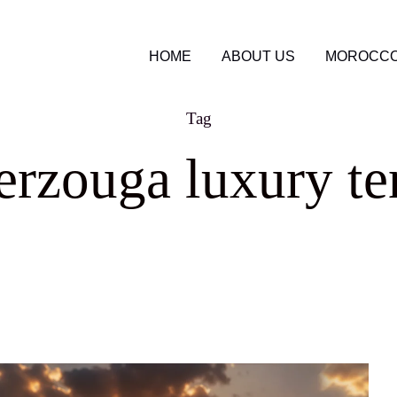
HOME
ABOUT US
MOROCCO
Tag
rzouga luxury te