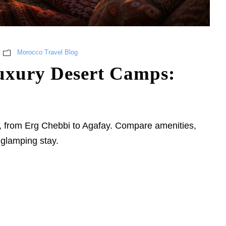
Morocco Travel Blog
uxury Desert Camps:
, from Erg Chebbi to Agafay. Compare amenities,
 glamping stay.