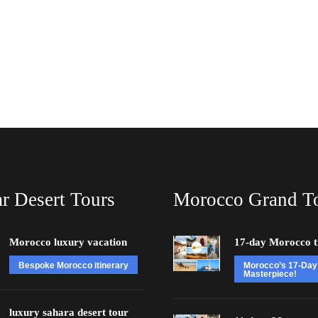
r Desert Tours
Morocco Grand T
Morocco luxury vacation
17-day Morocco t
Bespoke Morocco itinerary
Morocco’s 17-Day
Masterpiece!
luxury sahara desert tour