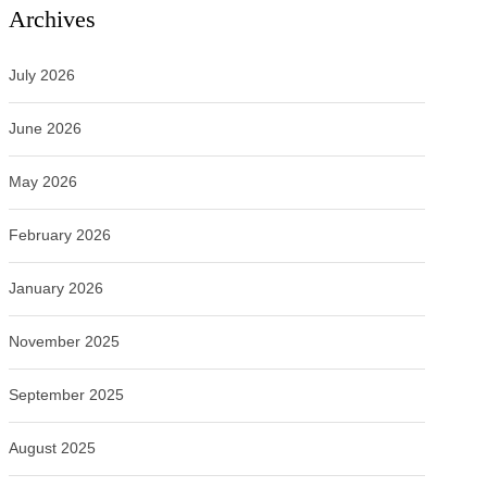
Archives
July 2026
June 2026
May 2026
February 2026
January 2026
November 2025
September 2025
August 2025