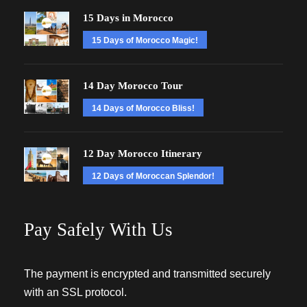
15 Days in Morocco
15 Days of Morocco Magic!
14 Day Morocco Tour
14 Days of Morocco Bliss!
12 Day Morocco Itinerary
12 Days of Moroccan Splendor!
Pay Safely With Us
The payment is encrypted and transmitted securely
with an SSL protocol.