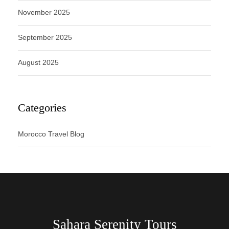
November 2025
September 2025
August 2025
Categories
Morocco Travel Blog
Sahara Serenity Tours