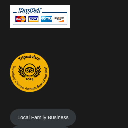
Local Family Business