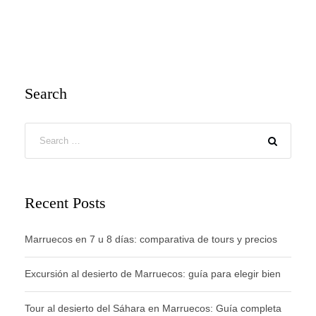
Search
Recent Posts
Marruecos en 7 u 8 días: comparativa de tours y precios
Excursión al desierto de Marruecos: guía para elegir bien
Tour al desierto del Sáhara en Marruecos: Guía completa