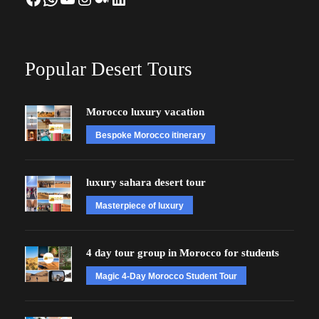
Popular Desert Tours
Morocco luxury vacation
Bespoke Morocco itinerary
luxury sahara desert tour
Masterpiece of luxury
4 day tour group in Morocco for students
Magic 4-Day Morocco Student Tour