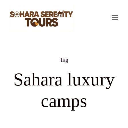
Tag
Sahara luxury
camps