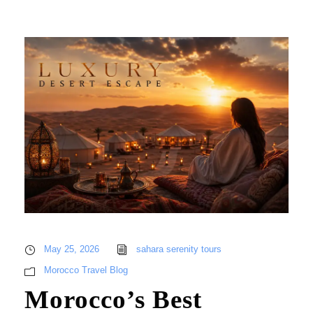
May 25, 2026
sahara serenity tours
Morocco Travel Blog
Morocco’s Best