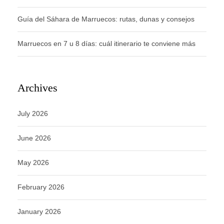
Guía del Sáhara de Marruecos: rutas, dunas y consejos
Marruecos en 7 u 8 días: cuál itinerario te conviene más
Archives
July 2026
June 2026
May 2026
February 2026
January 2026