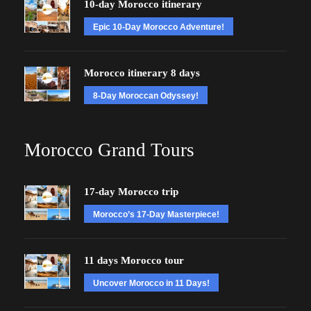
10-day Morocco itinerary
Epic 10-Day Morocco Adventure!
Morocco itinerary 8 days
8-Day Moroccan Odyssey!
Morocco Grand Tours
17-day Morocco trip
Morocco’s 17-Day Masterpiece!
11 days Morocco tour
Uncover Morocco in 11 Days!