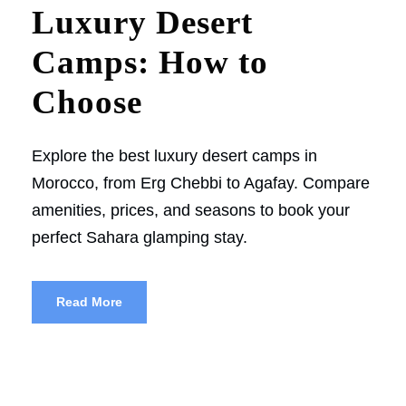
Luxury Desert
Camps: How to
Choose
Explore the best luxury desert camps in
Morocco, from Erg Chebbi to Agafay. Compare
amenities, prices, and seasons to book your
perfect Sahara glamping stay.
Read More