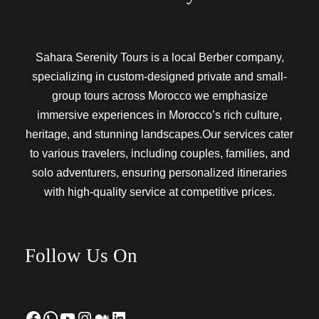
Sahara Serenity Tours is a local Berber company,
specializing in custom-designed private and small-
group tours across Morocco we emphasize
immersive experiences in Morocco’s rich culture,
heritage, and stunning landscapes.Our services cater
to various travelers, including couples, families, and
solo adventurers, ensuring personalized itineraries
with high-quality service at competitive prices.
Follow Us On
Facebook
WhatsApp
YouTube
Instagram
Medium
LinkedIn