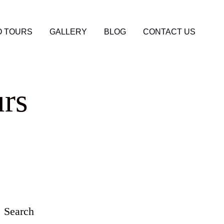
 TOURS
GALLERY
BLOG
CONTACT US
urs
Search