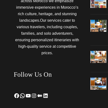
across Morocco we emphasize
immersive experiences in Morocco’s
rich culture, heritage, and stunning
landscapes.Our services cater to
various travelers, including couples,
families, and solo adventurers,
ensuring personalized itineraries with
high-quality service at competitive
prices.
Follow Us On
Facebook
WhatsApp
YouTube
Instagram
Medium
LinkedIn