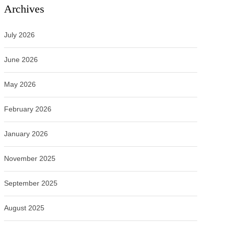
Archives
July 2026
June 2026
May 2026
February 2026
January 2026
November 2025
September 2025
August 2025