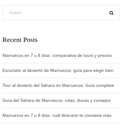
Recent Posts
Marruecos en 7 u 8 días: comparativa de tours y precios
Excursión al desierto de Marruecos: guía para elegir bien
Tour al desierto del Sáhara en Marruecos: Guía completa
Guía del Sáhara de Marruecos: rutas, dunas y consejos
Marruecos en 7 u 8 días: cuál itinerario te conviene más