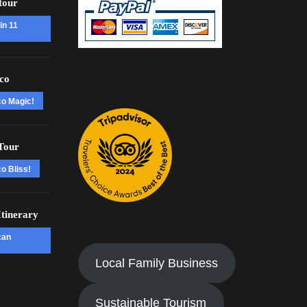
tour
in 11
co
co Magic!
Tour
o Bliss!
tinerary
can
Local Family Business
Sustainable Tourism