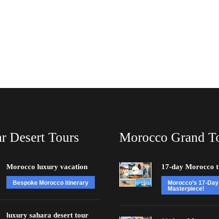
r Desert Tours
Morocco Grand T
Morocco luxury vacation
17-day Morocco t
Bespoke Morocco itinerary
Morocco’s 17-Day
Masterpiece!
luxury sahara desert tour