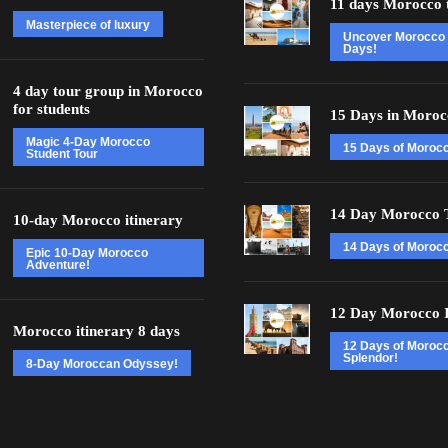
11 days Morocco 
Masterpiece of luxury
Uncover Morocco 
Days!
4 day tour group in Morocco
for students
15 Days in Moroc
Magic 4-Day Morocco
15 Days of Moroc
Student Tour
14 Day Morocco 
10-day Morocco itinerary
14 Days of Morocc
Epic 10-Day Morocco
Adventure!
12 Day Morocco I
Morocco itinerary 8 days
12 Days of Moroc
Splendor!
8-Day Moroccan Odyssey!