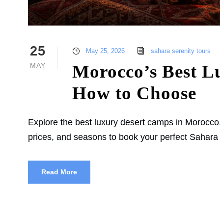
25
May 25, 2026
sahara serenity tours
MAY
Morocco’s Best L
How to Choose
Explore the best luxury desert camps in Morocco
prices, and seasons to book your perfect Sahara
Read More