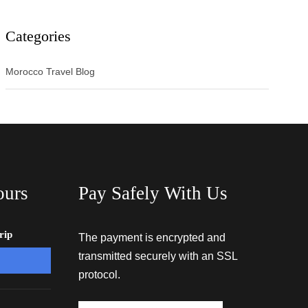
Categories
Morocco Travel Blog
ours
Pay Safely With Us
rip
The payment is encrypted and
transmitted securely with an SSL
protocol.