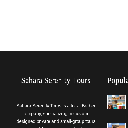
Sahara Serenity Tours
Popula
Sahara Serenity Tours is a local Berber
company, specializing in custom-
designed private and small-group tours