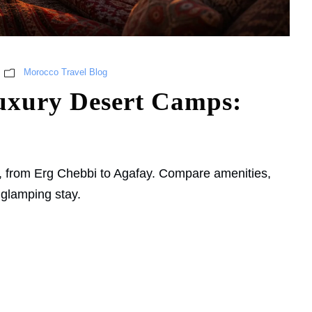
Morocco Travel Blog
uxury Desert Camps:
, from Erg Chebbi to Agafay. Compare amenities,
 glamping stay.