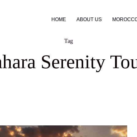
HOME
ABOUT US
MOROCCO
Tag
hara Serenity To