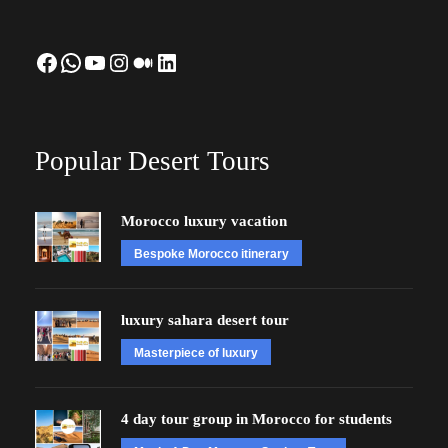
Facebook
WhatsApp
YouTube
Instagram
Medium
LinkedIn
Popular Desert Tours
Morocco luxury vacation
Bespoke Morocco itinerary
luxury sahara desert tour
Masterpiece of luxury
4 day tour group in Morocco for students