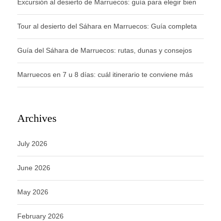
Excursión al desierto de Marruecos: guía para elegir bien
Tour al desierto del Sáhara en Marruecos: Guía completa
Guía del Sáhara de Marruecos: rutas, dunas y consejos
Marruecos en 7 u 8 días: cuál itinerario te conviene más
Archives
July 2026
June 2026
May 2026
February 2026