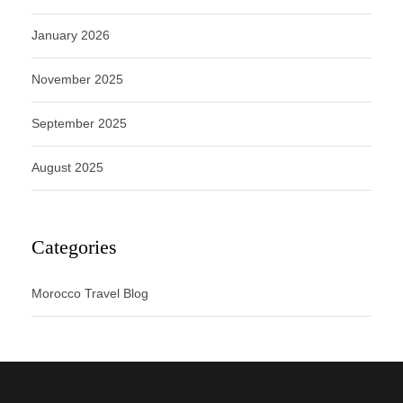
January 2026
November 2025
September 2025
August 2025
Categories
Morocco Travel Blog