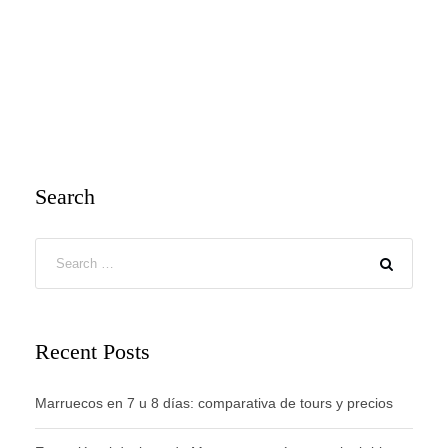
Search
Recent Posts
Marruecos en 7 u 8 días: comparativa de tours y precios