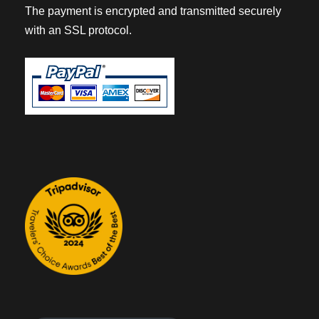
The payment is encrypted and transmitted securely
with an SSL protocol.