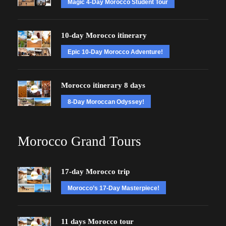
Magic 4-Day Morocco Student Tour
10-day Morocco itinerary
Epic 10-Day Morocco Adventure!
Morocco itinerary 8 days
8-Day Moroccan Odyssey!
Morocco Grand Tours
17-day Morocco trip
Morocco’s 17-Day Masterpiece!
11 days Morocco tour