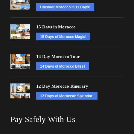
Uncover Morocco in 11 Days!
15 Days in Morocco
15 Days of Morocco Magic!
14 Day Morocco Tour
14 Days of Morocco Bliss!
12 Day Morocco Itinerary
12 Days of Moroccan Splendor!
Pay Safely With Us