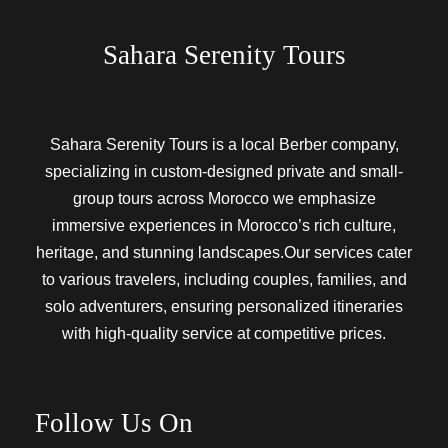
Sahara Serenity Tours
Sahara Serenity Tours is a local Berber company,
specializing in custom-designed private and small-
group tours across Morocco we emphasize
immersive experiences in Morocco’s rich culture,
heritage, and stunning landscapes.Our services cater
to various travelers, including couples, families, and
solo adventurers, ensuring personalized itineraries
with high-quality service at competitive prices.
Follow Us On