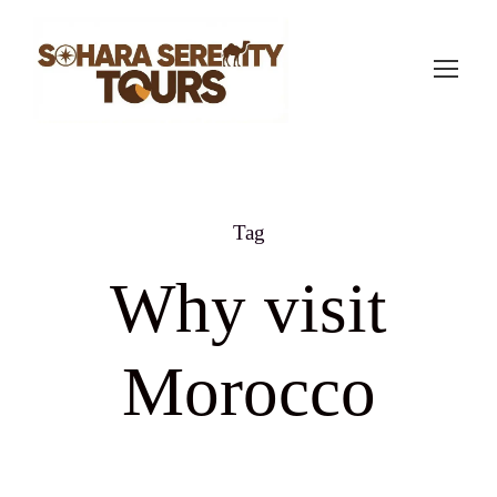
Tag
Why visit
Morocco