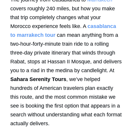
covers roughly 240 miles, but how you make
that trip completely changes what your
Morocco experience feels like. A
casablanca
to marrakech tour
can mean anything from a
two-hour-forty-minute train ride to a rolling
three-day private itinerary that winds through
Rabat, stops at Hassan II Mosque, and delivers
you to a riad in the medina by candlelight. At
Sahara Serenity Tours
, we’ve helped
hundreds of American travelers plan exactly
this route, and the most common mistake we
see is booking the first option that appears in a
search without understanding what each format
actually delivers.