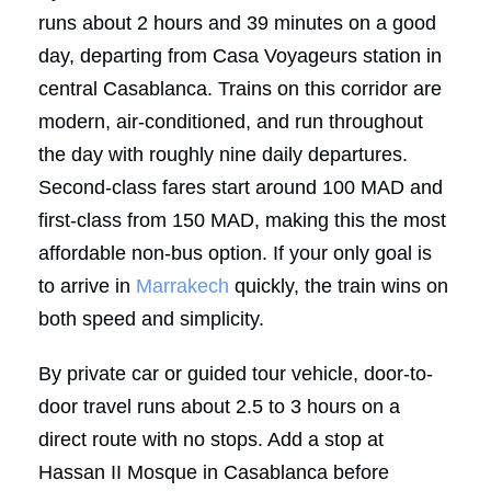
runs about 2 hours and 39 minutes on a good
day, departing from Casa Voyageurs station in
central Casablanca. Trains on this corridor are
modern, air-conditioned, and run throughout
the day with roughly nine daily departures.
Second-class fares start around 100 MAD and
first-class from 150 MAD, making this the most
affordable non-bus option. If your only goal is
to arrive in
Marrakech
quickly, the train wins on
both speed and simplicity.
By private car or guided tour vehicle, door-to-
door travel runs about 2.5 to 3 hours on a
direct route with no stops. Add a stop at
Hassan II Mosque in Casablanca before