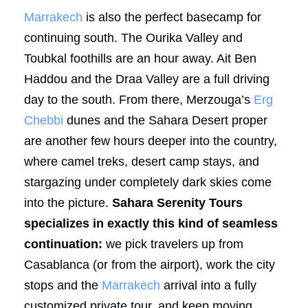
Marrakech
is also the perfect basecamp for
continuing south. The Ourika Valley and
Toubkal foothills are an hour away. Ait Ben
Haddou and the Draa Valley are a full driving
day to the south. From there, Merzouga’s
Erg
Chebbi
dunes and the Sahara Desert proper
are another few hours deeper into the country,
where camel treks, desert camp stays, and
stargazing under completely dark skies come
into the picture.
Sahara Serenity Tours
specializes in exactly this kind of seamless
continuation:
we pick travelers up from
Casablanca (or from the airport), work the city
stops and the
Marrakech
arrival into a fully
customized private tour, and keep moving