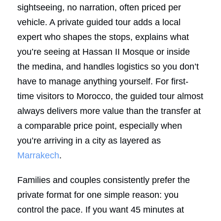
sightseeing, no narration, often priced per
vehicle. A private guided tour adds a local
expert who shapes the stops, explains what
you’re seeing at Hassan II Mosque or inside
the medina, and handles logistics so you don’t
have to manage anything yourself. For first-
time visitors to Morocco, the guided tour almost
always delivers more value than the transfer at
a comparable price point, especially when
you’re arriving in a city as layered as
Marrakech
.
Families and couples consistently prefer the
private format for one simple reason: you
control the pace. If you want 45 minutes at