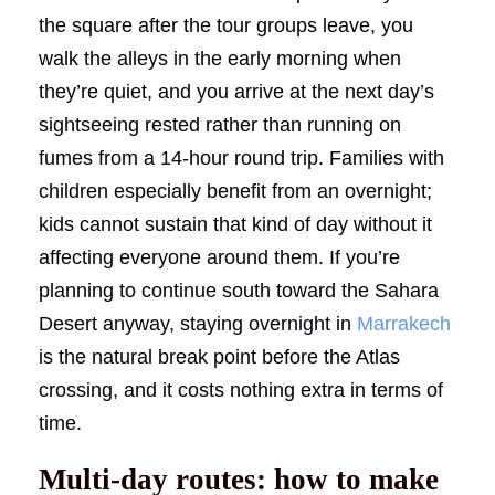
the square after the tour groups leave, you
walk the alleys in the early morning when
they’re quiet, and you arrive at the next day’s
sightseeing rested rather than running on
fumes from a 14-hour round trip. Families with
children especially benefit from an overnight;
kids cannot sustain that kind of day without it
affecting everyone around them. If you’re
planning to continue south toward the Sahara
Desert anyway, staying overnight in
Marrakech
is the natural break point before the Atlas
crossing, and it costs nothing extra in terms of
time.
Multi-day routes: how to make