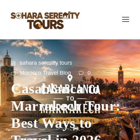
sahara serenity tours
Morocco Travel Blog
0
Casablanca to
Marrakech Tour:
Best Ways to