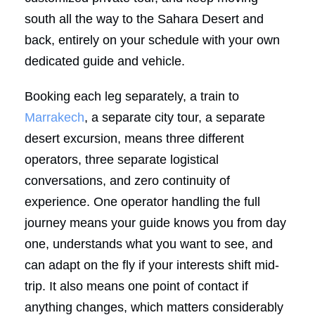
south all the way to the Sahara Desert and
back, entirely on your schedule with your own
dedicated guide and vehicle.
Booking each leg separately, a train to
Marrakech
, a separate city tour, a separate
desert excursion, means three different
operators, three separate logistical
conversations, and zero continuity of
experience. One operator handling the full
journey means your guide knows you from day
one, understands what you want to see, and
can adapt on the fly if your interests shift mid-
trip. It also means one point of contact if
anything changes, which matters considerably