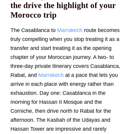
the drive the highlight of your
Morocco trip
The Casablanca to
Marrakech
route becomes
truly compelling when you stop treating it as a
transfer and start treating it as the opening
chapter of your Moroccan journey. A two- to
three-day private itinerary covers Casablanca,
Rabat, and
Marrakech
at a pace that lets you
arrive in each place with energy rather than
exhaustion. Day one: Casablanca in the
morning for Hassan II Mosque and the
Corniche, then drive north to Rabat for the
afternoon. The Kasbah of the Udayas and
Hassan Tower are impressive and rarely