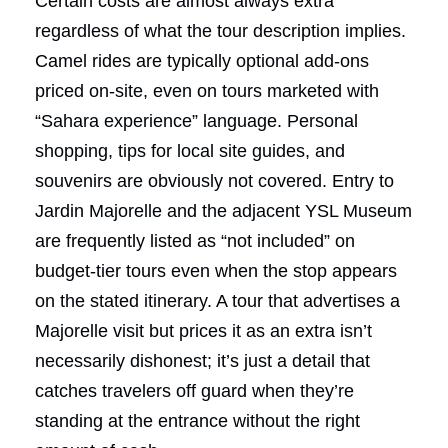
Certain costs are almost always extra
regardless of what the tour description implies.
Camel rides are typically optional add-ons
priced on-site, even on tours marketed with
“Sahara experience” language. Personal
shopping, tips for local site guides, and
souvenirs are obviously not covered. Entry to
Jardin Majorelle and the adjacent YSL Museum
are frequently listed as “not included” on
budget-tier tours even when the stop appears
on the stated itinerary. A tour that advertises a
Majorelle visit but prices it as an extra isn’t
necessarily dishonest; it’s just a detail that
catches travelers off guard when they’re
standing at the entrance without the right