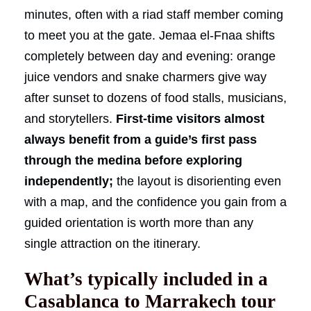
minutes, often with a riad staff member coming
to meet you at the gate. Jemaa el-Fnaa shifts
completely between day and evening: orange
juice vendors and snake charmers give way
after sunset to dozens of food stalls, musicians,
and storytellers.
First-time visitors almost
always benefit from a guide’s first pass
through the medina before exploring
independently;
the layout is disorienting even
with a map, and the confidence you gain from a
guided orientation is worth more than any
single attraction on the itinerary.
What’s typically included in a
Casablanca to Marrakech tour