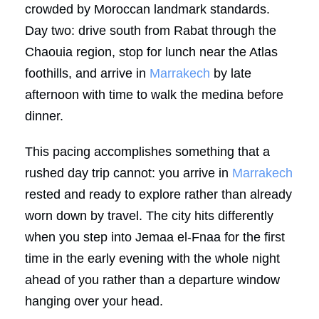
crowded by Moroccan landmark standards.
Day two: drive south from Rabat through the
Chaouia region, stop for lunch near the Atlas
foothills, and arrive in
Marrakech
by late
afternoon with time to walk the medina before
dinner.
This pacing accomplishes something that a
rushed day trip cannot: you arrive in
Marrakech
rested and ready to explore rather than already
worn down by travel. The city hits differently
when you step into Jemaa el-Fnaa for the first
time in the early evening with the whole night
ahead of you rather than a departure window
hanging over your head.