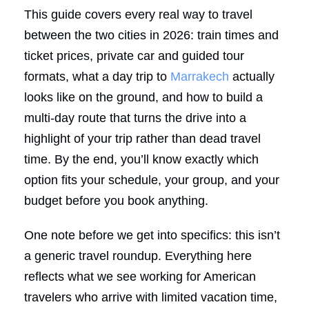
This guide covers every real way to travel
between the two cities in 2026: train times and
ticket prices, private car and guided tour
formats, what a day trip to
Marrakech
actually
looks like on the ground, and how to build a
multi-day route that turns the drive into a
highlight of your trip rather than dead travel
time. By the end, you’ll know exactly which
option fits your schedule, your group, and your
budget before you book anything.
One note before we get into specifics: this isn’t
a generic travel roundup. Everything here
reflects what we see working for American
travelers who arrive with limited vacation time,