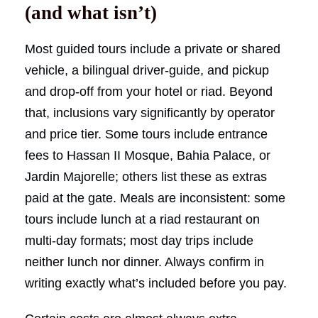
(and what isn’t)
Most guided tours include a private or shared
vehicle, a bilingual driver-guide, and pickup
and drop-off from your hotel or riad. Beyond
that, inclusions vary significantly by operator
and price tier. Some tours include entrance
fees to Hassan II Mosque, Bahia Palace, or
Jardin Majorelle; others list these as extras
paid at the gate. Meals are inconsistent: some
tours include lunch at a riad restaurant on
multi-day formats; most day trips include
neither lunch nor dinner. Always confirm in
writing exactly what’s included before you pay.