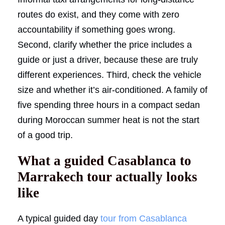
routes do exist, and they come with zero
accountability if something goes wrong.
Second, clarify whether the price includes a
guide or just a driver, because these are truly
different experiences. Third, check the vehicle
size and whether it’s air-conditioned. A family of
five spending three hours in a compact sedan
during Moroccan summer heat is not the start
of a good trip.
What a guided Casablanca to
Marrakech tour actually looks
like
A typical guided day
tour from Casablanca