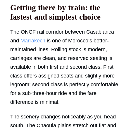
Getting there by train: the
fastest and simplest choice
The ONCF rail corridor between Casablanca
and
Marrakech
is one of Morocco’s better-
maintained lines. Rolling stock is modern,
carriages are clean, and reserved seating is
available in both first and second class. First
class offers assigned seats and slightly more
legroom; second class is perfectly comfortable
for a sub-three-hour ride and the fare
difference is minimal.
The scenery changes noticeably as you head
south. The Chaouia plains stretch out flat and