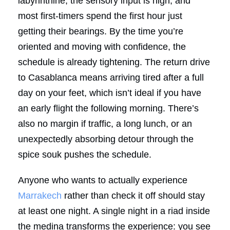
labyrinthine, the sensory input is high, and
most first-timers spend the first hour just
getting their bearings. By the time you’re
oriented and moving with confidence, the
schedule is already tightening. The return drive
to Casablanca means arriving tired after a full
day on your feet, which isn’t ideal if you have
an early flight the following morning. There’s
also no margin if traffic, a long lunch, or an
unexpectedly absorbing detour through the
spice souk pushes the schedule.
Anyone who wants to actually experience
Marrakech
rather than check it off should stay
at least one night. A single night in a riad inside
the medina transforms the experience: you see