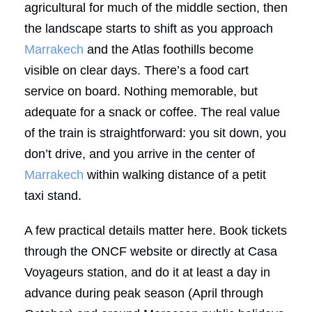
agricultural for much of the middle section, then
the landscape starts to shift as you approach
Marrakech
and the Atlas foothills become
visible on clear days. There’s a food cart
service on board. Nothing memorable, but
adequate for a snack or coffee. The real value
of the train is straightforward: you sit down, you
don’t drive, and you arrive in the center of
Marrakech
within walking distance of a petit
taxi stand.
A few practical details matter here. Book tickets
through the ONCF website or directly at Casa
Voyageurs station, and do it at least a day in
advance during peak season (April through