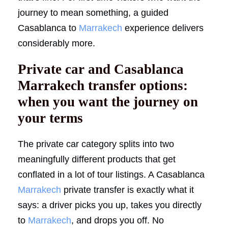
journey to mean something, a guided
Casablanca to
Marrakech
experience delivers
considerably more.
Private car and Casablanca
Marrakech transfer options:
when you want the journey on
your terms
The private car category splits into two
meaningfully different products that get
conflated in a lot of tour listings. A Casablanca
Marrakech
private transfer is exactly what it
says: a driver picks you up, takes you directly
to
Marrakech
, and drops you off. No