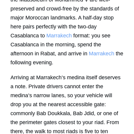
preserved and crowd-free by the standards of
major Moroccan landmarks. A half-day stop
here pairs perfectly with the two-day
Casablanca to
Marrakech
format: you see
Casablanca in the morning, spend the
afternoon in Rabat, and arrive in
Marrakech
the
following evening.
Arriving at Marrakech’s medina itself deserves
a note. Private drivers cannot enter the
medina’s narrow lanes, so your vehicle will
drop you at the nearest accessible gate:
commonly Bab Doukkala, Bab Jdid, or one of
the perimeter gates closest to your riad. From
there, the walk to most riads is five to ten