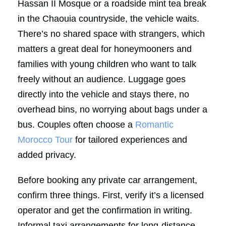
Hassan II Mosque or a roadside mint tea break
in the Chaouia countryside, the vehicle waits.
There’s no shared space with strangers, which
matters a great deal for honeymooners and
families with young children who want to talk
freely without an audience. Luggage goes
directly into the vehicle and stays there, no
overhead bins, no worrying about bags under a
bus. Couples often choose a
Romantic
Morocco Tour
for tailored experiences and
added privacy.
Before booking any private car arrangement,
confirm three things. First, verify it’s a licensed
operator and get the confirmation in writing.
Informal taxi arrangements for long-distance