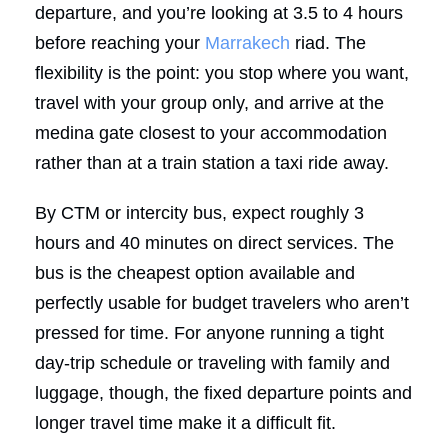
departure, and you’re looking at 3.5 to 4 hours
before reaching your
Marrakech
riad. The
flexibility is the point: you stop where you want,
travel with your group only, and arrive at the
medina gate closest to your accommodation
rather than at a train station a taxi ride away.
By CTM or intercity bus, expect roughly 3
hours and 40 minutes on direct services. The
bus is the cheapest option available and
perfectly usable for budget travelers who aren’t
pressed for time. For anyone running a tight
day-trip schedule or traveling with family and
luggage, though, the fixed departure points and
longer travel time make it a difficult fit.