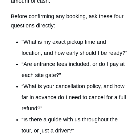
amount of cash.
Before confirming any booking, ask these four
questions directly:
“What is my exact pickup time and
location, and how early should I be ready?”
“Are entrance fees included, or do I pay at
each site gate?”
“What is your cancellation policy, and how
far in advance do I need to cancel for a full
refund?”
“Is there a guide with us throughout the
tour, or just a driver?”