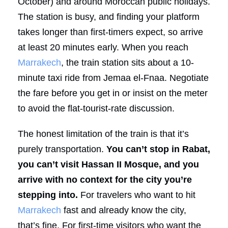
October) and around Moroccan public holidays.
The station is busy, and finding your platform
takes longer than first-timers expect, so arrive
at least 20 minutes early. When you reach
Marrakech
, the train station sits about a 10-
minute taxi ride from Jemaa el-Fnaa. Negotiate
the fare before you get in or insist on the meter
to avoid the flat-tourist-rate discussion.
The honest limitation of the train is that it’s
purely transportation.
You can’t stop in Rabat,
you can’t visit Hassan II Mosque, and you
arrive with no context for the city you’re
stepping into.
For travelers who want to hit
Marrakech
fast and already know the city,
that’s fine. For first-time visitors who want the