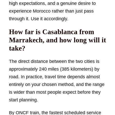
high expectations, and a genuine desire to
experience Morocco rather than just pass
through it. Use it accordingly.
How far is Casablanca from
Marrakech, and how long will it
take?
The direct distance between the two cities is
approximately 240 miles (385 kilometers) by
road. In practice, travel time depends almost
entirely on your chosen method, and the range
is wider than most people expect before they
start planning.
By ONCF train, the fastest scheduled service