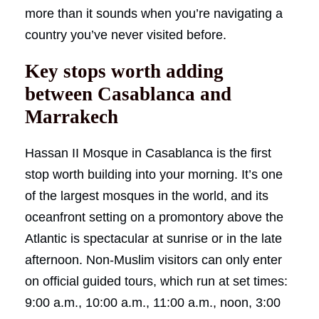
more than it sounds when you’re navigating a
country you’ve never visited before.
Key stops worth adding
between Casablanca and
Marrakech
Hassan II Mosque in Casablanca is the first
stop worth building into your morning. It’s one
of the largest mosques in the world, and its
oceanfront setting on a promontory above the
Atlantic is spectacular at sunrise or in the late
afternoon. Non-Muslim visitors can only enter
on official guided tours, which run at set times:
9:00 a.m., 10:00 a.m., 11:00 a.m., noon, 3:00