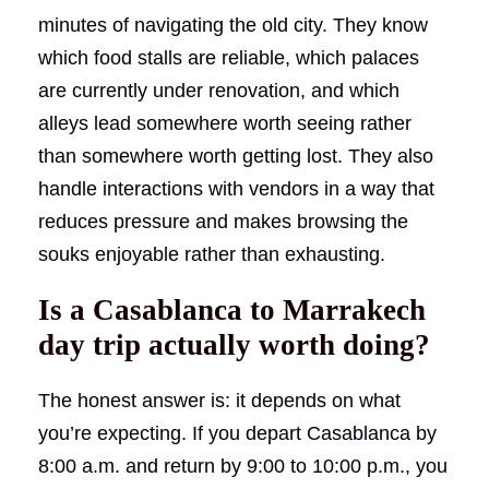
minutes of navigating the old city. They know
which food stalls are reliable, which palaces
are currently under renovation, and which
alleys lead somewhere worth seeing rather
than somewhere worth getting lost. They also
handle interactions with vendors in a way that
reduces pressure and makes browsing the
souks enjoyable rather than exhausting.
Is a Casablanca to Marrakech
day trip actually worth doing?
The honest answer is: it depends on what
you’re expecting. If you depart Casablanca by
8:00 a.m. and return by 9:00 to 10:00 p.m., you