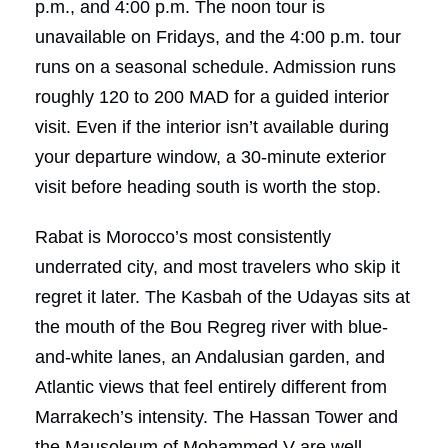
p.m., and 4:00 p.m. The noon tour is
unavailable on Fridays, and the 4:00 p.m. tour
runs on a seasonal schedule. Admission runs
roughly 120 to 200 MAD for a guided interior
visit. Even if the interior isn’t available during
your departure window, a 30-minute exterior
visit before heading south is worth the stop.
Rabat is Morocco’s most consistently
underrated city, and most travelers who skip it
regret it later. The Kasbah of the Udayas sits at
the mouth of the Bou Regreg river with blue-
and-white lanes, an Andalusian garden, and
Atlantic views that feel entirely different from
Marrakech’s intensity. The Hassan Tower and
the Mausoleum of Mohammed V are well-