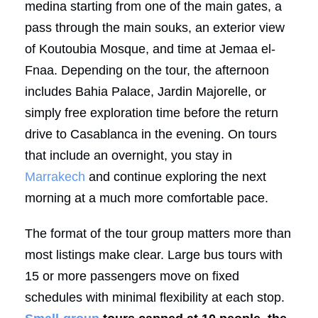
medina starting from one of the main gates, a
pass through the main souks, an exterior view
of Koutoubia Mosque, and time at Jemaa el-
Fnaa. Depending on the tour, the afternoon
includes Bahia Palace, Jardin Majorelle, or
simply free exploration time before the return
drive to Casablanca in the evening. On tours
that include an overnight, you stay in
Marrakech
and continue exploring the next
morning at a much more comfortable pace.
The format of the tour group matters more than
most listings make clear. Large bus tours with
15 or more passengers move on fixed
schedules with minimal flexibility at each stop.