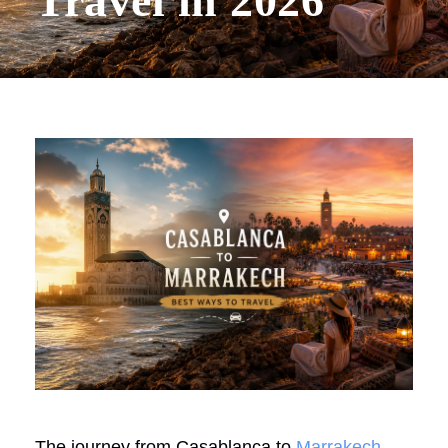
Travel in 2026
The journey from Casablanca to
Marrakech