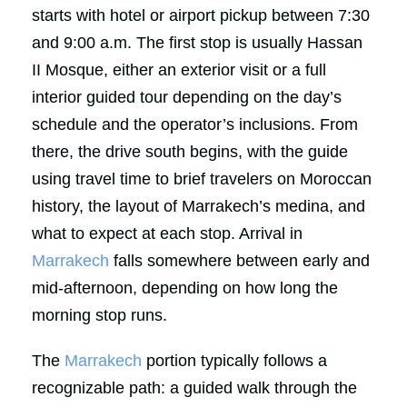
starts with hotel or airport pickup between 7:30
and 9:00 a.m. The first stop is usually Hassan
II Mosque, either an exterior visit or a full
interior guided tour depending on the day’s
schedule and the operator’s inclusions. From
there, the drive south begins, with the guide
using travel time to brief travelers on Moroccan
history, the layout of Marrakech’s medina, and
what to expect at each stop. Arrival in
Marrakech
falls somewhere between early and
mid-afternoon, depending on how long the
morning stop runs.
The
Marrakech
portion typically follows a
recognizable path: a guided walk through the