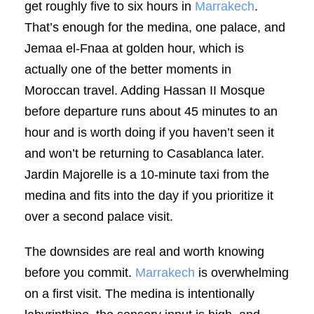
get roughly five to six hours in
Marrakech
.
That’s enough for the medina, one palace, and
Jemaa el-Fnaa at golden hour, which is
actually one of the better moments in
Moroccan travel. Adding Hassan II Mosque
before departure runs about 45 minutes to an
hour and is worth doing if you haven’t seen it
and won’t be returning to Casablanca later.
Jardin Majorelle is a 10-minute taxi from the
medina and fits into the day if you prioritize it
over a second palace visit.
The downsides are real and worth knowing
before you commit.
Marrakech
is overwhelming
on a first visit. The medina is intentionally