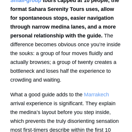
Small-group
tours capped at 10 people, the
format Sahara Serenity Tours uses, allow
for spontaneous stops, easier navigation
through narrow medina lanes, and a more
personal relationship with the guide.
The
difference becomes obvious once you’re inside
the souks: a group of four moves fluidly and
actually browses; a group of twenty creates a
bottleneck and loses half the experience to
crowding and waiting.
What a good guide adds to the
Marrakech
arrival experience is significant. They explain
the medina’s layout before you step inside,
which prevents the truly disorienting sensation
most first-timers describe within the first 10