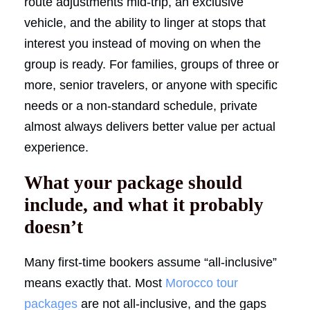
route adjustments mid-trip, an exclusive
vehicle, and the ability to linger at stops that
interest you instead of moving on when the
group is ready. For families, groups of three or
more, senior travelers, or anyone with specific
needs or a non-standard schedule, private
almost always delivers better value per actual
experience.
What your package should
include, and what it probably
doesn’t
Many first-time bookers assume “all-inclusive”
means exactly that. Most
Morocco tour
packages
are not all-inclusive, and the gaps