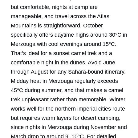
but comfortable, nights at camp are
manageable, and travel across the Atlas
Mountains is straightforward. October
specifically offers daytime highs around 30°C in
Merzouga with cool evenings around 15°C.
That’s ideal for a sunset camel trek and a
comfortable night in the dunes. Avoid June
through August for any Sahara-bound itinerary.
Midday heat in Merzouga regularly exceeds
45°C during summer, and that makes a camel
trek unpleasant rather than memorable. Winter
works well for the northern imperial cities route
but requires warm layers for desert camping,
since nights in Merzouga during November and
March drop to around 9, 10°C. For detailed