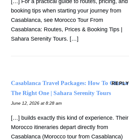
[…] For a practical guide to routes, pricing, and
booking tips when starting your journey from
Casablanca, see Morocco Tour From
Casablanca: Routes, Prices & Booking Tips |
Sahara Serenity Tours. […]
Casablanca Travel Packages: How To Choose
REPLY
The Right One | Sahara Serenity Tours
June 12, 2026 at 8:28 am
[…] builds exactly this kind of experience. Their
Morocco itineraries depart directly from
Casablanca (Morocco tour from Casablanca)