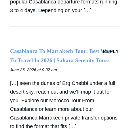
popular Casablanca departure formats running
3 to 4 days. Depending on your […]
Casablanca To Marrakech Tour: Best Ways
REPLY
To Travel In 2026 | Sahara Serenity Tours
June 23, 2026 at 9:02 am
[…] seen the dunes of Erg Chebbi under a full
desert sky, reach out and we’ll map it out for
you. Explore our Morocco Tour From
Casablanca or learn more about our
Casablanca Marrakech private transfer options
to find the format that fits […]