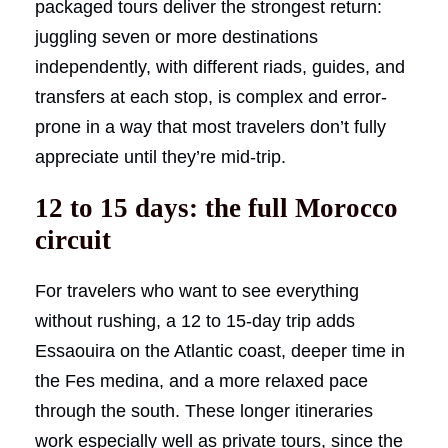
packaged tours deliver the strongest return:
juggling seven or more destinations
independently, with different riads, guides, and
transfers at each stop, is complex and error-
prone in a way that most travelers don’t fully
appreciate until they’re mid-trip.
12 to 15 days: the full Morocco
circuit
For travelers who want to see everything
without rushing, a 12 to 15-day trip adds
Essaouira on the Atlantic coast, deeper time in
the Fes medina, and a more relaxed pace
through the south. These longer itineraries
work especially well as private tours, since the