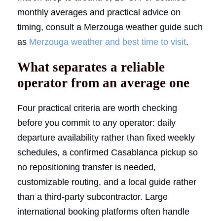
monthly averages and practical advice on
timing, consult a Merzouga weather guide such
as
Merzouga weather and best time to visit
.
What separates a reliable
operator from an average one
Four practical criteria are worth checking
before you commit to any operator: daily
departure availability rather than fixed weekly
schedules, a confirmed Casablanca pickup so
no repositioning transfer is needed,
customizable routing, and a local guide rather
than a third-party subcontractor. Large
international booking platforms often handle