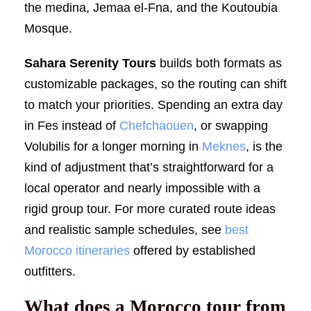
the medina, Jemaa el-Fna, and the Koutoubia
Mosque.
Sahara Serenity Tours
builds both formats as
customizable packages, so the routing can shift
to match your priorities. Spending an extra day
in Fes instead of
Chefchaouen
, or swapping
Volubilis for a longer morning in
Meknes
, is the
kind of adjustment that’s straightforward for a
local operator and nearly impossible with a
rigid group tour. For more curated route ideas
and realistic sample schedules, see
best
Morocco itineraries
offered by established
outfitters.
What does a Morocco tour from