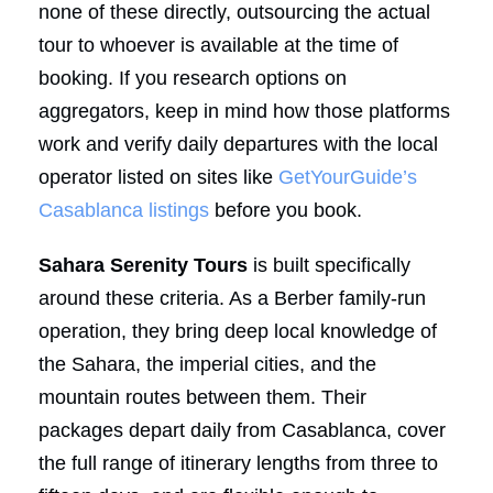
none of these directly, outsourcing the actual
tour to whoever is available at the time of
booking. If you research options on
aggregators, keep in mind how those platforms
work and verify daily departures with the local
operator listed on sites like
GetYourGuide’s
Casablanca listings
before you book.
Sahara Serenity Tours
is built specifically
around these criteria. As a Berber family-run
operation, they bring deep local knowledge of
the Sahara, the imperial cities, and the
mountain routes between them. Their
packages depart daily from Casablanca, cover
the full range of itinerary lengths from three to