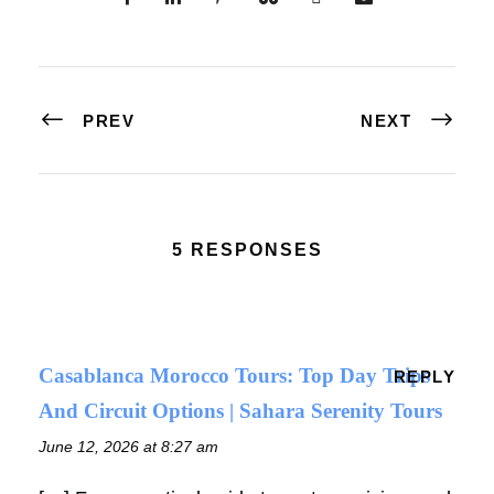
PREV
NEXT
5 RESPONSES
Casablanca Morocco Tours: Top Day Trips
REPLY
And Circuit Options | Sahara Serenity Tours
June 12, 2026 at 8:27 am