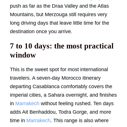
push as far as the Draa Valley and the Atlas
Mountains, but Merzouga still requires very
long driving days that leave little time for the
destination once you arrive.
7 to 10 days: the most practical
window
This is the sweet spot for most international
travelers. A seven-day Morocco itinerary
departing Casablanca comfortably covers the
imperial cities, a Sahara overnight, and finishes
in
Marrakech
without feeling rushed. Ten days
adds Ait Benhaddou, Todra Gorge, and more
time in
Marrakech
. This range is also where