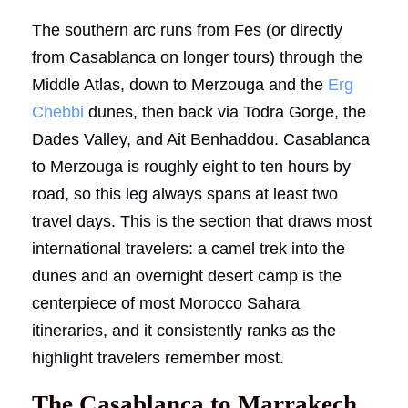
The southern arc runs from Fes (or directly
from Casablanca on longer tours) through the
Middle Atlas, down to Merzouga and the
Erg
Chebbi
dunes, then back via Todra Gorge, the
Dades Valley, and Ait Benhaddou. Casablanca
to Merzouga is roughly eight to ten hours by
road, so this leg always spans at least two
travel days. This is the section that draws most
international travelers: a camel trek into the
dunes and an overnight desert camp is the
centerpiece of most Morocco Sahara
itineraries, and it consistently ranks as the
highlight travelers remember most.
The Casablanca to Marrakech