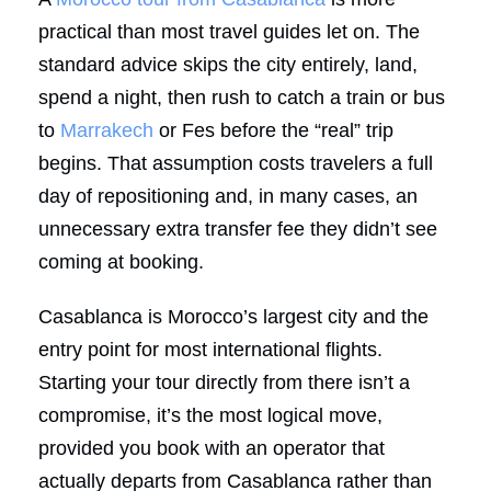
practical than most travel guides let on. The
standard advice skips the city entirely, land,
spend a night, then rush to catch a train or bus
to
Marrakech
or Fes before the “real” trip
begins. That assumption costs travelers a full
day of repositioning and, in many cases, an
unnecessary extra transfer fee they didn’t see
coming at booking.
Casablanca is Morocco’s largest city and the
entry point for most international flights.
Starting your tour directly from there isn’t a
compromise, it’s the most logical move,
provided you book with an operator that
actually departs from Casablanca rather than