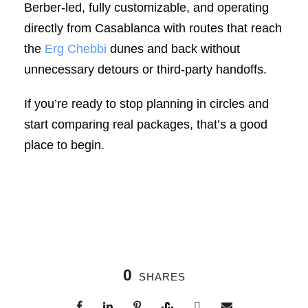
Berber-led, fully customizable, and operating
directly from Casablanca with routes that reach
the
Erg Chebbi
dunes and back without
unnecessary detours or third-party handoffs.
If you’re ready to stop planning in circles and
start comparing real packages, that’s a good
place to begin.
0
SHARES