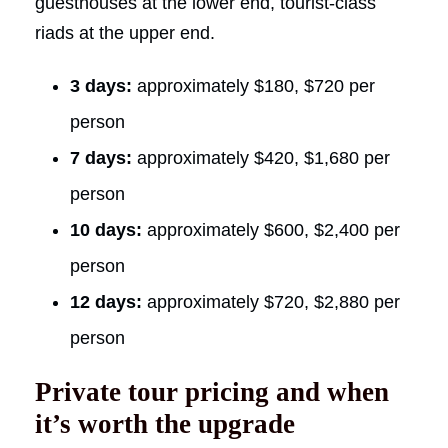
guesthouses at the lower end, tourist-class
riads at the upper end.
3 days:
approximately $180, $720 per
person
7 days:
approximately $420, $1,680 per
person
10 days:
approximately $600, $2,400 per
person
12 days:
approximately $720, $2,880 per
person
Private tour pricing and when
it’s worth the upgrade