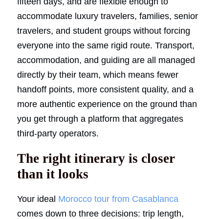
fifteen days, and are flexible enough to
accommodate luxury travelers, families, senior
travelers, and student groups without forcing
everyone into the same rigid route. Transport,
accommodation, and guiding are all managed
directly by their team, which means fewer
handoff points, more consistent quality, and a
more authentic experience on the ground than
you get through a platform that aggregates
third-party operators.
The right itinerary is closer
than it looks
Your ideal
Morocco tour from Casablanca
comes down to three decisions: trip length,