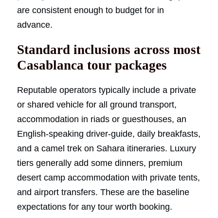
are consistent enough to budget for in
advance.
Standard inclusions across most
Casablanca tour packages
Reputable operators typically include a private
or shared vehicle for all ground transport,
accommodation in riads or guesthouses, an
English-speaking driver-guide, daily breakfasts,
and a camel trek on Sahara itineraries. Luxury
tiers generally add some dinners, premium
desert camp accommodation with private tents,
and airport transfers. These are the baseline
expectations for any tour worth booking.