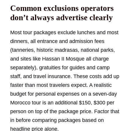
Common exclusions operators
don’t always advertise clearly
Most tour packages exclude lunches and most
dinners, all entrance and admission fees
(tanneries, historic madrasas, national parks,
and sites like Hassan II Mosque all charge
separately), gratuities for guides and camp
staff, and travel insurance. These costs add up
faster than most travelers expect. A realistic
budget for personal expenses on a seven-day
Morocco tour is an additional $150, $300 per
person on top of the package price. Factor that
in before comparing packages based on
headline price alone.