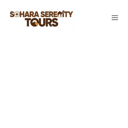
sahara serenity tours
Morocco Travel Blog
5
Morocco Tour
from Casablanca:
Routes, Prices &