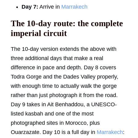
Day 7:
Arrive in
Marrakech
The 10-day route: the complete
imperial circuit
The 10-day version extends the above with
three additional days that make a real
difference in pace and depth. Day 8 covers
Todra Gorge and the Dades Valley properly,
with enough time to actually walk the gorge
rather than just photograph it from the road.
Day 9 takes in Ait Benhaddou, a UNESCO-
listed kasbah and one of the most
photographed sites in Morocco, plus
Ouarzazate. Day 10 is a full day in
Marrakech
: