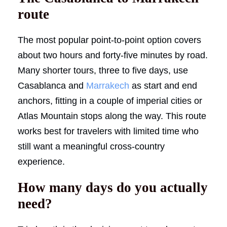
route
The most popular point-to-point option covers
about two hours and forty-five minutes by road.
Many shorter tours, three to five days, use
Casablanca and
Marrakech
as start and end
anchors, fitting in a couple of imperial cities or
Atlas Mountain stops along the way. This route
works best for travelers with limited time who
still want a meaningful cross-country
experience.
How many days do you actually
need?