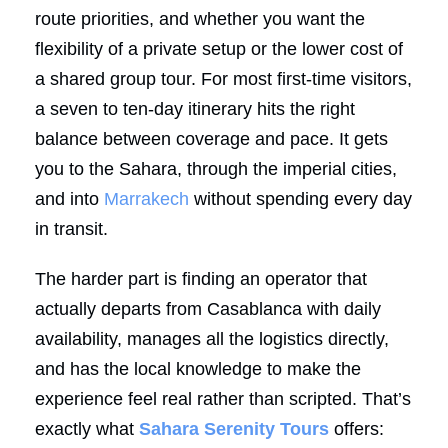
route priorities, and whether you want the
flexibility of a private setup or the lower cost of
a shared group tour. For most first-time visitors,
a seven to ten-day itinerary hits the right
balance between coverage and pace. It gets
you to the Sahara, through the imperial cities,
and into
Marrakech
without spending every day
in transit.
The harder part is finding an operator that
actually departs from Casablanca with daily
availability, manages all the logistics directly,
and has the local knowledge to make the
experience feel real rather than scripted. That’s
exactly what
Sahara Serenity Tours
offers: