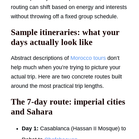
routing can shift based on energy and interests
without throwing off a fixed group schedule.
Sample itineraries: what your
days actually look like
Abstract descriptions of
Morocco tours
don’t
help much when you’re trying to picture your
actual trip. Here are two concrete routes built
around the most practical trip lengths.
The 7-day route: imperial cities
and Sahara
Day 1:
Casablanca (Hassan II Mosque) to