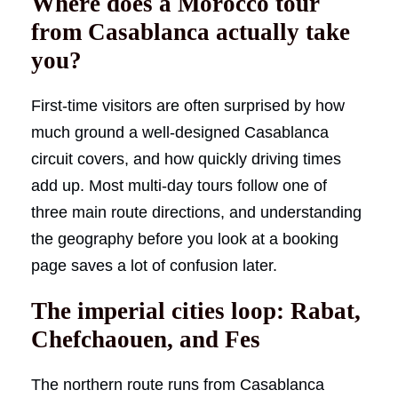
Where does a Morocco tour
from Casablanca actually take
you?
First-time visitors are often surprised by how
much ground a well-designed Casablanca
circuit covers, and how quickly driving times
add up. Most multi-day tours follow one of
three main route directions, and understanding
the geography before you look at a booking
page saves a lot of confusion later.
The imperial cities loop: Rabat,
Chefchaouen, and Fes
The northern route runs from Casablanca