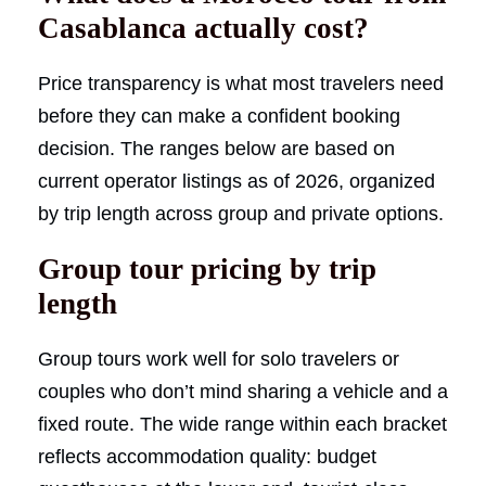
Casablanca actually cost?
Price transparency is what most travelers need
before they can make a confident booking
decision. The ranges below are based on
current operator listings as of 2026, organized
by trip length across group and private options.
Group tour pricing by trip
length
Group tours work well for solo travelers or
couples who don’t mind sharing a vehicle and a
fixed route. The wide range within each bracket
reflects accommodation quality: budget