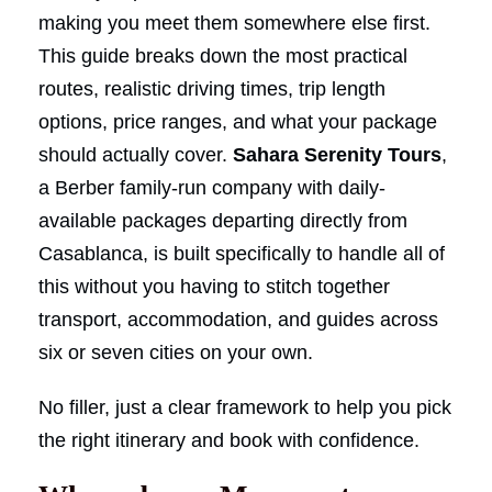
making you meet them somewhere else first.
This guide breaks down the most practical
routes, realistic driving times, trip length
options, price ranges, and what your package
should actually cover.
Sahara Serenity Tours
,
a Berber family-run company with daily-
available packages departing directly from
Casablanca, is built specifically to handle all of
this without you having to stitch together
transport, accommodation, and guides across
six or seven cities on your own.
No filler, just a clear framework to help you pick
the right itinerary and book with confidence.