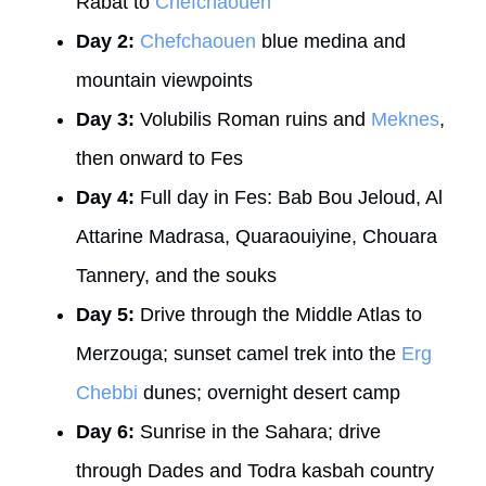
Rabat to
Chefchaouen
Day 2:
Chefchaouen
blue medina and
mountain viewpoints
Day 3:
Volubilis Roman ruins and
Meknes
,
then onward to Fes
Day 4:
Full day in Fes: Bab Bou Jeloud, Al
Attarine Madrasa, Quaraouiyine, Chouara
Tannery, and the souks
Day 5:
Drive through the Middle Atlas to
Merzouga; sunset camel trek into the
Erg
Chebbi
dunes; overnight desert camp
Day 6:
Sunrise in the Sahara; drive
through Dades and Todra kasbah country