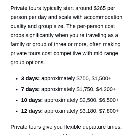
Private tours typically start around $265 per
person per day and scale with accommodation
quality and group size. The per-person cost
drops significantly when you’re traveling as a
family or group of three or more, often making
private tours cost-competitive with mid-range
group options.
3 days:
approximately $750, $1,500+
7 days:
approximately $1,750, $4,200+
10 days:
approximately $2,500, $6,500+
12 days:
approximately $3,180, $7,800+
Private tours give you flexible departure times,