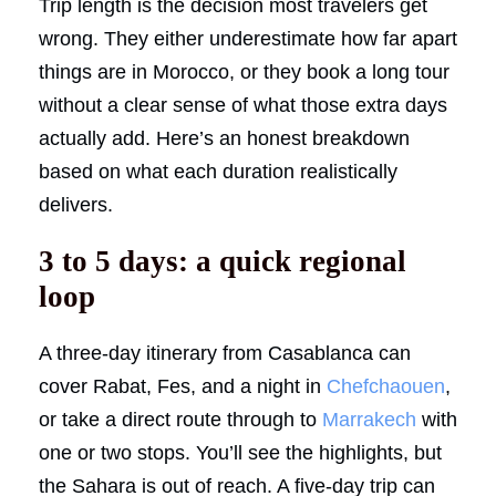
Trip length is the decision most travelers get
wrong. They either underestimate how far apart
things are in Morocco, or they book a long tour
without a clear sense of what those extra days
actually add. Here’s an honest breakdown
based on what each duration realistically
delivers.
3 to 5 days: a quick regional
loop
A three-day itinerary from Casablanca can
cover Rabat, Fes, and a night in
Chefchaouen
,
or take a direct route through to
Marrakech
with
one or two stops. You’ll see the highlights, but
the Sahara is out of reach. A five-day trip can