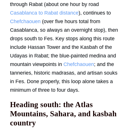
through Rabat (about one hour by road
Casablanca to Rabat distance
), continues to
Chefchaouen
(over five hours total from
Casablanca, so always an overnight stop), then
drops south to Fes. Key stops along this route
include Hassan Tower and the Kasbah of the
Udayas in Rabat; the blue-painted medina and
mountain viewpoints in
Chefchaouen
; and the
tanneries, historic madrasas, and artisan souks
in Fes. Done properly, this loop alone takes a
minimum of three to four days.
Heading south: the Atlas
Mountains, Sahara, and kasbah
country