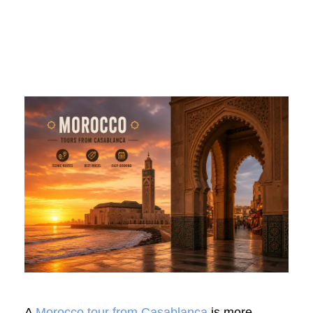
Booking Tips
A
Morocco tour from Casablanca
is more