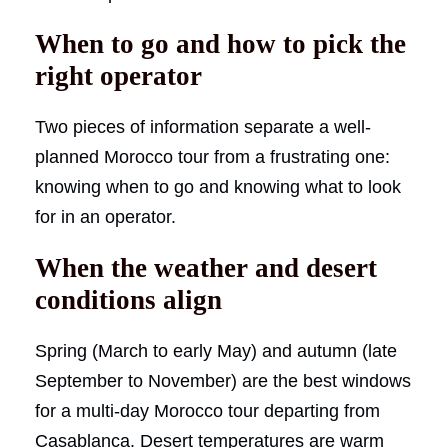
When to go and how to pick the
right operator
Two pieces of information separate a well-
planned Morocco tour from a frustrating one:
knowing when to go and knowing what to look
for in an operator.
When the weather and desert
conditions align
Spring (March to early May) and autumn (late
September to November) are the best windows
for a multi-day Morocco tour departing from
Casablanca. Desert temperatures are warm