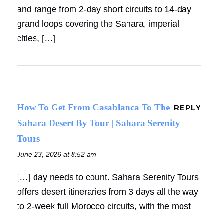
and range from 2-day short circuits to 14-day
grand loops covering the Sahara, imperial
cities, […]
How To Get From Casablanca To The
REPLY
Sahara Desert By Tour | Sahara Serenity
Tours
June 23, 2026 at 8:52 am
[…] day needs to count. Sahara Serenity Tours
offers desert itineraries from 3 days all the way
to 2-week full Morocco circuits, with the most