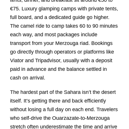
€75. Luxury glamping camps with private tents,
full board, and a dedicated guide go higher.
The camel ride to camp takes 60 to 90 minutes
each way, and most packages include
transport from your Merzouga riad. Bookings
go directly through operators or platforms like
Viator and Tripadvisor, usually with a deposit
paid in advance and the balance settled in
cash on arrival.
The hardest part of the Sahara isn’t the desert
itself. It’s getting there and back efficiently
without losing a full day on each end. Travelers
who self-drive the Ouarzazate-to-Merzouga
stretch often underestimate the time and arrive