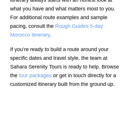
what you have and what matters most to you.
For additional route examples and sample
pacing, consult the
Rough Guides 5-day
Morocco itinerary
.
If you’re ready to build a route around your
specific dates and travel style, the team at
Sahara Serenity Tours is ready to help. Browse
the
tour packages
or get in touch directly for a
customized itinerary built from the ground up.