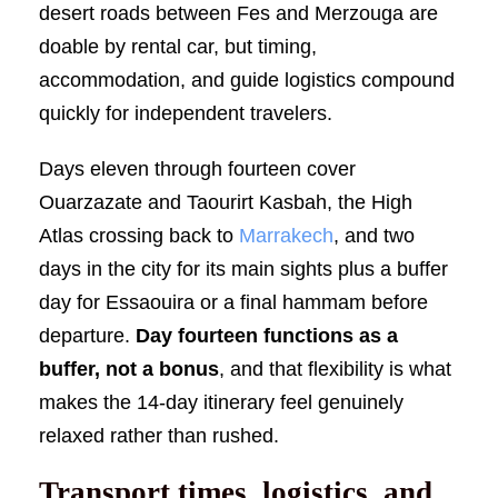
desert roads between Fes and Merzouga are
doable by rental car, but timing,
accommodation, and guide logistics compound
quickly for independent travelers.
Days eleven through fourteen cover
Ouarzazate and Taourirt Kasbah, the High
Atlas crossing back to
Marrakech
, and two
days in the city for its main sights plus a buffer
day for Essaouira or a final hammam before
departure.
Day fourteen functions as a
buffer, not a bonus
, and that flexibility is what
makes the 14-day itinerary feel genuinely
relaxed rather than rushed.
Transport times, logistics, and