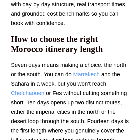
with day-by-day structure, real transport times,
and grounded cost benchmarks so you can
book with confidence.
How to choose the right
Morocco itinerary length
Seven days means making a choice: the north
or the south. You can do
Marrakech
and the
Sahara in a week, but you won’t reach
Chefchaouen
or Fes without cutting something
short. Ten days opens up two distinct routes,
either the imperial cities in the north or the
desert loop through the south. Fourteen days is
the first length where you genuinely cover the
full country circuit without rushing through