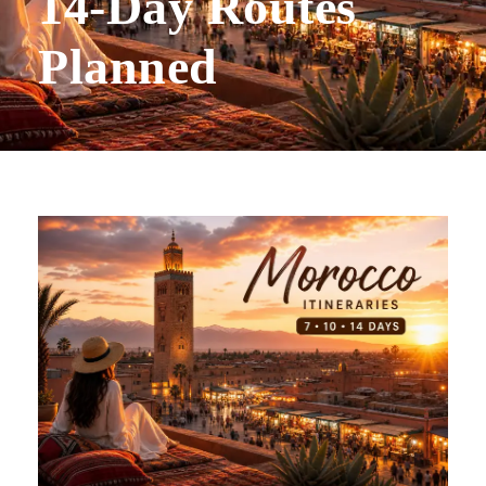
14-Day Routes
Planned