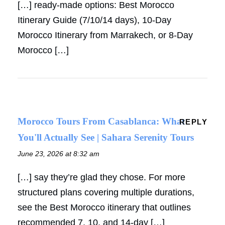
[…] ready-made options: Best Morocco
Itinerary Guide (7/10/14 days), 10-Day
Morocco Itinerary from Marrakech, or 8-Day
Morocco […]
Morocco Tours From Casablanca: What
REPLY
You'll Actually See | Sahara Serenity Tours
June 23, 2026 at 8:32 am
[…] say they’re glad they chose. For more
structured plans covering multiple durations,
see the Best Morocco itinerary that outlines
recommended 7, 10, and 14-day […]