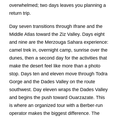
overwhelmed; two days leaves you planning a
return trip.
Day seven transitions through Ifrane and the
Middle Atlas toward the Ziz Valley. Days eight
and nine are the Merzouga Sahara experience:
camel trek in, overnight camp, sunrise over the
dunes, then a second day for the activities that
make the desert feel like more than a photo
stop. Days ten and eleven move through Todra
Gorge and the Dades Valley on the route
southwest. Day eleven wraps the Dades Valley
and begins the push toward Ouarzazate. This
is where an organized tour with a Berber-run
operator makes the biggest difference. The