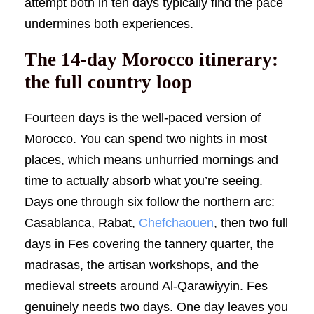
attempt both in ten days typically find the pace
undermines both experiences.
The 14-day Morocco itinerary:
the full country loop
Fourteen days is the well-paced version of
Morocco. You can spend two nights in most
places, which means unhurried mornings and
time to actually absorb what you’re seeing.
Days one through six follow the northern arc:
Casablanca, Rabat,
Chefchaouen
, then two full
days in Fes covering the tannery quarter, the
madrasas, the artisan workshops, and the
medieval streets around Al-Qarawiyyin. Fes
genuinely needs two days. One day leaves you