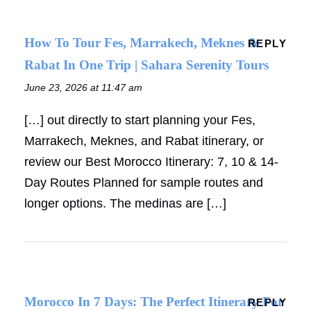
How To Tour Fes, Marrakech, Meknes &
REPLY
Rabat In One Trip | Sahara Serenity Tours
June 23, 2026 at 11:47 am
[…] out directly to start planning your Fes,
Marrakech, Meknes, and Rabat itinerary, or
review our Best Morocco Itinerary: 7, 10 & 14-
Day Routes Planned for sample routes and
longer options. The medinas are […]
Morocco In 7 Days: The Perfect Itinerary For
REPLY