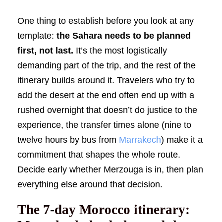
One thing to establish before you look at any
template:
the Sahara needs to be planned
first, not last.
It’s the most logistically
demanding part of the trip, and the rest of the
itinerary builds around it. Travelers who try to
add the desert at the end often end up with a
rushed overnight that doesn’t do justice to the
experience, the transfer times alone (nine to
twelve hours by bus from
Marrakech
) make it a
commitment that shapes the whole route.
Decide early whether Merzouga is in, then plan
everything else around that decision.
The 7-day Morocco itinerary: