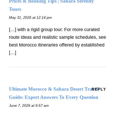
Prices & Booking Tips | Sahara Serenity
Tours
May 31, 2026 at 12:14 pm
[…] with a rigid group tour. For more curated
route ideas and realistic sample schedules, see
best Morocco itineraries offered by established
[…]
Ultimate Morocco & Sahara Desert Travel
REPLY
Guide: Expert Answers To Every Question
June 7, 2026 at 9:57 am