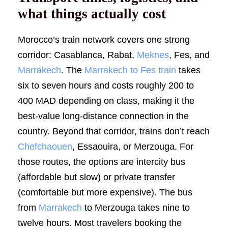
what things actually cost
Morocco’s train network covers one strong
corridor: Casablanca, Rabat,
Meknes
, Fes, and
Marrakech
. The
Marrakech to Fes train
takes
six to seven hours and costs roughly 200 to
400 MAD depending on class, making it the
best-value long-distance connection in the
country. Beyond that corridor, trains don’t reach
Chefchaouen
, Essaouira, or Merzouga. For
those routes, the options are intercity bus
(affordable but slow) or private transfer
(comfortable but more expensive). The bus
from
Marrakech
to Merzouga takes nine to
twelve hours. Most travelers booking the