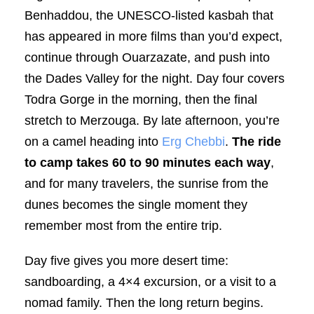
Benhaddou, the UNESCO-listed kasbah that
has appeared in more films than you’d expect,
continue through Ouarzazate, and push into
the Dades Valley for the night. Day four covers
Todra Gorge in the morning, then the final
stretch to Merzouga. By late afternoon, you’re
on a camel heading into
Erg Chebbi
.
The ride
to camp takes 60 to 90 minutes each way
,
and for many travelers, the sunrise from the
dunes becomes the single moment they
remember most from the entire trip.
Day five gives you more desert time:
sandboarding, a 4×4 excursion, or a visit to a
nomad family. Then the long return begins.