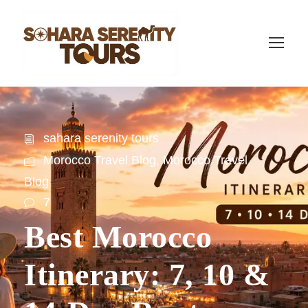
sahara serenity tours
Morocco Travel Blog
,
Morocco Travel
Blog
7
Best Morocco
Itinerary: 7, 10 &