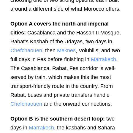
around a different side of what Morocco offers.
Option A covers the north and imperial
cities:
Casablanca and the Hassan II Mosque,
Rabat’s Kasbah of the Udayas, two days in
Chefchaouen
, then
Meknes
, Volubilis, and two
full days in Fes before finishing in
Marrakech
.
The Casablanca, Rabat, Fes corridor is well-
served by train, which makes this the most
transport-friendly route in the country. From
Rabat, buses and private transfers handle
Chefchaouen
and the onward connections.
Option B is the southern desert loop:
two
days in
Marrakech
, the kasbahs and Sahara