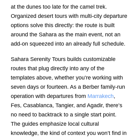
at the dunes too late for the camel trek.
Organized desert tours with multi-city departure
options solve this directly: the route is built
around the Sahara as the main event, not an
add-on squeezed into an already full schedule.
Sahara Serenity Tours builds customizable
routes that plug directly into any of the
templates above, whether you’re working with
seven days or fourteen. As a Berber family-run
operation with departures from
Marrakech
,
Fes, Casablanca, Tangier, and Agadir, there’s
no need to backtrack to a single start point.
The guides emphasize local cultural
knowledge, the kind of context you won’t find in