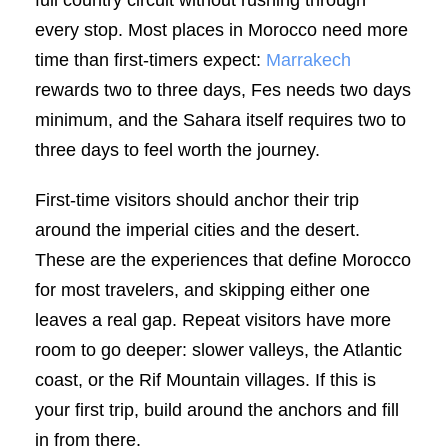
every stop. Most places in Morocco need more
time than first-timers expect:
Marrakech
rewards two to three days, Fes needs two days
minimum, and the Sahara itself requires two to
three days to feel worth the journey.
First-time visitors should anchor their trip
around the imperial cities and the desert.
These are the experiences that define Morocco
for most travelers, and skipping either one
leaves a real gap. Repeat visitors have more
room to go deeper: slower valleys, the Atlantic
coast, or the Rif Mountain villages. If this is
your first trip, build around the anchors and fill
in from there.