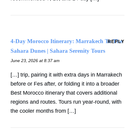
4-Day Morocco Itinerary: Marrakech To The
REPLY
Sahara Dunes | Sahara Serenity Tours
June 23, 2026 at 8:37 am
[…] trip, pairing it with extra days in Marrakech
before or Fes after, or folding it into a broader
Best Morocco itinerary that covers additional
regions and routes. Tours run year-round, with
the cooler months from […]