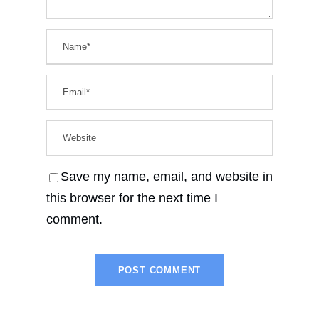
Save my name, email, and website in
this browser for the next time I
comment.