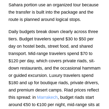
Sahara portion use an organized tour because
the transfer is built into the package and the
route is planned around logical stops.
Daily budgets break down clearly across three
tiers. Budget travelers spend $30 to $50 per
day on hostel beds, street food, and shared
transport. Mid-range travelers spend $70 to
$120 per day, which covers private riads, sit-
down restaurants, and the occasional hammam
or guided excursion. Luxury travelers spend
$180 and up for boutique riads, private drivers,
and premium desert camps. Riad prices reflect
this spread: in
Marrakech
, budget riads start
around €50 to €100 per night, mid-range sits at