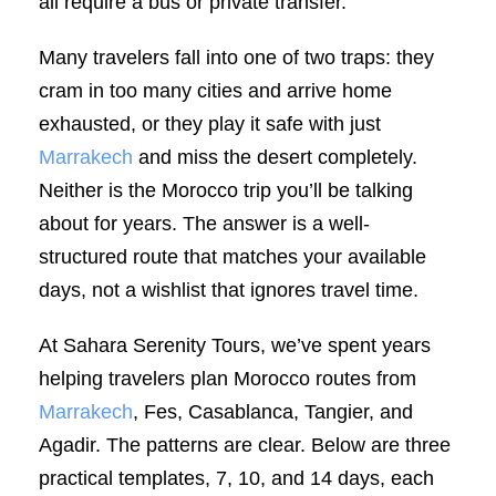
all require a bus or private transfer.
Many travelers fall into one of two traps: they
cram in too many cities and arrive home
exhausted, or they play it safe with just
Marrakech
and miss the desert completely.
Neither is the Morocco trip you’ll be talking
about for years. The answer is a well-
structured route that matches your available
days, not a wishlist that ignores travel time.
At Sahara Serenity Tours, we’ve spent years
helping travelers plan Morocco routes from
Marrakech
, Fes, Casablanca, Tangier, and
Agadir. The patterns are clear. Below are three
practical templates, 7, 10, and 14 days, each