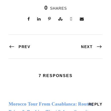
0
SHARES
PREV
NEXT
7 RESPONSES
Morocco Tour From Casablanca: Routes,
REPLY