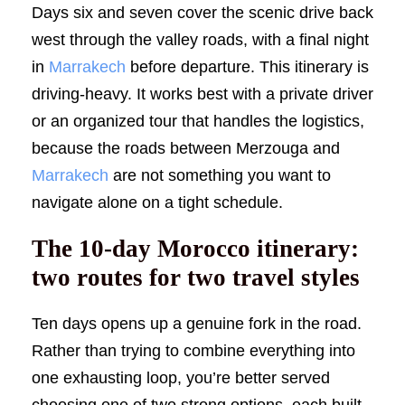
Days six and seven cover the scenic drive back
west through the valley roads, with a final night
in
Marrakech
before departure. This itinerary is
driving-heavy. It works best with a private driver
or an organized tour that handles the logistics,
because the roads between Merzouga and
Marrakech
are not something you want to
navigate alone on a tight schedule.
The 10-day Morocco itinerary:
two routes for two travel styles
Ten days opens up a genuine fork in the road.
Rather than trying to combine everything into
one exhausting loop, you’re better served
choosing one of two strong options, each built