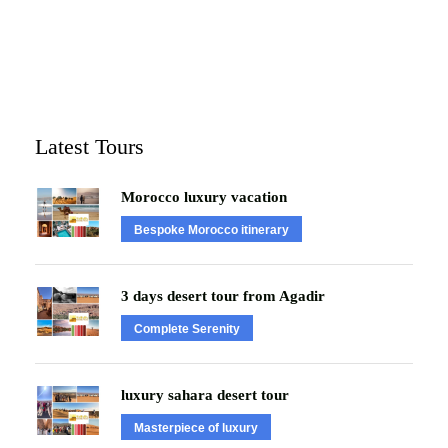
Latest Tours
Morocco luxury vacation
Bespoke Morocco itinerary
3 days desert tour from Agadir
Complete Serenity
luxury sahara desert tour
Masterpiece of luxury