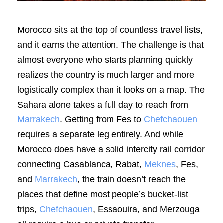
Morocco sits at the top of countless travel lists,
and it earns the attention. The challenge is that
almost everyone who starts planning quickly
realizes the country is much larger and more
logistically complex than it looks on a map. The
Sahara alone takes a full day to reach from
Marrakech
. Getting from Fes to
Chefchaouen
requires a separate leg entirely. And while
Morocco does have a solid intercity rail corridor
connecting Casablanca, Rabat,
Meknes
, Fes,
and
Marrakech
, the train doesn’t reach the
places that define most people’s bucket-list
trips,
Chefchaouen
, Essaouira, and Merzouga