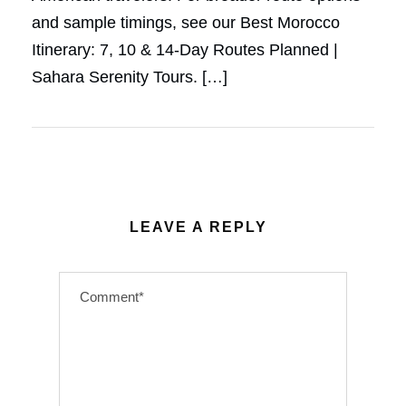
and sample timings, see our Best Morocco
Itinerary: 7, 10 & 14-Day Routes Planned |
Sahara Serenity Tours. […]
LEAVE A REPLY