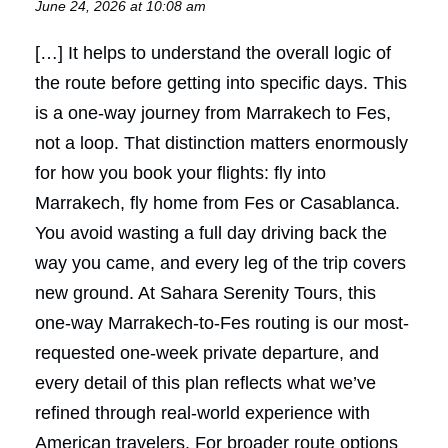
June 24, 2026 at 10:08 am
[…] It helps to understand the overall logic of
the route before getting into specific days. This
is a one-way journey from Marrakech to Fes,
not a loop. That distinction matters enormously
for how you book your flights: fly into
Marrakech, fly home from Fes or Casablanca.
You avoid wasting a full day driving back the
way you came, and every leg of the trip covers
new ground. At Sahara Serenity Tours, this
one-way Marrakech-to-Fes routing is our most-
requested one-week private departure, and
every detail of this plan reflects what we’ve
refined through real-world experience with
American travelers. For broader route options