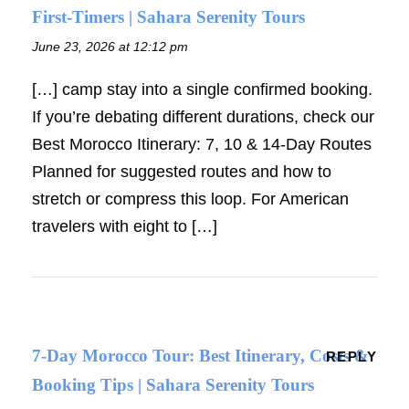
First-Timers | Sahara Serenity Tours
June 23, 2026 at 12:12 pm
[…] camp stay into a single confirmed booking.
If you’re debating different durations, check our
Best Morocco Itinerary: 7, 10 & 14-Day Routes
Planned for suggested routes and how to
stretch or compress this loop. For American
travelers with eight to […]
7-Day Morocco Tour: Best Itinerary, Costs &
REPLY
Booking Tips | Sahara Serenity Tours