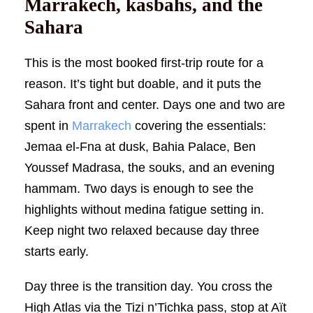
Marrakech, kasbahs, and the
Sahara
This is the most booked first-trip route for a
reason. It’s tight but doable, and it puts the
Sahara front and center. Days one and two are
spent in
Marrakech
covering the essentials:
Jemaa el-Fna at dusk, Bahia Palace, Ben
Youssef Madrasa, the souks, and an evening
hammam. Two days is enough to see the
highlights without medina fatigue setting in.
Keep night two relaxed because day three
starts early.
Day three is the transition day. You cross the
High Atlas via the Tizi n’Tichka pass, stop at Aït