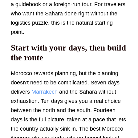
a guidebook or a foreign-run tour. For travelers
who want the Sahara done right without the
logistics puzzle, this is the natural starting
point.
Start with your days, then build
the route
Morocco rewards planning, but the planning
doesn’t need to be complicated. Seven days
delivers
Marrakech
and the Sahara without
exhaustion. Ten days gives you a real choice
between the north and the south. Fourteen
days is the full picture, taken at a pace that lets
the country actually sink in. The best Morocco
itinerary always starts with an honest look at