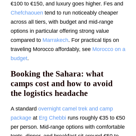
€100 to €150, and luxury goes higher. Fes and
Chefchaouen
tend to run noticeably cheaper
across all tiers, with budget and mid-range
options in particular offering strong value
compared to
Marrakech
. For practical tips on
traveling Morocco affordably, see
Morocco on a
budget
.
Booking the Sahara: what
camps cost and how to avoid
the logistics headache
A standard
overnight camel trek and camp
package
at
Erg Chebbi
runs roughly €35 to €50
per person. Mid-range options with comfortable
tents, dinner, and breakfast sit around €50 to