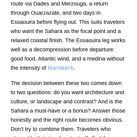
route via Dades and Merzouga, a return
through Ouarzazate, and two days in
Essaouira before flying out. This suits travelers
who want the Sahara as the focal point and a
relaxed coastal finish. The Essaouira leg works
well as a decompression before departure:
good food, Atlantic wind, and a medina without
the intensity of
Marrakech
.
The decision between these two comes down
to two questions: do you want architecture and
culture, or landscape and contrast? And is the
Sahara a must-have or a bonus? Answer those
honestly and the right route becomes obvious.
Don’t try to combine them. Travelers who