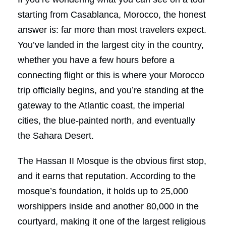
starting from Casablanca, Morocco, the honest
answer is: far more than most travelers expect.
You’ve landed in the largest city in the country,
whether you have a few hours before a
connecting flight or this is where your Morocco
trip officially begins, and you’re standing at the
gateway to the Atlantic coast, the imperial
cities, the blue-painted north, and eventually
the Sahara Desert.
The Hassan II Mosque is the obvious first stop,
and it earns that reputation. According to the
mosque’s foundation, it holds up to 25,000
worshippers inside and another 80,000 in the
courtyard, making it one of the largest religious