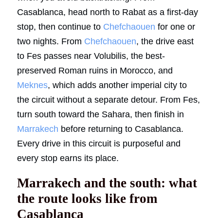
Casablanca, head north to Rabat as a first-day
stop, then continue to
Chefchaouen
for one or
two nights. From
Chefchaouen
, the drive east
to Fes passes near Volubilis, the best-
preserved Roman ruins in Morocco, and
Meknes
, which adds another imperial city to
the circuit without a separate detour. From Fes,
turn south toward the Sahara, then finish in
Marrakech
before returning to Casablanca.
Every drive in this circuit is purposeful and
every stop earns its place.
Marrakech and the south: what
the route looks like from
Casablanca