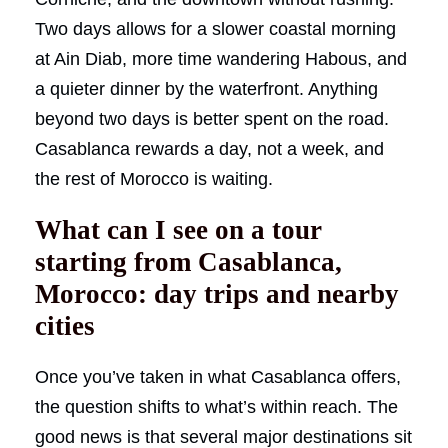
Two days allows for a slower coastal morning
at Ain Diab, more time wandering Habous, and
a quieter dinner by the waterfront. Anything
beyond two days is better spent on the road.
Casablanca rewards a day, not a week, and
the rest of Morocco is waiting.
What can I see on a tour
starting from Casablanca,
Morocco: day trips and nearby
cities
Once you’ve taken in what Casablanca offers,
the question shifts to what’s within reach. The
good news is that several major destinations sit