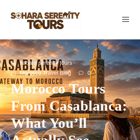
sahara serenity tours
Morocco Travel Blog
0
Morocco Tours
From Casablanca:
What You’ll