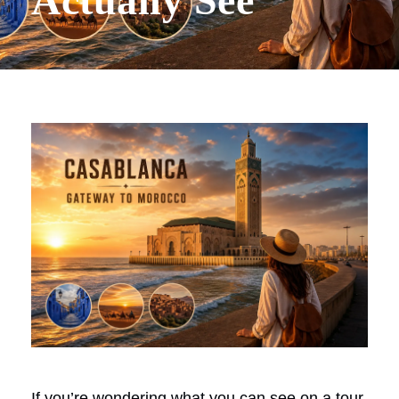
Actually See
If you’re wondering what you can see on a tour