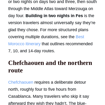
or two nights on days two and three, then south
through the Middle Atlas toward Merzouga on
day four.
Building in two nights in Fes
is the
version travelers almost universally say they’re
glad they chose. For more structured plans
covering multiple durations, see the
Best
Morocco itinerary
that outlines recommended
7, 10, and 14-day routes.
Chefchaouen and the northern
route
Chefchaouen
requires a deliberate detour
north, roughly four to five hours from
Casablanca. Many travelers who skip it say
afterward they wish they hadn’t. The blue-