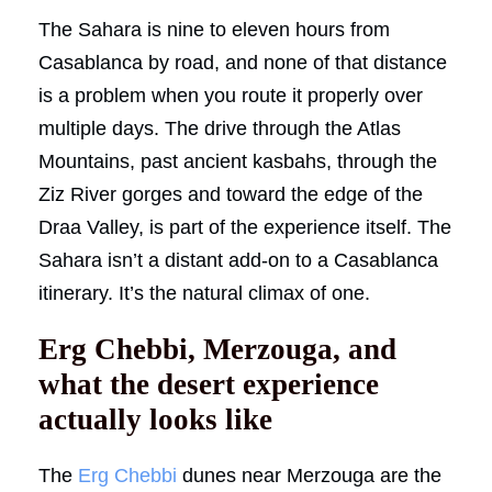
The Sahara is nine to eleven hours from
Casablanca by road, and none of that distance
is a problem when you route it properly over
multiple days. The drive through the Atlas
Mountains, past ancient kasbahs, through the
Ziz River gorges and toward the edge of the
Draa Valley, is part of the experience itself. The
Sahara isn’t a distant add-on to a Casablanca
itinerary. It’s the natural climax of one.
Erg Chebbi, Merzouga, and
what the desert experience
actually looks like
The
Erg Chebbi
dunes near Merzouga are the