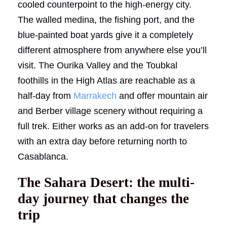
cooled counterpoint to the high-energy city.
The walled medina, the fishing port, and the
blue-painted boat yards give it a completely
different atmosphere from anywhere else you’ll
visit. The Ourika Valley and the Toubkal
foothills in the High Atlas are reachable as a
half-day from
Marrakech
and offer mountain air
and Berber village scenery without requiring a
full trek. Either works as an add-on for travelers
with an extra day before returning north to
Casablanca.
The Sahara Desert: the multi-
day journey that changes the
trip