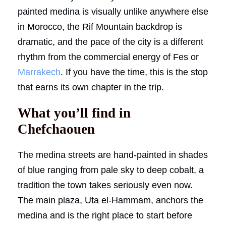
painted medina is visually unlike anywhere else
in Morocco, the Rif Mountain backdrop is
dramatic, and the pace of the city is a different
rhythm from the commercial energy of Fes or
Marrakech
. If you have the time, this is the stop
that earns its own chapter in the trip.
What you’ll find in
Chefchaouen
The medina streets are hand-painted in shades
of blue ranging from pale sky to deep cobalt, a
tradition the town takes seriously even now.
The main plaza, Uta el-Hammam, anchors the
medina and is the right place to start before