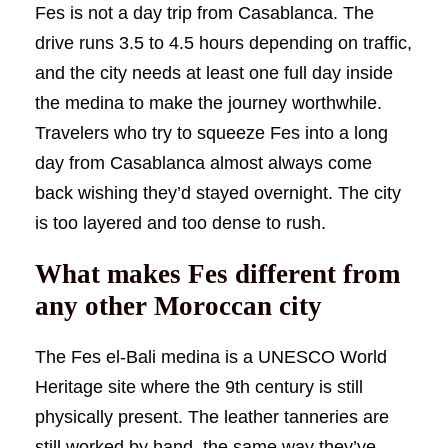
Fes is not a day trip from Casablanca. The
drive runs 3.5 to 4.5 hours depending on traffic,
and the city needs at least one full day inside
the medina to make the journey worthwhile.
Travelers who try to squeeze Fes into a long
day from Casablanca almost always come
back wishing they’d stayed overnight. The city
is too layered and too dense to rush.
What makes Fes different from
any other Moroccan city
The Fes el-Bali medina is a UNESCO World
Heritage site where the 9th century is still
physically present. The leather tanneries are
still worked by hand, the same way they’ve