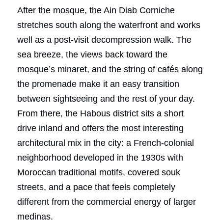
After the mosque, the Ain Diab Corniche
stretches south along the waterfront and works
well as a post-visit decompression walk. The
sea breeze, the views back toward the
mosque’s minaret, and the string of cafés along
the promenade make it an easy transition
between sightseeing and the rest of your day.
From there, the Habous district sits a short
drive inland and offers the most interesting
architectural mix in the city: a French-colonial
neighborhood developed in the 1930s with
Moroccan traditional motifs, covered souk
streets, and a pace that feels completely
different from the commercial energy of larger
medinas.