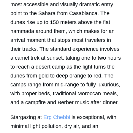
most accessible and visually dramatic entry
point to the Sahara from Casablanca. The
dunes rise up to 150 meters above the flat
hammada around them, which makes for an
arrival moment that stops most travelers in
their tracks. The standard experience involves
a camel trek at sunset, taking one to two hours
to reach a desert camp as the light turns the
dunes from gold to deep orange to red. The
camps range from mid-range to fully luxurious,
with proper beds, traditional Moroccan meals,
and a campfire and Berber music after dinner.
Stargazing at
Erg Chebbi
is exceptional, with
minimal light pollution, dry air, and an