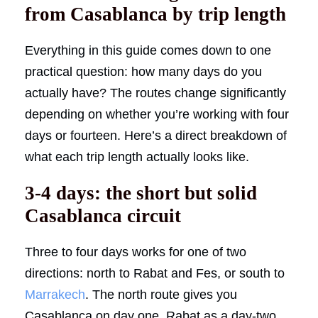
from Casablanca by trip length
Everything in this guide comes down to one
practical question: how many days do you
actually have? The routes change significantly
depending on whether you’re working with four
days or fourteen. Here’s a direct breakdown of
what each trip length actually looks like.
3-4 days: the short but solid
Casablanca circuit
Three to four days works for one of two
directions: north to Rabat and Fes, or south to
Marrakech
. The north route gives you
Casablanca on day one, Rabat as a day-two