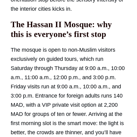
the interior cities kicks in.
The Hassan II Mosque: why
this is everyone’s first stop
The mosque is open to non-Muslim visitors
exclusively on guided tours, which run
Saturday through Thursday at 9:00 a.m., 10:00
a.m., 11:00 a.m., 12:00 p.m., and 3:00 p.m.
Friday visits run at 9:00 a.m., 10:00 a.m., and
3:00 p.m. Entrance for foreign adults runs 140
MAD, with a VIP private visit option at 2,200
MAD for groups of ten or fewer. Arriving at the
first morning slot is the smart move: the light is
better, the crowds are thinner, and you’ll have