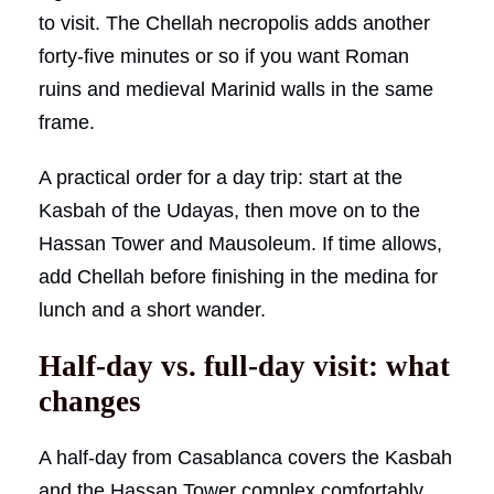
to visit. The Chellah necropolis adds another
forty-five minutes or so if you want Roman
ruins and medieval Marinid walls in the same
frame.
A practical order for a day trip: start at the
Kasbah of the Udayas, then move on to the
Hassan Tower and Mausoleum. If time allows,
add Chellah before finishing in the medina for
lunch and a short wander.
Half-day vs. full-day visit: what
changes
A half-day from Casablanca covers the Kasbah
and the Hassan Tower complex comfortably,