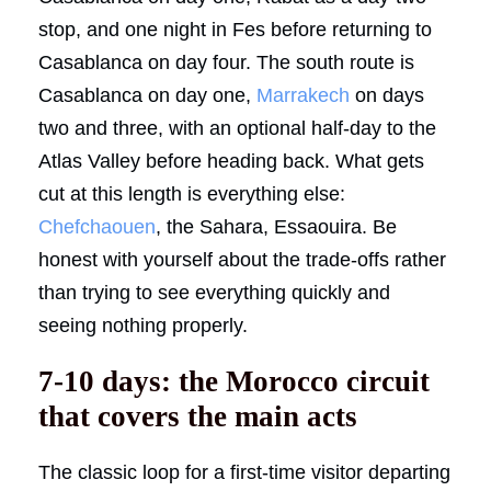
stop, and one night in Fes before returning to
Casablanca on day four. The south route is
Casablanca on day one,
Marrakech
on days
two and three, with an optional half-day to the
Atlas Valley before heading back. What gets
cut at this length is everything else:
Chefchaouen
, the Sahara, Essaouira. Be
honest with yourself about the trade-offs rather
than trying to see everything quickly and
seeing nothing properly.
7-10 days: the Morocco circuit
that covers the main acts
The classic loop for a first-time visitor departing