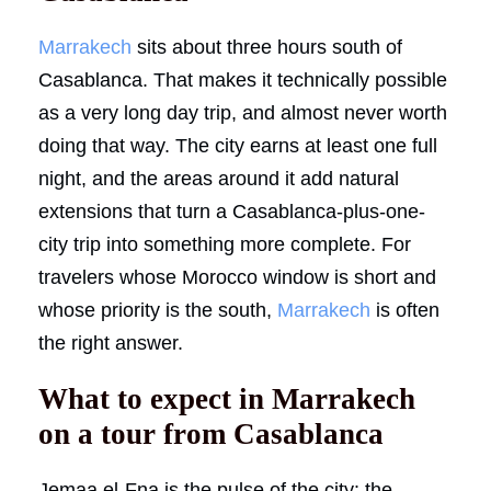
Marrakech
sits about three hours south of
Casablanca. That makes it technically possible
as a very long day trip, and almost never worth
doing that way. The city earns at least one full
night, and the areas around it add natural
extensions that turn a Casablanca-plus-one-
city trip into something more complete. For
travelers whose Morocco window is short and
whose priority is the south,
Marrakech
is often
the right answer.
What to expect in Marrakech
on a tour from Casablanca
Jemaa el-Fna is the pulse of the city: the