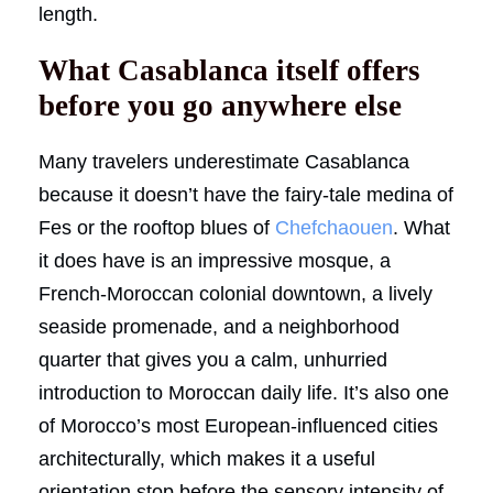
length.
What Casablanca itself offers
before you go anywhere else
Many travelers underestimate Casablanca
because it doesn’t have the fairy-tale medina of
Fes or the rooftop blues of
Chefchaouen
. What
it does have is an impressive mosque, a
French-Moroccan colonial downtown, a lively
seaside promenade, and a neighborhood
quarter that gives you a calm, unhurried
introduction to Moroccan daily life. It’s also one
of Morocco’s most European-influenced cities
architecturally, which makes it a useful
orientation stop before the sensory intensity of