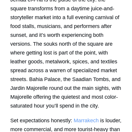
square transforms from a daytime juice-and-
storyteller market into a full evening carnival of
food stalls, musicians, and performers after
sunset, and it’s worth experiencing both
versions. The souks north of the square are
where getting lost is part of the point, with
leather goods, metalwork, spices, and textiles
spread across a warren of specialized market
streets. Bahia Palace, the Saadian Tombs, and
Jardin Majorelle round out the main sights, with
Majorelle offering the quietest and most color-
saturated hour you’ll spend in the city.
Set expectations honestly:
Marrakech
is louder,
more commercial, and more tourist-heavy than