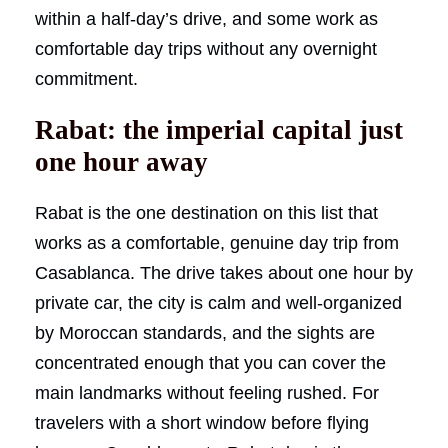
within a half-day’s drive, and some work as
comfortable day trips without any overnight
commitment.
Rabat: the imperial capital just
one hour away
Rabat is the one destination on this list that
works as a comfortable, genuine day trip from
Casablanca. The drive takes about one hour by
private car, the city is calm and well-organized
by Moroccan standards, and the sights are
concentrated enough that you can cover the
main landmarks without feeling rushed. For
travelers with a short window before flying