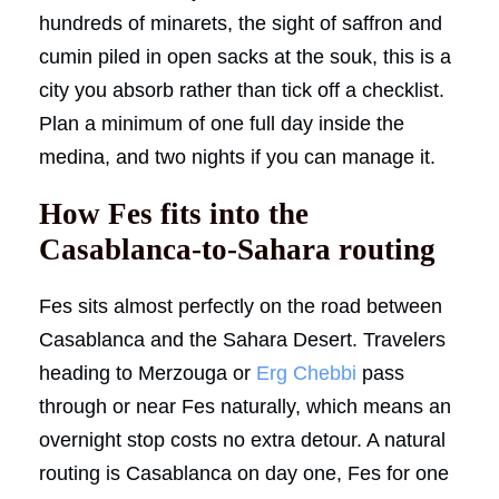
hundreds of minarets, the sight of saffron and
cumin piled in open sacks at the souk, this is a
city you absorb rather than tick off a checklist.
Plan a minimum of one full day inside the
medina, and two nights if you can manage it.
How Fes fits into the
Casablanca-to-Sahara routing
Fes sits almost perfectly on the road between
Casablanca and the Sahara Desert. Travelers
heading to Merzouga or
Erg Chebbi
pass
through or near Fes naturally, which means an
overnight stop costs no extra detour. A natural
routing is Casablanca on day one, Fes for one