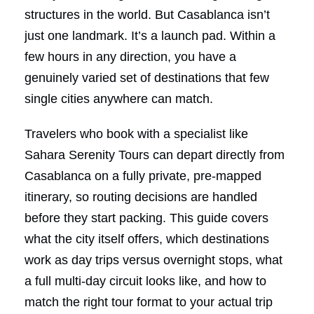
structures in the world. But Casablanca isn’t
just one landmark. It’s a launch pad. Within a
few hours in any direction, you have a
genuinely varied set of destinations that few
single cities anywhere can match.
Travelers who book with a specialist like
Sahara Serenity Tours can depart directly from
Casablanca on a fully private, pre-mapped
itinerary, so routing decisions are handled
before they start packing. This guide covers
what the city itself offers, which destinations
work as day trips versus overnight stops, what
a full multi-day circuit looks like, and how to
match the right tour format to your actual trip