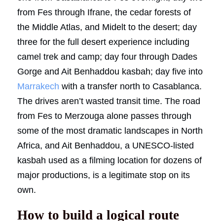
from Fes through Ifrane, the cedar forests of
the Middle Atlas, and Midelt to the desert; day
three for the full desert experience including
camel trek and camp; day four through Dades
Gorge and Ait Benhaddou kasbah; day five into
Marrakech
with a transfer north to Casablanca.
The drives aren’t wasted transit time. The road
from Fes to Merzouga alone passes through
some of the most dramatic landscapes in North
Africa, and Ait Benhaddou, a UNESCO-listed
kasbah used as a filming location for dozens of
major productions, is a legitimate stop on its
own.
How to build a logical route