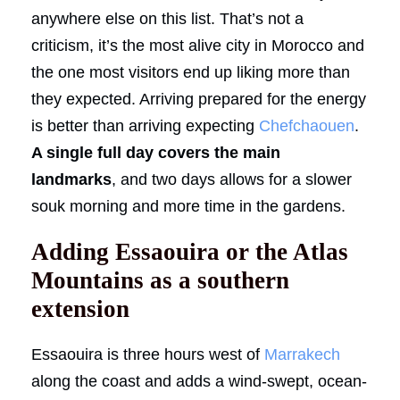
anywhere else on this list. That’s not a
criticism, it’s the most alive city in Morocco and
the one most visitors end up liking more than
they expected. Arriving prepared for the energy
is better than arriving expecting
Chefchaouen
.
A single full day covers the main
landmarks
, and two days allows for a slower
souk morning and more time in the gardens.
Adding Essaouira or the Atlas
Mountains as a southern
extension
Essaouira is three hours west of
Marrakech
along the coast and adds a wind-swept, ocean-