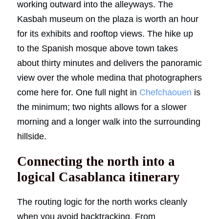
working outward into the alleyways. The
Kasbah museum on the plaza is worth an hour
for its exhibits and rooftop views. The hike up
to the Spanish mosque above town takes
about thirty minutes and delivers the panoramic
view over the whole medina that photographers
come here for. One full night in
Chefchaouen
is
the minimum; two nights allows for a slower
morning and a longer walk into the surrounding
hillside.
Connecting the north into a
logical Casablanca itinerary
The routing logic for the north works cleanly
when you avoid backtracking. From