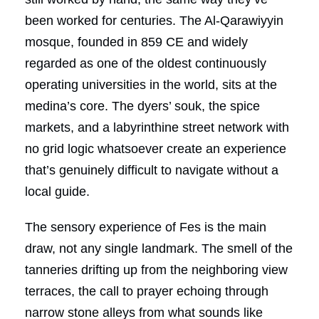
been worked for centuries. The Al-Qarawiyyin
mosque, founded in 859 CE and widely
regarded as one of the oldest continuously
operating universities in the world, sits at the
medina’s core. The dyers’ souk, the spice
markets, and a labyrinthine street network with
no grid logic whatsoever create an experience
that’s genuinely difficult to navigate without a
local guide.
The sensory experience of Fes is the main
draw, not any single landmark. The smell of the
tanneries drifting up from the neighboring view
terraces, the call to prayer echoing through
narrow stone alleys from what sounds like