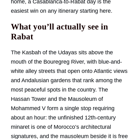
home, a Casablanca-to-Rabat day is the
easiest win on any itinerary starting here.
What you’ll actually see in
Rabat
The Kasbah of the Udayas sits above the
mouth of the Bouregreg River, with blue-and-
white alley streets that open onto Atlantic views
and Andalusian gardens that rank among the
most peaceful spots in the country. The
Hassan Tower and the Mausoleum of
Mohammed V form a single stop requiring
about an hour: the unfinished 12th-century
minaret is one of Morocco’s architectural
signatures, and the mausoleum beside it is free