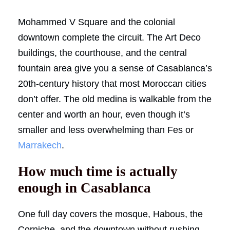
Mohammed V Square and the colonial
downtown complete the circuit. The Art Deco
buildings, the courthouse, and the central
fountain area give you a sense of Casablanca’s
20th-century history that most Moroccan cities
don’t offer. The old medina is walkable from the
center and worth an hour, even though it’s
smaller and less overwhelming than Fes or
Marrakech
.
How much time is actually
enough in Casablanca
One full day covers the mosque, Habous, the
Corniche, and the downtown without rushing.