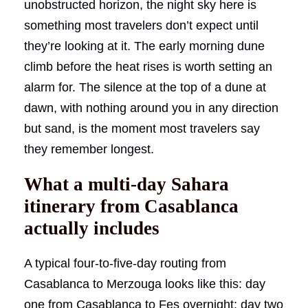
unobstructed horizon, the night sky here is
something most travelers don’t expect until
they’re looking at it. The early morning dune
climb before the heat rises is worth setting an
alarm for. The silence at the top of a dune at
dawn, with nothing around you in any direction
but sand, is the moment most travelers say
they remember longest.
What a multi-day Sahara
itinerary from Casablanca
actually includes
A typical four-to-five-day routing from
Casablanca to Merzouga looks like this: day
one from Casablanca to Fes overnight; day two