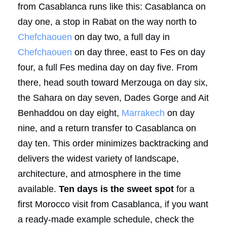
from Casablanca runs like this: Casablanca on
day one, a stop in Rabat on the way north to
Chefchaouen
on day two, a full day in
Chefchaouen
on day three, east to Fes on day
four, a full Fes medina day on day five. From
there, head south toward Merzouga on day six,
the Sahara on day seven, Dades Gorge and Ait
Benhaddou on day eight,
Marrakech
on day
nine, and a return transfer to Casablanca on
day ten. This order minimizes backtracking and
delivers the widest variety of landscape,
architecture, and atmosphere in the time
available.
Ten days is the sweet spot
for a
first Morocco visit from Casablanca, if you want
a ready-made example schedule, check the