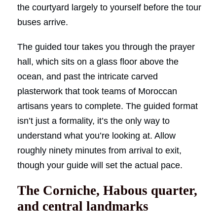
the courtyard largely to yourself before the tour
buses arrive.
The guided tour takes you through the prayer
hall, which sits on a glass floor above the
ocean, and past the intricate carved
plasterwork that took teams of Moroccan
artisans years to complete. The guided format
isn’t just a formality, it’s the only way to
understand what you’re looking at. Allow
roughly ninety minutes from arrival to exit,
though your guide will set the actual pace.
The Corniche, Habous quarter,
and central landmarks