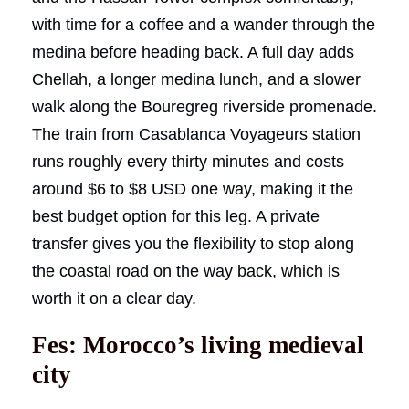
with time for a coffee and a wander through the
medina before heading back. A full day adds
Chellah, a longer medina lunch, and a slower
walk along the Bouregreg riverside promenade.
The train from Casablanca Voyageurs station
runs roughly every thirty minutes and costs
around $6 to $8 USD one way, making it the
best budget option for this leg. A private
transfer gives you the flexibility to stop along
the coastal road on the way back, which is
worth it on a clear day.
Fes: Morocco’s living medieval
city