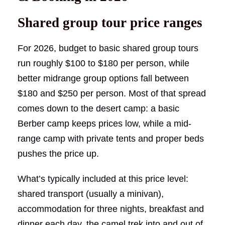
Shared group tour price ranges
For 2026, budget to basic shared group tours
run roughly $100 to $180 per person, while
better midrange group options fall between
$180 and $250 per person. Most of that spread
comes down to the desert camp: a basic
Berber camp keeps prices low, while a mid-
range camp with private tents and proper beds
pushes the price up.
What’s typically included at this price level:
shared transport (usually a minivan),
accommodation for three nights, breakfast and
dinner each day, the camel trek into and out of