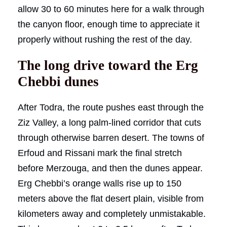
allow 30 to 60 minutes here for a walk through
the canyon floor, enough time to appreciate it
properly without rushing the rest of the day.
The long drive toward the Erg
Chebbi dunes
After Todra, the route pushes east through the
Ziz Valley, a long palm-lined corridor that cuts
through otherwise barren desert. The towns of
Erfoud and Rissani mark the final stretch
before Merzouga, and then the dunes appear.
Erg Chebbi’s orange walls rise up to 150
meters above the flat desert plain, visible from
kilometers away and completely unmistakable.