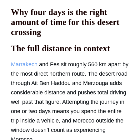
Why four days is the right
amount of time for this desert
crossing
The full distance in context
Marrakech
and Fes sit roughly 560 km apart by
the most direct northern route. The desert road
through Ait Ben Haddou and Merzouga adds
considerable distance and pushes total driving
well past that figure. Attempting the journey in
one or two days means you spend the entire
trip inside a vehicle, and Morocco outside the
window doesn’t count as experiencing
Morocco.