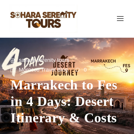
sahara serenity tours
Morocco Travel Blog
0
Marrakech to Fes
in 4 Days: Desert
Itinerary & Costs