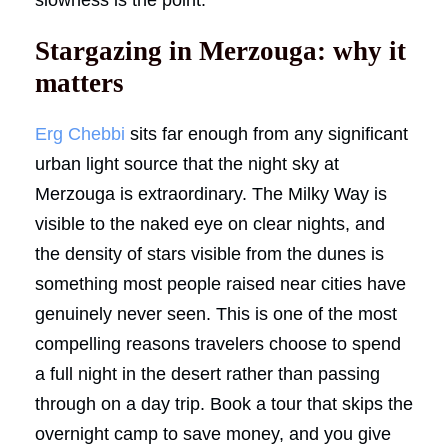
Stargazing in Merzouga: why it
matters
Erg Chebbi
sits far enough from any significant
urban light source that the night sky at
Merzouga is extraordinary. The Milky Way is
visible to the naked eye on clear nights, and
the density of stars visible from the dunes is
something most people raised near cities have
genuinely never seen. This is one of the most
compelling reasons travelers choose to spend
a full night in the desert rather than passing
through on a day trip. Book a tour that skips the
overnight camp to save money, and you give