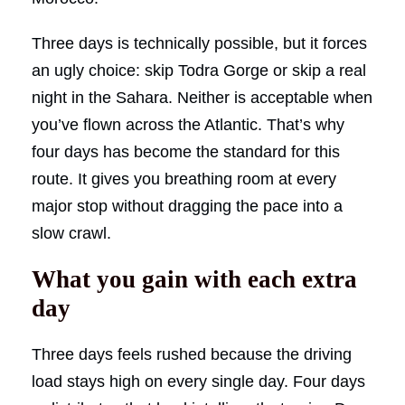
Three days is technically possible, but it forces
an ugly choice: skip Todra Gorge or skip a real
night in the Sahara. Neither is acceptable when
you’ve flown across the Atlantic. That’s why
four days has become the standard for this
route. It gives you breathing room at every
major stop without dragging the pace into a
slow crawl.
What you gain with each extra
day
Three days feels rushed because the driving
load stays high on every single day. Four days