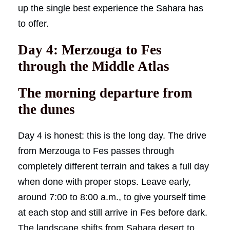
up the single best experience the Sahara has
to offer.
Day 4: Merzouga to Fes
through the Middle Atlas
The morning departure from
the dunes
Day 4 is honest: this is the long day. The drive
from Merzouga to Fes passes through
completely different terrain and takes a full day
when done with proper stops. Leave early,
around 7:00 to 8:00 a.m., to give yourself time
at each stop and still arrive in Fes before dark.
The landscape shifts from Sahara desert to