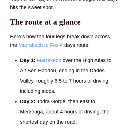
hits the sweet spot.
The route at a glance
Here’s how the four legs break down across
the
Marrakech to Fes
4 days route:
Day 1:
Marrakech
over the High Atlas to
Ait Ben Haddou, ending in the Dades
Valley, roughly 6.5 to 7 hours of driving
including stops.
Day 2:
Todra Gorge, then east to
Merzouga, about 4 hours of driving, the
shortest day on the road.