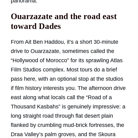
panorama.
Ouarzazate and the road east
toward Dades
From Ait Ben Haddou, it’s a short 30-minute
drive to Ouarzazate, sometimes called the
“Hollywood of Morocco” for its sprawling Atlas
Film Studios complex. Most tours do a brief
pass here, with an optional stop at the studios
if film history interests you. The afternoon drive
east along what locals call the “Road of a
Thousand Kasbahs” is genuinely impressive: a
long straight road through flat desert plain
flanked by crumbling mud-brick fortresses, the
Draa Valley’s palm groves, and the Skoura