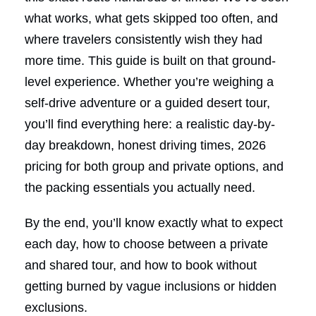
what works, what gets skipped too often, and
where travelers consistently wish they had
more time. This guide is built on that ground-
level experience. Whether you’re weighing a
self-drive adventure or a guided desert tour,
you’ll find everything here: a realistic day-by-
day breakdown, honest driving times, 2026
pricing for both group and private options, and
the packing essentials you actually need.
By the end, you’ll know exactly what to expect
each day, how to choose between a private
and shared tour, and how to book without
getting burned by vague inclusions or hidden
exclusions.