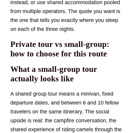
instead, or use shared accommodation pooled
from multiple operators. The quote you want is
the one that tells you exactly where you sleep
on each of the three nights.
Private tour vs small-group:
how to choose for this route
What a small-group tour
actually looks like
A shared group tour means a minivan, fixed
departure dates, and between 6 and 10 fellow
travelers on the same itinerary. The social
upside is real: the campfire conversation, the
shared experience of riding camels through the