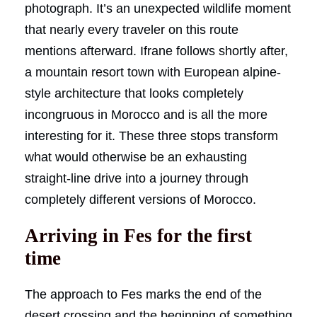
photograph. It’s an unexpected wildlife moment
that nearly every traveler on this route
mentions afterward. Ifrane follows shortly after,
a mountain resort town with European alpine-
style architecture that looks completely
incongruous in Morocco and is all the more
interesting for it. These three stops transform
what would otherwise be an exhausting
straight-line drive into a journey through
completely different versions of Morocco.
Arriving in Fes for the first
time
The approach to Fes marks the end of the
desert crossing and the beginning of something