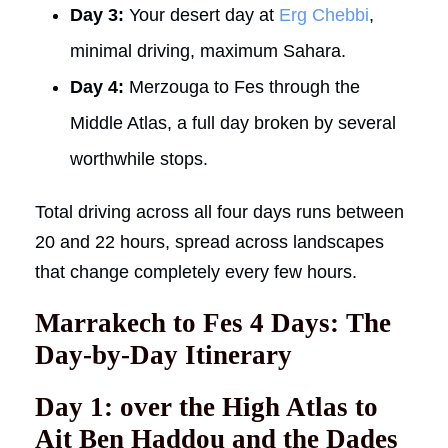
Day 3:
Your desert day at
Erg Chebbi
,
minimal driving, maximum Sahara.
Day 4:
Merzouga to Fes through the
Middle Atlas, a full day broken by several
worthwhile stops.
Total driving across all four days runs between
20 and 22 hours, spread across landscapes
that change completely every few hours.
Marrakech to Fes 4 Days: The
Day-by-Day Itinerary
Day 1: over the High Atlas to
Ait Ben Haddou and the Dades