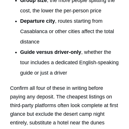
Group size
, the more people splitting the
cost, the lower the per-person price
Departure city
, routes starting from
Casablanca or other cities affect the total
distance
Guide versus driver-only
, whether the
tour includes a dedicated English-speaking
guide or just a driver
Confirm all four of these in writing before
paying any deposit. The cheapest listings on
third-party platforms often look complete at first
glance but exclude the desert camp night
entirely, substitute a hotel near the dunes