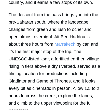
country, and it earns a few stops of its own.
The descent from the pass brings you into the
pre-Saharan south, where the landscape
changes from green and lush to ocher and
open almost overnight. Ait Ben Haddou is
about three hours from
Marrakech
by car, and
it’s the first major stop of the trip. The
UNESCO-listed ksar, a fortified earthen village
rising in tiers above a dry riverbed, served as a
filming location for productions including
Gladiator and Game of Thrones, and it looks
every bit as cinematic in person. Allow 1.5 to 2
hours to cross the creek, explore the lanes,
and climb to the upper viewpoint for the full