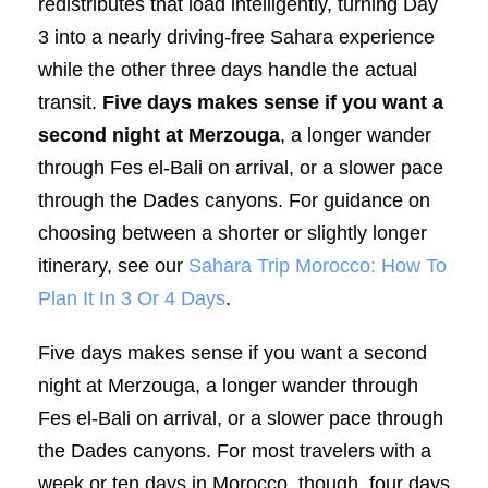
redistributes that load intelligently, turning Day
3 into a nearly driving-free Sahara experience
while the other three days handle the actual
transit.
Five days makes sense if you want a
second night at Merzouga
, a longer wander
through Fes el-Bali on arrival, or a slower pace
through the Dades canyons. For guidance on
choosing between a shorter or slightly longer
itinerary, see our
Sahara Trip Morocco: How To
Plan It In 3 Or 4 Days
.
Five days makes sense if you want a second
night at Merzouga, a longer wander through
Fes el-Bali on arrival, or a slower pace through
the Dades canyons. For most travelers with a
week or ten days in Morocco, though, four days