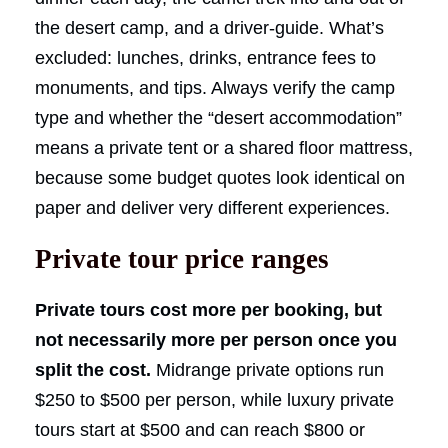
the desert camp, and a driver-guide. What’s
excluded: lunches, drinks, entrance fees to
monuments, and tips. Always verify the camp
type and whether the “desert accommodation”
means a private tent or a shared floor mattress,
because some budget quotes look identical on
paper and deliver very different experiences.
Private tour price ranges
Private tours cost more per booking, but
not necessarily more per person once you
split the cost.
Midrange private options run
$250 to $500 per person, while luxury private
tours start at $500 and can reach $800 or