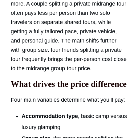
more. A couple splitting a private midrange tour
often pays less per person than two solo
travelers on separate shared tours, while
getting a fully tailored pace, private vehicle,
and personal guide. The math shifts further
with group size: four friends splitting a private
tour frequently brings the per-person cost close
to the midrange group-tour price.
What drives the price difference
Four main variables determine what you’ll pay:
Accommodation type
, basic camp versus
luxury glamping