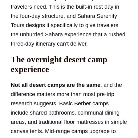
travelers need. This is the built-in rest day in
the four-day structure, and Sahara Serenity
Tours designs it specifically to give travelers
the unhurried Sahara experience that a rushed
three-day itinerary can’t deliver.
The overnight desert camp
experience
Not all desert camps are the same
, and the
difference matters more than most pre-trip
research suggests. Basic Berber camps
include shared bathrooms, communal dining
areas, and traditional floor mattresses in simple
canvas tents. Mid-range camps upgrade to