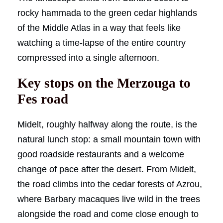
rocky hammada to the green cedar highlands
of the Middle Atlas in a way that feels like
watching a time-lapse of the entire country
compressed into a single afternoon.
Key stops on the Merzouga to
Fes road
Midelt, roughly halfway along the route, is the
natural lunch stop: a small mountain town with
good roadside restaurants and a welcome
change of pace after the desert. From Midelt,
the road climbs into the cedar forests of Azrou,
where Barbary macaques live wild in the trees
alongside the road and come close enough to