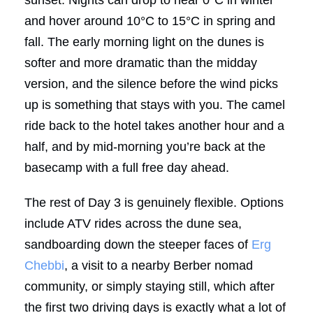
and hover around 10°C to 15°C in spring and
fall. The early morning light on the dunes is
softer and more dramatic than the midday
version, and the silence before the wind picks
up is something that stays with you. The camel
ride back to the hotel takes another hour and a
half, and by mid-morning you’re back at the
basecamp with a full free day ahead.
The rest of Day 3 is genuinely flexible. Options
include ATV rides across the dune sea,
sandboarding down the steeper faces of
Erg
Chebbi
, a visit to a nearby Berber nomad
community, or simply staying still, which after
the first two driving days is exactly what a lot of