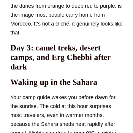
the dunes from orange to deep red to purple, is
the image most people carry home from
Morocco. It’s not a cliché; it genuinely looks like
that.
Day 3: camel treks, desert
camps, and Erg Chebbi after
dark
Waking up in the Sahara
Your camp guide wakes you before dawn for
the sunrise. The cold at this hour surprises
most travelers, even in warmer months,
because the Sahara sheds heat rapidly after
sunset. Nights can drop to near 0°C in winter