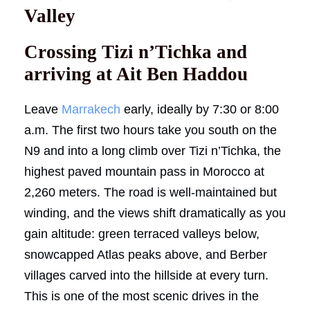
Valley
Crossing Tizi n’Tichka and
arriving at Ait Ben Haddou
Leave
Marrakech
early, ideally by 7:30 or 8:00
a.m. The first two hours take you south on the
N9 and into a long climb over Tizi n’Tichka, the
highest paved mountain pass in Morocco at
2,260 meters. The road is well-maintained but
winding, and the views shift dramatically as you
gain altitude: green terraced valleys below,
snowcapped Atlas peaks above, and Berber
villages carved into the hillside at every turn.
This is one of the most scenic drives in the