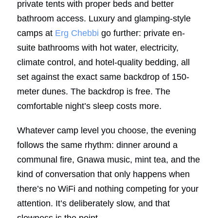
private tents with proper beds and better
bathroom access. Luxury and glamping-style
camps at
Erg Chebbi
go further: private en-
suite bathrooms with hot water, electricity,
climate control, and hotel-quality bedding, all
set against the exact same backdrop of 150-
meter dunes. The backdrop is free. The
comfortable night’s sleep costs more.
Whatever camp level you choose, the evening
follows the same rhythm: dinner around a
communal fire, Gnawa music, mint tea, and the
kind of conversation that only happens when
there’s no WiFi and nothing competing for your
attention. It’s deliberately slow, and that
slowness is the point.