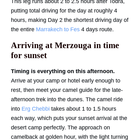
This leg runs about 2 to 2.5 hours after Todra,
putting total driving for the day at roughly 4
hours, making Day 2 the shortest driving day of
the entire
Marrakech to Fes
4 days route.
Arriving at Merzouga in time
for sunset
Timing is everything on this afternoon.
Arrive at your camp or hotel early enough to
rest, then meet your camel guide for the late-
afternoon trek into the dunes. The camel ride
into
Erg Chebbi
takes about 1 to 1.5 hours
each way, which puts your sunset arrival at the
desert camp perfectly. The approach on
camelback at golden hour, with the light turning