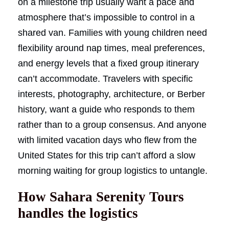
on a milestone trip usually want a pace and
atmosphere that’s impossible to control in a
shared van. Families with young children need
flexibility around nap times, meal preferences,
and energy levels that a fixed group itinerary
can’t accommodate. Travelers with specific
interests, photography, architecture, or Berber
history, want a guide who responds to them
rather than to a group consensus. And anyone
with limited vacation days who flew from the
United States for this trip can’t afford a slow
morning waiting for group logistics to untangle.
How Sahara Serenity Tours
handles the logistics