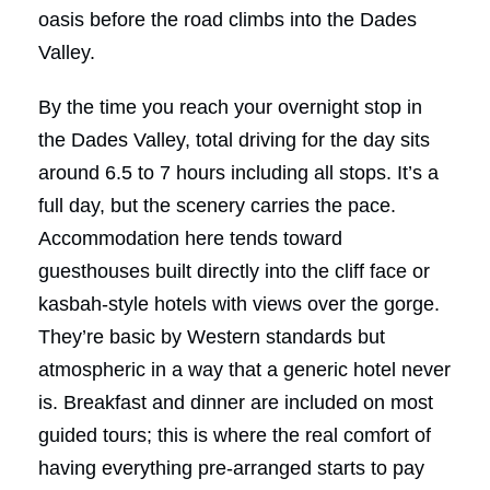
oasis before the road climbs into the Dades
Valley.
By the time you reach your overnight stop in
the Dades Valley, total driving for the day sits
around 6.5 to 7 hours including all stops. It’s a
full day, but the scenery carries the pace.
Accommodation here tends toward
guesthouses built directly into the cliff face or
kasbah-style hotels with views over the gorge.
They’re basic by Western standards but
atmospheric in a way that a generic hotel never
is. Breakfast and dinner are included on most
guided tours; this is where the real comfort of
having everything pre-arranged starts to pay