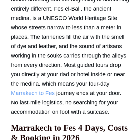
entirely different. Fes el-Bali, the ancient
medina, is a UNESCO World Heritage Site
whose streets narrow to less than a meter in
places. The tanneries fill the air with the smell
of dye and leather, and the sound of artisans
working in the souks carries through the alleys
from every direction. Most guided tours drop
you directly at your riad or hotel inside or near
the medina, which means your four-day
Marrakech to Fes
journey ends at your door.
No last-mile logistics, no searching for your
accommodation on foot with a suitcase.
Marrakech to Fes 4 Days, Costs
& Booking in 2026