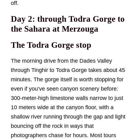
off.
Day 2: through Todra Gorge to
the Sahara at Merzouga
The Todra Gorge stop
The morning drive from the Dades Valley
through Tinghir to Todra Gorge takes about 45
minutes. The gorge itself is worth stopping for
even if you’ve seen canyon scenery before:
300-meter-high limestone walls narrow to just
10 meters wide at the canyon floor, with a
shallow river running through the gap and light
bouncing off the rock in ways that
photographers chase for hours. Most tours