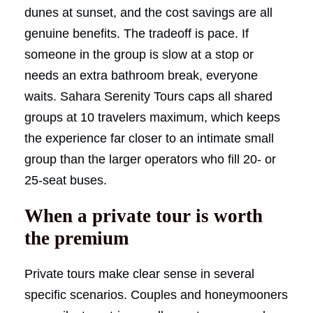
dunes at sunset, and the cost savings are all
genuine benefits. The tradeoff is pace. If
someone in the group is slow at a stop or
needs an extra bathroom break, everyone
waits. Sahara Serenity Tours caps all shared
groups at 10 travelers maximum, which keeps
the experience far closer to an intimate small
group than the larger operators who fill 20- or
25-seat buses.
When a private tour is worth
the premium
Private tours make clear sense in several
specific scenarios. Couples and honeymooners