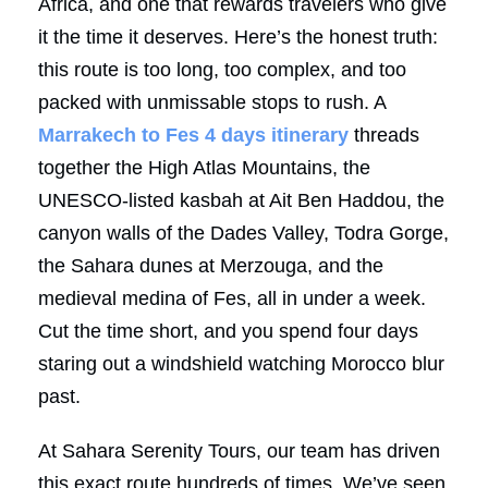
Africa, and one that rewards travelers who give
it the time it deserves. Here’s the honest truth:
this route is too long, too complex, and too
packed with unmissable stops to rush. A
Marrakech to Fes 4 days itinerary
threads
together the High Atlas Mountains, the
UNESCO-listed kasbah at Ait Ben Haddou, the
canyon walls of the Dades Valley, Todra Gorge,
the Sahara dunes at Merzouga, and the
medieval medina of Fes, all in under a week.
Cut the time short, and you spend four days
staring out a windshield watching Morocco blur
past.
At Sahara Serenity Tours, our team has driven
this exact route hundreds of times. We’ve seen