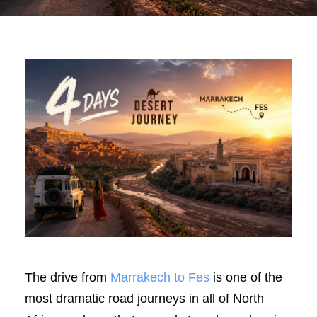
The drive from
Marrakech to Fes
is one of the
most dramatic road journeys in all of North