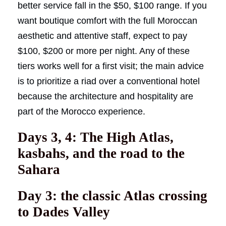
better service fall in the $50, $100 range. If you
want boutique comfort with the full Moroccan
aesthetic and attentive staff, expect to pay
$100, $200 or more per night. Any of these
tiers works well for a first visit; the main advice
is to prioritize a riad over a conventional hotel
because the architecture and hospitality are
part of the Morocco experience.
Days 3, 4: The High Atlas,
kasbahs, and the road to the
Sahara
Day 3: the classic Atlas crossing
to Dades Valley