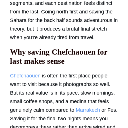
segments, and each destination feels distinct
from the last. Going north first and saving the
Sahara for the back half sounds adventurous in
theory, but it produces a brutal final stretch
when you’re already tired from travel.
Why saving Chefchaouen for
last makes sense
Chefchaouen
is often the first place people
want to visit because it photographs so well.
But its real value is in its pace: slow mornings,
small coffee shops, and a medina that feels
genuinely calm compared to
Marrakech
or Fes.
Saving it for the final two nights means you
decompress there rather than arrive wired and