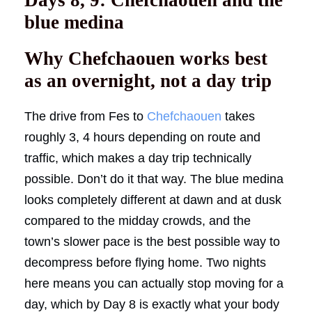
blue medina
Why Chefchaouen works best
as an overnight, not a day trip
The drive from Fes to
Chefchaouen
takes
roughly 3, 4 hours depending on route and
traffic, which makes a day trip technically
possible. Don’t do it that way. The blue medina
looks completely different at dawn and at dusk
compared to the midday crowds, and the
town’s slower pace is the best possible way to
decompress before flying home. Two nights
here means you can actually stop moving for a
day, which by Day 8 is exactly what your body