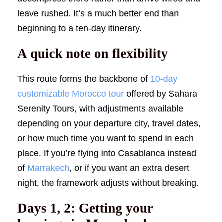
leave rushed. It’s a much better end than
beginning to a ten-day itinerary.
A quick note on flexibility
This route forms the backbone of
10-day
customizable Morocco tour
offered by Sahara
Serenity Tours, with adjustments available
depending on your departure city, travel dates,
or how much time you want to spend in each
place. If you’re flying into Casablanca instead
of
Marrakech
, or if you want an extra desert
night, the framework adjusts without breaking.
Days 1, 2: Getting your