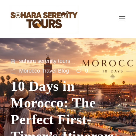
sahara serenity tours
Morocco Travel Blog
0
10 Days in
Morocco: The
Perfect First-