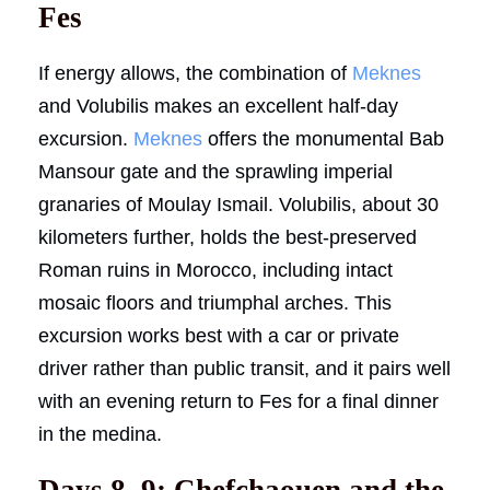
Fes
If energy allows, the combination of
Meknes
and Volubilis makes an excellent half-day
excursion.
Meknes
offers the monumental Bab
Mansour gate and the sprawling imperial
granaries of Moulay Ismail. Volubilis, about 30
kilometers further, holds the best-preserved
Roman ruins in Morocco, including intact
mosaic floors and triumphal arches. This
excursion works best with a car or private
driver rather than public transit, and it pairs well
with an evening return to Fes for a final dinner
in the medina.
Days 8, 9: Chefchaouen and the