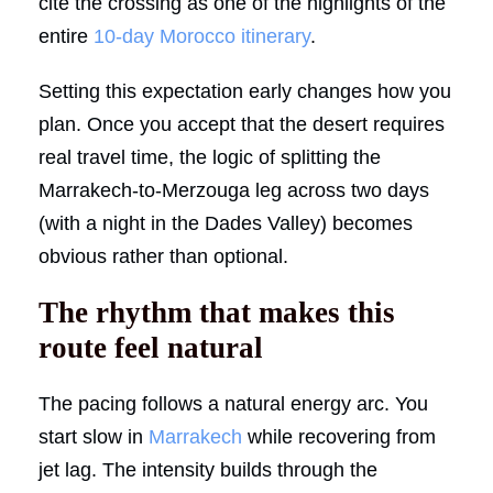
cite the crossing as one of the highlights of the
entire
10-day Morocco itinerary
.
Setting this expectation early changes how you
plan. Once you accept that the desert requires
real travel time, the logic of splitting the
Marrakech-to-Merzouga leg across two days
(with a night in the Dades Valley) becomes
obvious rather than optional.
The rhythm that makes this
route feel natural
The pacing follows a natural energy arc. You
start slow in
Marrakech
while recovering from
jet lag. The intensity builds through the