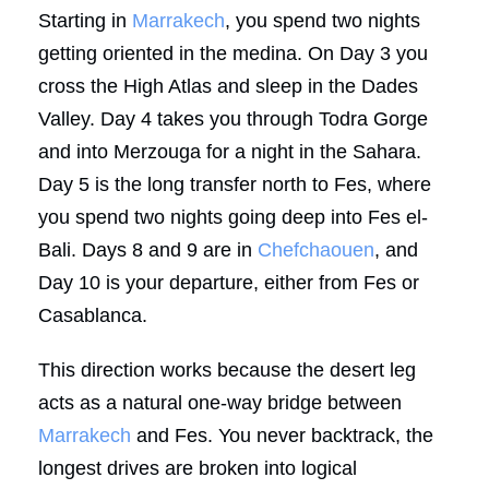
Starting in
Marrakech
, you spend two nights
getting oriented in the medina. On Day 3 you
cross the High Atlas and sleep in the Dades
Valley. Day 4 takes you through Todra Gorge
and into Merzouga for a night in the Sahara.
Day 5 is the long transfer north to Fes, where
you spend two nights going deep into Fes el-
Bali. Days 8 and 9 are in
Chefchaouen
, and
Day 10 is your departure, either from Fes or
Casablanca.
This direction works because the desert leg
acts as a natural one-way bridge between
Marrakech
and Fes. You never backtrack, the
longest drives are broken into logical