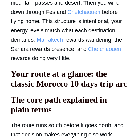
mountain passes and desert. Then you wind
down through Fes and
Chefchaouen
before
flying home. This structure is intentional, your
energy levels match what each destination
demands.
Marrakech
rewards wandering, the
Sahara rewards presence, and
Chefchaouen
rewards doing very little.
Your route at a glance: the
classic Morocco 10 days trip arc
The core path explained in
plain terms
The route runs south before it goes north, and
that decision makes everything else work.