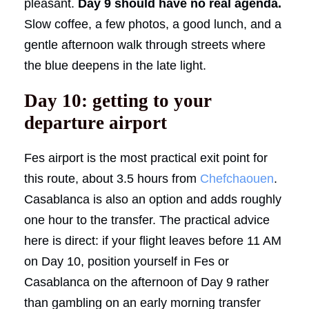
pleasant.
Day 9 should have no real agenda.
Slow coffee, a few photos, a good lunch, and a
gentle afternoon walk through streets where
the blue deepens in the late light.
Day 10: getting to your
departure airport
Fes airport is the most practical exit point for
this route, about 3.5 hours from
Chefchaouen
.
Casablanca is also an option and adds roughly
one hour to the transfer. The practical advice
here is direct: if your flight leaves before 11 AM
on Day 10, position yourself in Fes or
Casablanca on the afternoon of Day 9 rather
than gambling on an early morning transfer