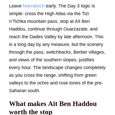
Leave
Marrakech
early. The Day 3 logic is
simple: cross the High Atlas via the Tizi
n’Tichka mountain pass, stop at Aït Ben
Haddou, continue through Ouarzazate, and
reach the Dades Valley by late afternoon. This
is a long day by any measure, but the scenery
through the pass, switchbacks, Berber villages,
and views of the southern slopes, justifies
every hour. The landscape changes completely
as you cross the range, shifting from green
valleys to the ochre and rose tones of the pre-
Saharan south.
What makes Aït Ben Haddou
worth the stop