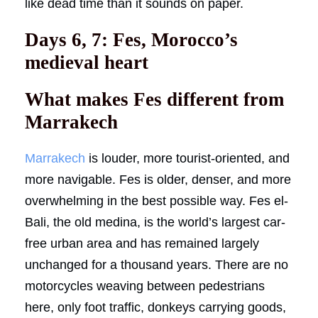
like dead time than it sounds on paper.
Days 6, 7: Fes, Morocco’s
medieval heart
What makes Fes different from
Marrakech
Marrakech
is louder, more tourist-oriented, and
more navigable. Fes is older, denser, and more
overwhelming in the best possible way. Fes el-
Bali, the old medina, is the world’s largest car-
free urban area and has remained largely
unchanged for a thousand years. There are no
motorcycles weaving between pedestrians
here, only foot traffic, donkeys carrying goods,