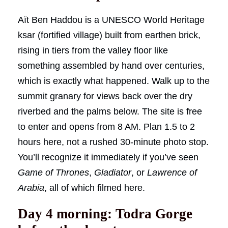
Aït Ben Haddou is a UNESCO World Heritage
ksar (fortified village) built from earthen brick,
rising in tiers from the valley floor like
something assembled by hand over centuries,
which is exactly what happened. Walk up to the
summit granary for views back over the dry
riverbed and the palms below. The site is free
to enter and opens from 8 AM. Plan 1.5 to 2
hours here, not a rushed 30-minute photo stop.
You’ll recognize it immediately if you’ve seen
Game of Thrones
,
Gladiator
, or
Lawrence of
Arabia
, all of which filmed here.
Day 4 morning: Todra Gorge