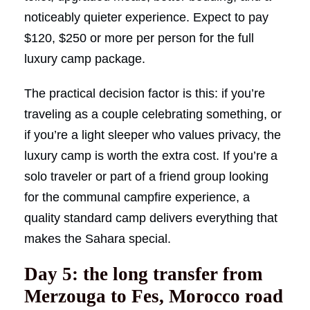
noticeably quieter experience. Expect to pay
$120, $250 or more per person for the full
luxury camp package.
The practical decision factor is this: if you’re
traveling as a couple celebrating something, or
if you’re a light sleeper who values privacy, the
luxury camp is worth the extra cost. If you’re a
solo traveler or part of a friend group looking
for the communal campfire experience, a
quality standard camp delivers everything that
makes the Sahara special.
Day 5: the long transfer from
Merzouga to Fes, Morocco road