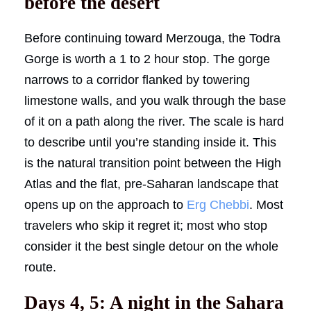
before the desert
Before continuing toward Merzouga, the Todra
Gorge is worth a 1 to 2 hour stop. The gorge
narrows to a corridor flanked by towering
limestone walls, and you walk through the base
of it on a path along the river. The scale is hard
to describe until you’re standing inside it. This
is the natural transition point between the High
Atlas and the flat, pre-Saharan landscape that
opens up on the approach to
Erg Chebbi
. Most
travelers who skip it regret it; most who stop
consider it the best single detour on the whole
route.
Days 4, 5: A night in the Sahara