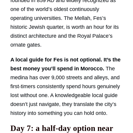
founded in 859 AD and widely recognized as
one of the world’s oldest continuously
operating universities. The Mellah, Fes’s
historic Jewish quarter, is worth an hour for its
distinct architecture and the Royal Palace’s
ornate gates.
A local guide for Fes is not optional. It’s the
best money you’ll spend in Morocco.
The
medina has over 9,000 streets and alleys, and
first-timers consistently spend hours genuinely
lost without one. A knowledgeable local guide
doesn’t just navigate, they translate the city’s
history into something you can hold onto.
Day 7: a half-day option near