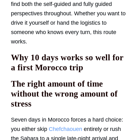
find both the self-guided and fully guided
perspectives throughout. Whether you want to
drive it yourself or hand the logistics to
someone who knows every turn, this route
works.
Why 10 days works so well for
a first Morocco trip
The right amount of time
without the wrong amount of
stress
Seven days in Morocco forces a hard choice:
you either skip
Chefchaouen
entirely or rush
the Sahara to a single late-night arrival and