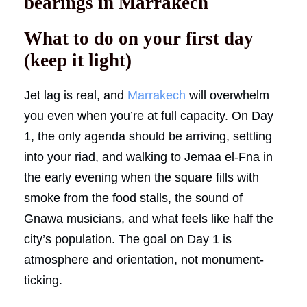
bearings in Marrakech
What to do on your first day
(keep it light)
Jet lag is real, and
Marrakech
will overwhelm
you even when you’re at full capacity. On Day
1, the only agenda should be arriving, settling
into your riad, and walking to Jemaa el-Fna in
the early evening when the square fills with
smoke from the food stalls, the sound of
Gnawa musicians, and what feels like half the
city’s population. The goal on Day 1 is
atmosphere and orientation, not monument-
ticking.