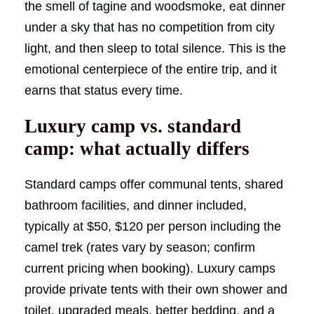
the smell of tagine and woodsmoke, eat dinner
under a sky that has no competition from city
light, and then sleep to total silence. This is the
emotional centerpiece of the entire trip, and it
earns that status every time.
Luxury camp vs. standard
camp: what actually differs
Standard camps offer communal tents, shared
bathroom facilities, and dinner included,
typically at $50, $120 per person including the
camel trek (rates vary by season; confirm
current pricing when booking). Luxury camps
provide private tents with their own shower and
toilet, upgraded meals, better bedding, and a