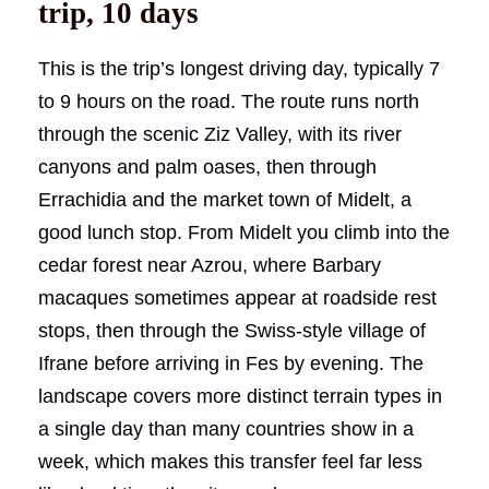
trip, 10 days
This is the trip’s longest driving day, typically 7
to 9 hours on the road. The route runs north
through the scenic Ziz Valley, with its river
canyons and palm oases, then through
Errachidia and the market town of Midelt, a
good lunch stop. From Midelt you climb into the
cedar forest near Azrou, where Barbary
macaques sometimes appear at roadside rest
stops, then through the Swiss-style village of
Ifrane before arriving in Fes by evening. The
landscape covers more distinct terrain types in
a single day than many countries show in a
week, which makes this transfer feel far less