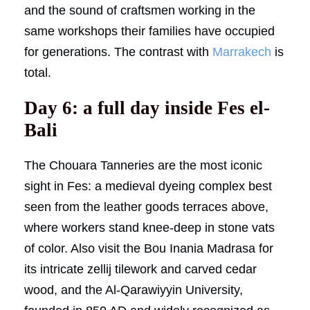
and the sound of craftsmen working in the
same workshops their families have occupied
for generations. The contrast with
Marrakech
is
total.
Day 6: a full day inside Fes el-
Bali
The Chouara Tanneries are the most iconic
sight in Fes: a medieval dyeing complex best
seen from the leather goods terraces above,
where workers stand knee-deep in stone vats
of color. Also visit the Bou Inania Madrasa for
its intricate zellij tilework and carved cedar
wood, and the Al-Qarawiyyin University,