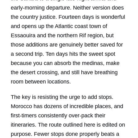
early-morning departure. Neither version does
the country justice. Fourteen days is wonderful
and opens up the Atlantic coast town of
Essaouira and the northern Rif region, but
those additions are genuinely better saved for
a second trip. Ten days hits the sweet spot
because you can absorb the medinas, make
the desert crossing, and still have breathing
room between locations.
The key is resisting the urge to add stops.
Morocco has dozens of incredible places, and
first-timers consistently over-pack their
itineraries. The route outlined here is edited on
purpose. Fewer stops done properly beats a