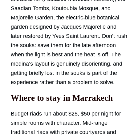
Saadian Tombs, Koutoubia Mosque, and
Majorelle Garden, the electric-blue botanical
garden designed by Jacques Majorelle and
later restored by Yves Saint Laurent. Don’t rush
the souks: save them for the late afternoon
when the light is best and the heat is off. The
medina’s layout is genuinely disorienting, and
getting briefly lost in the souks is part of the
experience rather than a problem to solve.
Where to stay in Marrakech
Budget riads run about $25, $50 per night for
simple rooms with character. Mid-range
traditional riads with private courtyards and