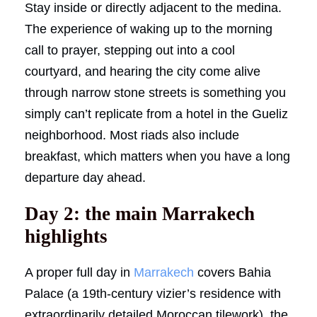
Stay inside or directly adjacent to the medina.
The experience of waking up to the morning
call to prayer, stepping out into a cool
courtyard, and hearing the city come alive
through narrow stone streets is something you
simply can’t replicate from a hotel in the Gueliz
neighborhood. Most riads also include
breakfast, which matters when you have a long
departure day ahead.
Day 2: the main Marrakech
highlights
A proper full day in
Marrakech
covers Bahia
Palace (a 19th-century vizier’s residence with
extraordinarily detailed Moroccan tilework), the