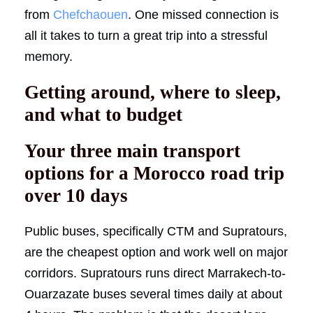
from
Chefchaouen
. One missed connection is
all it takes to turn a great trip into a stressful
memory.
Getting around, where to sleep,
and what to budget
Your three main transport
options for a Morocco road trip
over 10 days
Public buses, specifically CTM and Supratours,
are the cheapest option and work well on major
corridors. Supratours runs direct Marrakech-to-
Ouarzazate buses several times daily at about