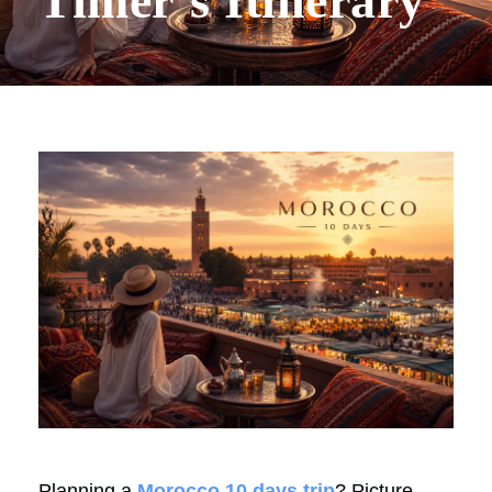
Timer’s Itinerary
Planning a
Morocco 10 days trip
? Picture