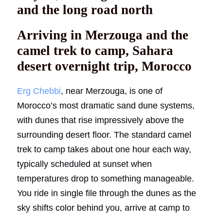
and the long road north
Arriving in Merzouga and the
camel trek to camp, Sahara
desert overnight trip, Morocco
Erg Chebbi
, near Merzouga, is one of
Morocco’s most dramatic sand dune systems,
with dunes that rise impressively above the
surrounding desert floor. The standard camel
trek to camp takes about one hour each way,
typically scheduled at sunset when
temperatures drop to something manageable.
You ride in single file through the dunes as the
sky shifts color behind you, arrive at camp to