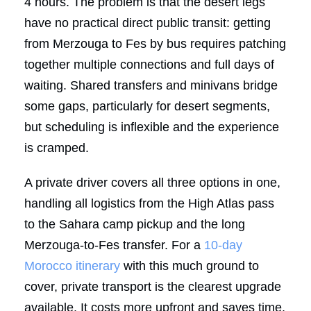
4 hours. The problem is that the desert legs
have no practical direct public transit: getting
from Merzouga to Fes by bus requires patching
together multiple connections and full days of
waiting. Shared transfers and minivans bridge
some gaps, particularly for desert segments,
but scheduling is inflexible and the experience
is cramped.
A private driver covers all three options in one,
handling all logistics from the High Atlas pass
to the Sahara camp pickup and the long
Merzouga-to-Fes transfer. For a
10-day
Morocco itinerary
with this much ground to
cover, private transport is the clearest upgrade
available. It costs more upfront and saves time,