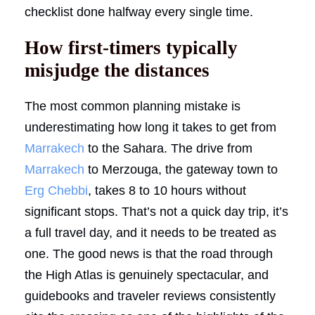
checklist done halfway every single time.
How first-timers typically
misjudge the distances
The most common planning mistake is
underestimating how long it takes to get from
Marrakech
to the Sahara. The drive from
Marrakech
to Merzouga, the gateway town to
Erg Chebbi
, takes 8 to 10 hours without
significant stops. That’s not a quick day trip, it’s
a full travel day, and it needs to be treated as
one. The good news is that the road through
the High Atlas is genuinely spectacular, and
guidebooks and traveler reviews consistently