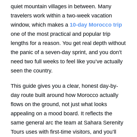
quiet mountain villages in between. Many
travelers work within a two-week vacation
window, which makes a
10-day Morocco trip
one of the most practical and popular trip
lengths for a reason. You get real depth without
the panic of a seven-day sprint, and you don’t
need two full weeks to feel like you’ve actually
seen the country.
This guide gives you a clear, honest day-by-
day route built around how Morocco actually
flows on the ground, not just what looks
appealing on a mood board. It reflects the
same general arc the team at Sahara Serenity
Tours uses with first-time visitors, and you’ll