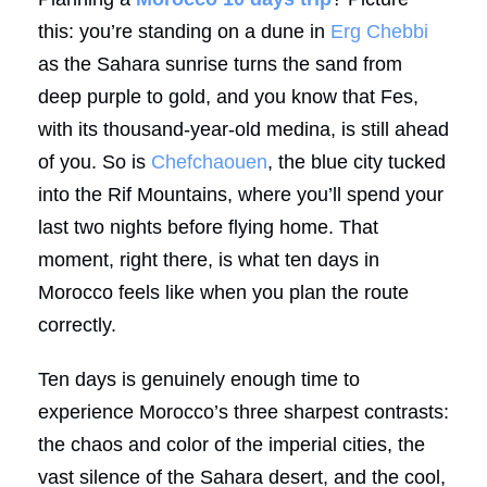
this: you’re standing on a dune in
Erg Chebbi
as the Sahara sunrise turns the sand from
deep purple to gold, and you know that Fes,
with its thousand-year-old medina, is still ahead
of you. So is
Chefchaouen
, the blue city tucked
into the Rif Mountains, where you’ll spend your
last two nights before flying home. That
moment, right there, is what ten days in
Morocco feels like when you plan the route
correctly.
Ten days is genuinely enough time to
experience Morocco’s three sharpest contrasts:
the chaos and color of the imperial cities, the
vast silence of the Sahara desert, and the cool,