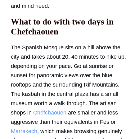
and mind need.
What to do with two days in
Chefchaouen
The Spanish Mosque sits on a hill above the
city and takes about 20, 40 minutes to hike up,
depending on your pace. Go at sunrise or
sunset for panoramic views over the blue
rooftops and the surrounding Rif Mountains.
The kasbah in the central plaza has a small
museum worth a walk-through. The artisan
shops in
Chefchaouen
are smaller and less
aggressive than their equivalents in Fes or
Marrakech
, which makes browsing genuinely